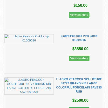
$150.00
View on ebay
Lladro Peacock Pink Lamp
01009016
$3850.00
View on ebay
LLADRO PEACOCK SCULPTURE
#8777 BRAND NIB LARGE
COLORFUL PORCELAIN SAVE$$
F/SH
$2500.00