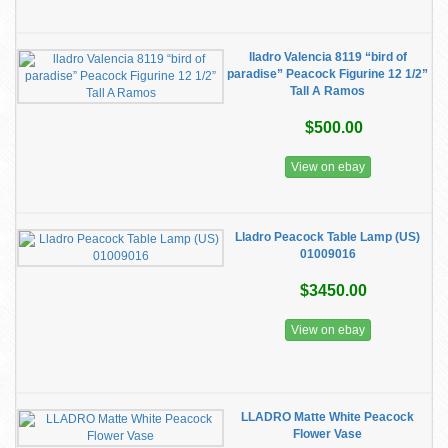
lladro Valencia 8119 “bird of
paradise” Peacock Figurine 12 1/2”
Tall A Ramos
$500.00
View on ebay
Lladro Peacock Table Lamp (US)
01009016
$3450.00
View on ebay
LLADRO Matte White Peacock
Flower Vase