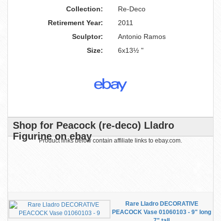
Collection:
Re-Deco
Retirement Year:
2011
Sculptor:
Antonio Ramos
Size:
6x13½ "
Shop for Peacock (re-deco) Lladro
Figurine on ebay
Product links below contain affiliate links to ebay.com.
Rare Lladro DECORATIVE
PEACOCK Vase 01060103 - 9" long
7" tall