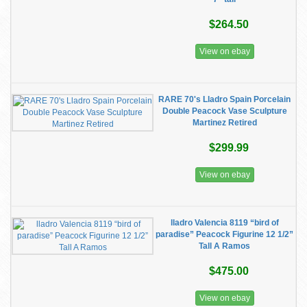
$264.50
View on ebay
RARE 70's Lladro Spain Porcelain
Double Peacock Vase Sculpture
Martinez Retired
$299.99
View on ebay
lladro Valencia 8119 “bird of
paradise” Peacock Figurine 12 1/2”
Tall A Ramos
$475.00
View on ebay