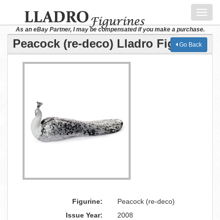
Toggl
navig
As an eBay Partner, I may be compensated if you make a purchase.
Peacock (re-deco) Lladro Figurine
Go Back
Figurine:
Peacock (re-deco)
Issue Year:
2008