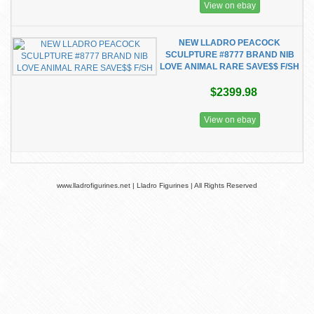
View on ebay
NEW LLADRO PEACOCK
SCULPTURE #8777 BRAND NIB
LOVE ANIMAL RARE SAVE$$ F/SH
$2399.98
View on ebay
www.lladrofigurines.net | Lladro Figurines | All Rights Reserved