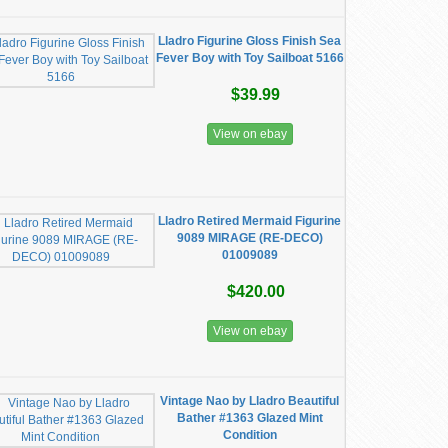
Lladro Figurine Gloss Finish Sea
Fever Boy with Toy Sailboat 5166
$39.99
View on ebay
Lladro Retired Mermaid Figurine
9089 MIRAGE (RE-DECO)
01009089
$420.00
View on ebay
Vintage Nao by Lladro Beautiful
Bather #1363 Glazed Mint
Condition