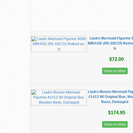
Lladro Mermaid Figurine 
MIRAGE (RE-DECO) Retire
is
$72.00
View on ebay
Lladro Illusion Mermaid Fi
#1413 W/ Original Box, W
Base, Damaged
$174.95
View on ebay