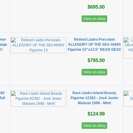
$695.00
View on ebay
mmer
Retired Lladro Porcelain
ntage
ALLEGORY OF THE SEA #6965
E!
Figurine 15"x12.5" READ DESC
$795.00
View on ebay
382
Rare Lladro Island Beauty
Tall
Figurine #2382 - José Javier
Malavia 1998 - Mint!
$124.99
View on ebay