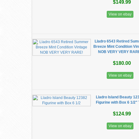
$149.99
View on ebay
Lladro 6543 Retired Su
Breeze Mint Condition Vi
NOB VERY VERY RAR
$180.00
View on ebay
Lladro Island Beauty 12
Figurine with Box 6 1/2" 
$124.99
View on ebay