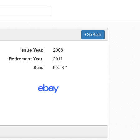
Go Back
Issue Year:
2008
Retirement Year:
2011
Size:
9¾x6 "