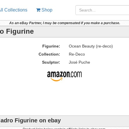
ll Collections
Shop
As an eBay Partner, I may be compensated if you make a purchase.
o Figurine
Figurine:
Ocean Beauty (re-deco)
Collection:
Re-Deco
Sculptor:
José Puche
ladro Figurine on ebay