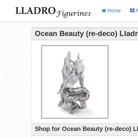
Home
A
Ocean Beauty (re-deco) Lladr
Shop for Ocean Beauty (re-deco) L