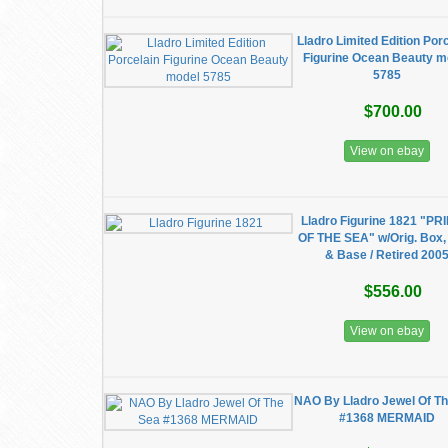
Lladro Limited Edition Por
Figurine Ocean Beauty m
5785
$700.00
View on ebay
Lladro Figurine 1821 "P
OF THE SEA" w/Orig. Box
& Base / Retired 200
$556.00
View on ebay
NAO By Lladro Jewel Of T
#1368 MERMAID