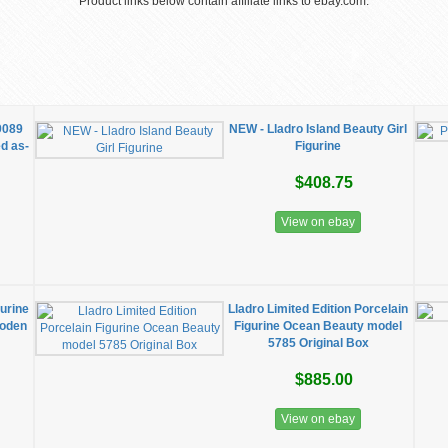
Product links below contain affiliate links to ebay.com.
9089
NEW - Lladro Island Beauty Girl
d as-
Figurine
$408.75
View on ebay
gurine
Lladro Limited Edition Porcelain
ooden
Figurine Ocean Beauty model
5785 Original Box
$885.00
View on ebay