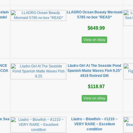
celain
LLADRO Ocean Beauty Mermaid
odel
5785 no box *READ*
$649.99
View on ebay
RINCE
Lladro Girl At The Seaside Pond
, COA
Spanish Matte Waves Fish 9.25"
5
4918 Retired Gift
$118.97
View on ebay
he Sea
Lladro ~ Blowfish ~ #1210 ~
VERY RARE ~ Excellent
condition