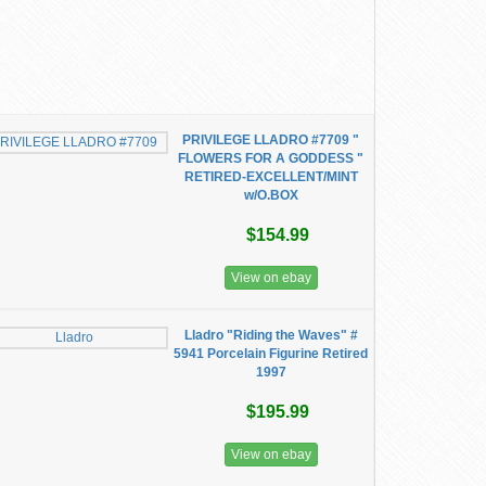
PRIVILEGE LLADRO #7709 "
FLOWERS FOR A GODDESS "
RETIRED-EXCELLENT/MINT
w/O.BOX
$154.99
View on ebay
Lladro "Riding the Waves" #
5941 Porcelain Figurine Retired
1997
$195.99
View on ebay