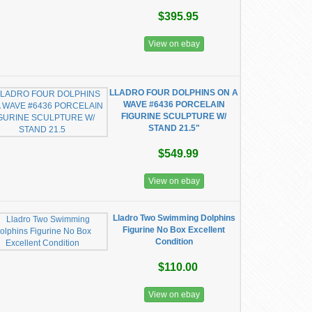
$395.95
View on ebay
LLADRO FOUR DOLPHINS ON A
WAVE #6436 PORCELAIN
FIGURINE SCULPTURE W/
STAND 21.5"
$549.99
View on ebay
Lladro Two Swimming Dolphins
Figurine No Box Excellent
Condition
$110.00
View on ebay