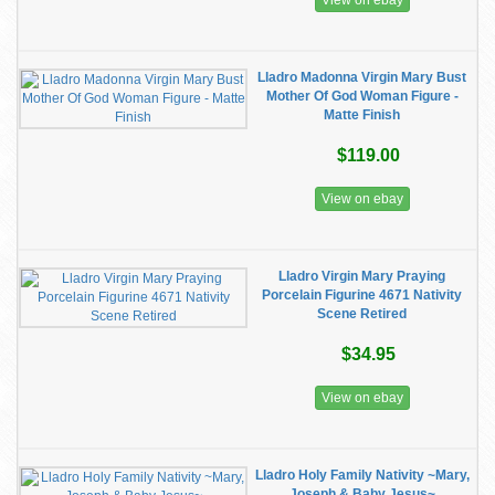
View on ebay
Lladro Madonna Virgin Mary Bust
Mother Of God Woman Figure -
Matte Finish
$119.00
View on ebay
Lladro Virgin Mary Praying
Porcelain Figurine 4671 Nativity
Scene Retired
$34.95
View on ebay
Lladro Holy Family Nativity ~Mary,
Joseph & Baby Jesus~