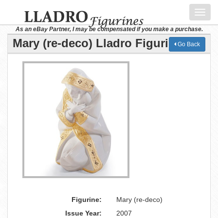
Toggl
navig
As an eBay Partner, I may be compensated if you make a purchase.
Mary (re-deco) Lladro Figurine
Go Back
Figurine:
Mary (re-deco)
Issue Year:
2007