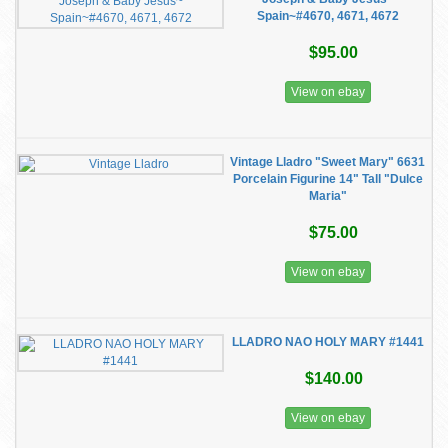
Spain~#4670, 4671, 4672
$95.00
View on ebay
Vintage Lladro "Sweet Mary" 6631
Porcelain Figurine 14" Tall "Dulce
Maria"
$75.00
View on ebay
LLADRO NAO HOLY MARY #1441
$140.00
View on ebay