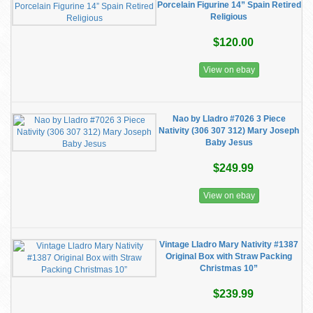
Porcelain Figurine 14” Spain Retired
Religious
$120.00
View on ebay
Nao by Lladro #7026 3 Piece
Nativity (306 307 312) Mary Joseph
Baby Jesus
$249.99
View on ebay
Vintage Lladro Mary Nativity #1387
Original Box with Straw Packing
Christmas 10”
$239.99