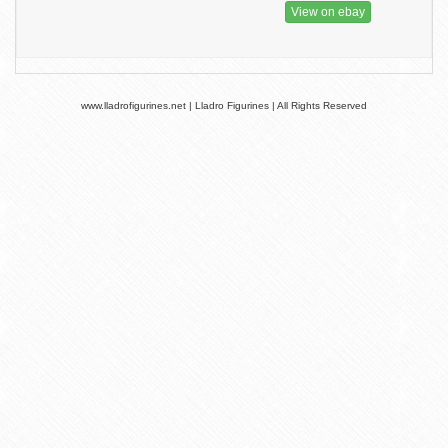
View on ebay
www.lladrofigurines.net | Lladro Figurines | All Rights Reserved