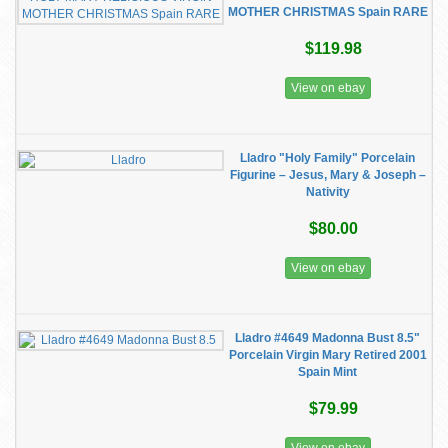
MOTHER CHRISTMAS Spain RARE
$119.98
View on ebay
Lladro "Holy Family" Porcelain
Figurine – Jesus, Mary & Joseph –
Nativity
$80.00
View on ebay
Lladro #4649 Madonna Bust 8.5"
Porcelain Virgin Mary Retired 2001
Spain Mint
$79.99