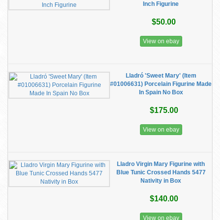
Inch Figurine
$50.00
View on ebay
Lladró 'Sweet Mary' (Item
#01006631) Porcelain Figurine Made
In Spain No Box
$175.00
View on ebay
Lladro Virgin Mary Figurine with
Blue Tunic Crossed Hands 5477
Nativity in Box
$140.00
View on ebay