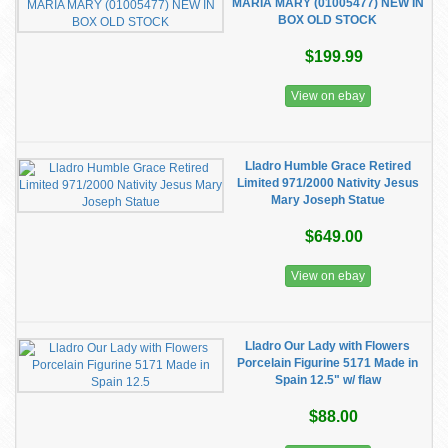
MARIA MARY (01005477) NEW IN
BOX OLD STOCK
$199.99
View on ebay
Lladro Humble Grace Retired
Limited 971/2000 Nativity Jesus
Mary Joseph Statue
$649.00
View on ebay
Lladro Our Lady with Flowers
Porcelain Figurine 5171 Made in
Spain 12.5" w/ flaw
$88.00