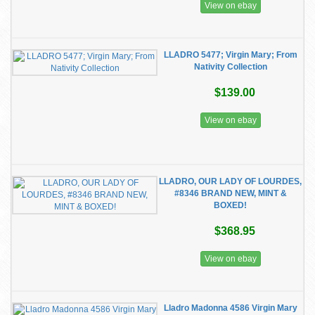
View on ebay
LLADRO 5477; Virgin Mary; From
Nativity Collection
$139.00
View on ebay
LLADRO, OUR LADY OF LOURDES,
#8346 BRAND NEW, MINT &
BOXED!
$368.95
View on ebay
Lladro Madonna 4586 Virgin Mary