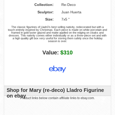
Collection:
Re-Deco
Sculptor:
Juan Huerta
Size:
7x5 "
The classic figurines of Lladró's best selling nativity, redecorated but with a
touch entirely inspired by Christmas. Each piece is made on white porcelain and
framed in gold luster glazed and matte applied on the edging on cloaks and
dresses. This nativity comes either individually or as a three-piece set and with
a high quality gift box very useful for storing them safely once the holiday
season is over.
Value:
$310
Shop for Mary (re-deco) Lladro Figurine
on ebay
Product links below contain affiliate links to ebay.com.