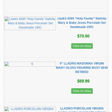
Lladró 4585 “Holy Family” Nativity
Mary & Baby Jesus Porcelain Set
Handmade 1991
$70.00
View on ebay
9" LLADRO MADONNA VIRGIN
MARY GLOSS FIGURINE BUST 4649
RETIRED
$69.99
View on ebay
LLADRO PORCELAIN VIRGEN