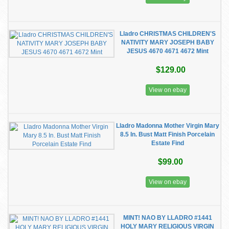
Lladro CHRISTMAS CHILDREN'S
NATIVITY MARY JOSEPH BABY
JESUS 4670 4671 4672 Mint
$129.00
View on ebay
Lladro Madonna Mother Virgin Mary
8.5 In. Bust Matt Finish Porcelain
Estate Find
$99.00
View on ebay
MINT! NAO BY LLADRO #1441
HOLY MARY RELIGIOUS VIRGIN