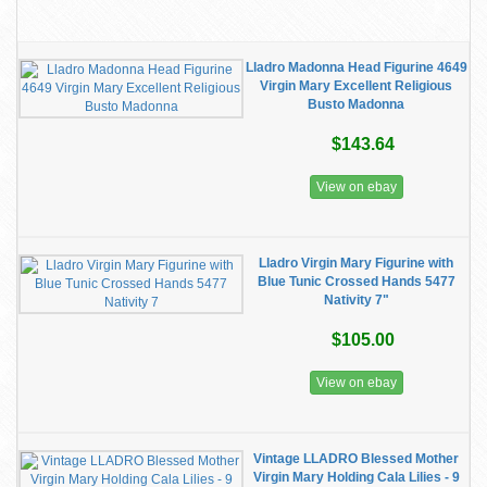
Lladro Madonna Head Figurine 4649
Virgin Mary Excellent Religious
Busto Madonna
$143.64
View on ebay
Lladro Virgin Mary Figurine with
Blue Tunic Crossed Hands 5477
Nativity 7"
$105.00
View on ebay
Vintage LLADRO Blessed Mother
Virgin Mary Holding Cala Lilies - 9