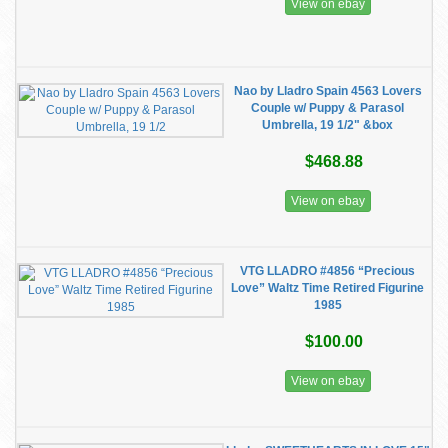
View on ebay
Nao by Lladro Spain 4563 Lovers
Couple w/ Puppy & Parasol
Umbrella, 19 1/2" &box
$468.88
View on ebay
VTG LLADRO #4856 “Precious
Love” Waltz Time Retired Figurine
1985
$100.00
View on ebay