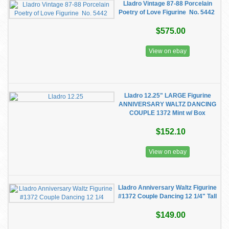
Lladro Vintage 87-88 Porcelain
Poetry of Love Figurine No. 5442
$575.00
View on ebay
Lladro 12.25" LARGE Figurine
ANNIVERSARY WALTZ DANCING
COUPLE 1372 Mint w/ Box
$152.10
View on ebay
Lladro Anniversary Waltz Figurine
#1372 Couple Dancing 12 1/4" Tall
$149.00