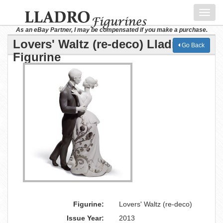
Toggl
navig
As an eBay Partner, I may be compensated if you make a purchase.
Lovers' Waltz (re-deco) Lladro
Go Back
Figurine
Figurine:
Lovers' Waltz (re-deco)
Issue Year:
2013