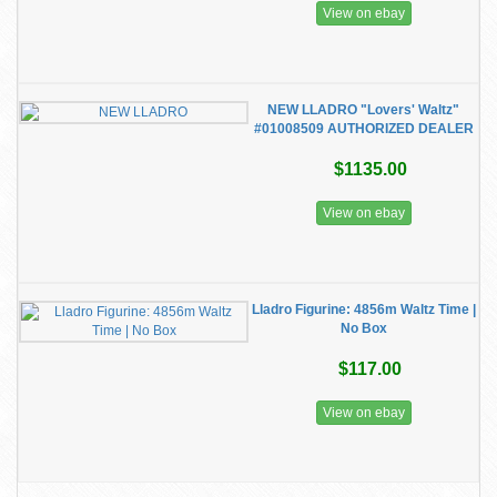
View on ebay
NEW LLADRO "Lovers' Waltz"
#01008509 AUTHORIZED DEALER
$1135.00
View on ebay
Lladro Figurine: 4856m Waltz Time |
No Box
$117.00
View on ebay