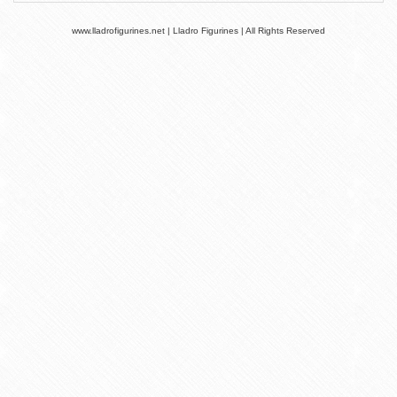
www.lladrofigurines.net | Lladro Figurines | All Rights Reserved