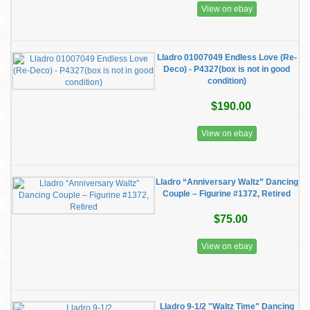
View on ebay
Lladro 01007049 Endless Love (Re-
Deco) - P4327(box is not in good
condition)
$190.00
View on ebay
Lladro “Anniversary Waltz” Dancing
Couple – Figurine #1372, Retired
$75.00
View on ebay
Lladro 9-1/2 "Waltz Time" Dancing