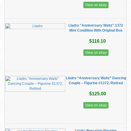
View on ebay
Lladro "Anniversary Waltz" 1372
Mint Condition With Original Box
$116.10
View on ebay
Lladro “Anniversary Waltz” Dancing
Couple – Figurine #1372, Retired
$125.00
View on ebay
Lladro Porcelain Figurine