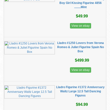
Boy Girl Kissing Figurine 4856
.........Mint
$49.99
View on ebay
Lladro #1250 Lovers from Verona
Romeo & Juliet Figurine Spain No
Box
$499.99
View on ebay
Lladro Figurine #1372 Anniversary
Waltz Large 12.5 Tall Dancing
Figures
$94.99