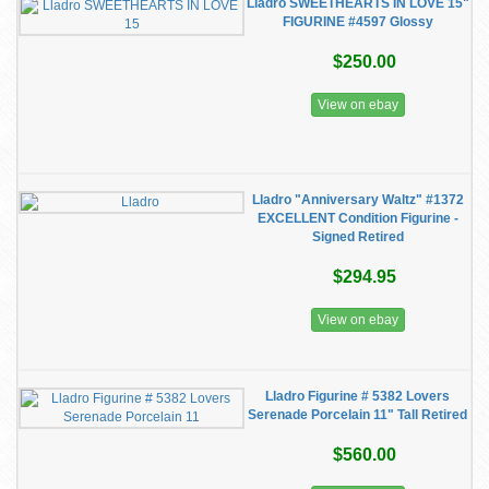
Lladro SWEETHEARTS IN LOVE 15"
FIGURINE #4597 Glossy
$250.00
View on ebay
Lladro "Anniversary Waltz" #1372
EXCELLENT Condition Figurine -
Signed Retired
$294.95
View on ebay
Lladro Figurine # 5382 Lovers
Serenade Porcelain 11" Tall Retired
$560.00