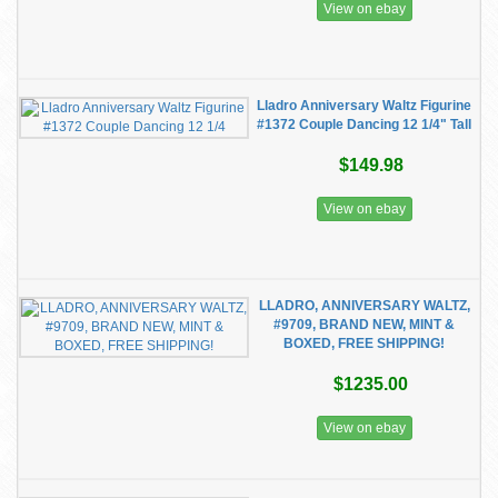
View on ebay
Lladro Anniversary Waltz Figurine
#1372 Couple Dancing 12 1/4" Tall
$149.98
View on ebay
LLADRO, ANNIVERSARY WALTZ,
#9709, BRAND NEW, MINT &
BOXED, FREE SHIPPING!
$1235.00
View on ebay