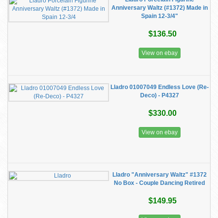
Anniversary Waltz (#1372) Made in
Spain 12-3/4"
$136.50
View on ebay
Lladro 01007049 Endless Love (Re-
Deco) - P4327
$330.00
View on ebay
Lladro "Anniversary Waltz" #1372
No Box - Couple Dancing Retired
$149.95