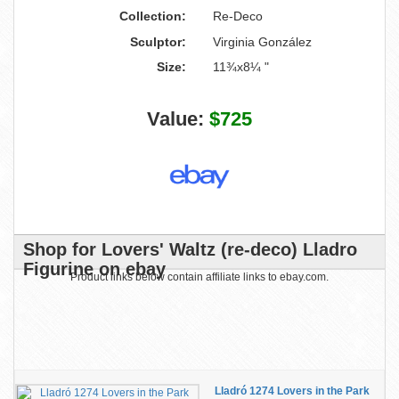
Collection:
Re-Deco
Sculptor:
Virginia González
Size:
11¾x8¼ "
Value:
$725
Shop for Lovers' Waltz (re-deco) Lladro
Figurine on ebay
Product links below contain affiliate links to ebay.com.
Lladró 1274 Lovers in the Park