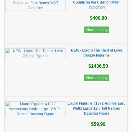
Couple on Park Bench MINT
Condition
$400.00
View on ebay
NEW - Lladro The Thrill of Love
Couple Figurine
$1436.50
View on ebay
Lladro Figurine #1372 Anniversary
Waltz Large 12.5 Tall Retired
Dancing Figure
$59.99