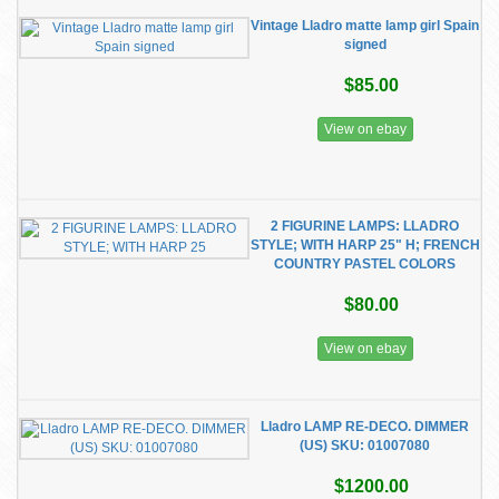
Vintage Lladro matte lamp girl Spain
signed
$85.00
View on ebay
2 FIGURINE LAMPS: LLADRO
STYLE; WITH HARP 25" H; FRENCH
COUNTRY PASTEL COLORS
$80.00
View on ebay
​Lladro LAMP RE-DECO. DIMMER
(US) SKU: 01007080
$1200.00