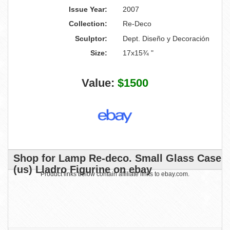
Issue Year:
2007
Collection:
Re-Deco
Sculptor:
Dept. Diseño y Decoración
Size:
17x15¾ "
Value:
$1500
Shop for Lamp Re-deco. Small Glass Case
(us) Lladro Figurine on ebay
Product links below contain affiliate links to ebay.com.