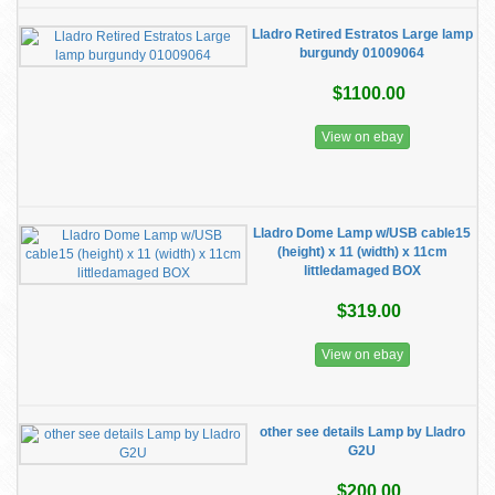
Lladro Retired Estratos Large lamp
burgundy 01009064
$1100.00
View on ebay
Lladro Dome Lamp w/USB cable15
(height) x 11 (width) x 11cm
littledamaged BOX
$319.00
View on ebay
other see details Lamp by Lladro
G2U
$200.00