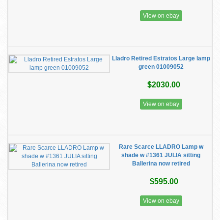
View on ebay
Lladro Retired Estratos Large lamp
green 01009052
$2030.00
View on ebay
Rare Scarce LLADRO Lamp w
shade w #1361 JULIA sitting
Ballerina now retired
$595.00
View on ebay