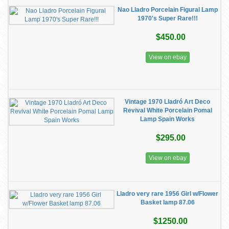
Nao Lladro Porcelain Figural Lamp
1970's Super Rare!!!
$450.00
View on ebay
Vintage 1970 Lladró Art Deco
Revival White Porcelain Pomal
Lamp Spain Works
$295.00
View on ebay
Lladro very rare 1956 Girl w/Flower
Basket lamp 87.06
$1250.00