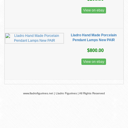
View on ebay
Lladro Hand Made Porcelain
Pendant Lamps New PAIR
$800.00
View on ebay
www.lladrofigurines.net | Lladro Figurines | All Rights Reserved