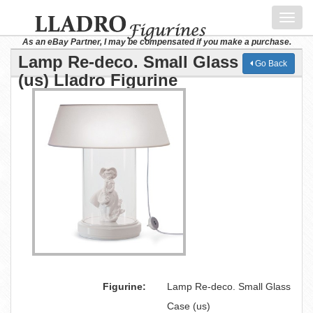
Toggl
navig
As an eBay Partner, I may be compensated if you make a purchase.
Lamp Re-deco. Small Glass Case
Go Back
(us) Lladro Figurine
Figurine:
Lamp Re-deco. Small Glass
Case (us)