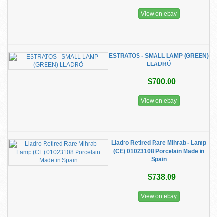
View on ebay
ESTRATOS - SMALL LAMP (GREEN)
LLADRÓ
$700.00
View on ebay
Lladro Retired Rare Mihrab - Lamp
(CE) 01023108 Porcelain Made in
Spain
$738.09
View on ebay