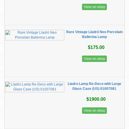
View on ebay
Rare Vintage Lladró Neo Porcelain
Ballerina Lamp
$175.00
View on ebay
Lladro Lamp Re-Deco with Large
Glass Case (US) 01007081
$1900.00
View on ebay