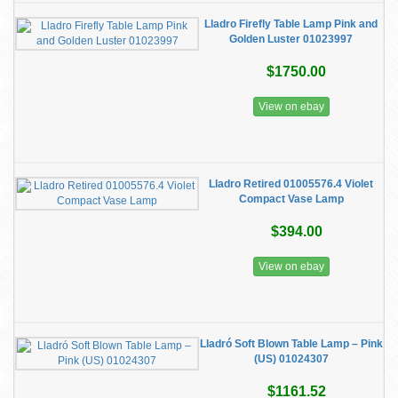
Lladro Firefly Table Lamp Pink and
Golden Luster 01023997
$1750.00
View on ebay
Lladro Retired 01005576.4 Violet
Compact Vase Lamp
$394.00
View on ebay
Lladró Soft Blown Table Lamp – Pink
(US) 01024307
$1161.52