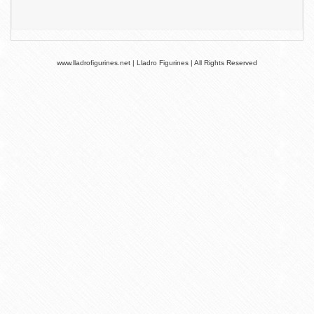
www.lladrofigurines.net | Lladro Figurines | All Rights Reserved