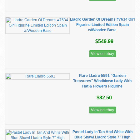
Lladro Garden Of Dreams #7634 Girl
Figurine Limited Edition Spain
w/Wooden Base
$549.99
View on ebay
Rare Lladro 5591 "Garden
Treasures" Windblown Lady With
Hat & Flowers Figurine
$82.50
View on ebay
Pastel Lady In Tan And White With
Blue Shawl Lladro Style 7” High