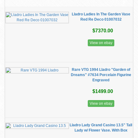
Lladro Ladies In The Garden Vase
Red Re Deco 01007032
$7370.00
View on ebay
Rare VTG 1994 Lladro "Garden of
Dreams" #7634 Porcelain Figurine
Engraved
$1499.00
View on ebay
Lladro Lady Grand Casino 13.5" Tall
Lady w/ Flower Vase. With Box