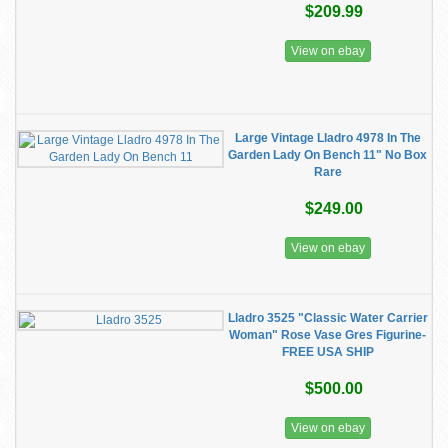
$209.99
View on ebay
Large Vintage Lladro 4978 In The
Garden Lady On Bench 11" No Box
Rare
$249.00
View on ebay
Lladro 3525 "Classic Water Carrier
Woman" Rose Vase Gres Figurine-
FREE USA SHIP
$500.00
View on ebay