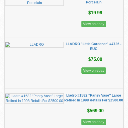
Porcelain
$19.99
View on ebay
LLADRO "Little Gardener" #4726 -
EUC
$75.00
View on ebay
Lladro #1582 “Pansy Vase” Large
Retired In 1998 Retails For $2500.00
$569.00
View on ebay