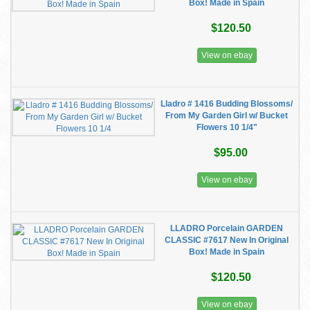
Box! Made in Spain
$120.50
View on ebay
Lladro # 1416 Budding Blossoms/
From My Garden Girl w/ Bucket
Flowers 10 1/4"
$95.00
View on ebay
LLADRO Porcelain GARDEN
CLASSIC #7617 New In Original
Box! Made in Spain
$120.50
View on ebay