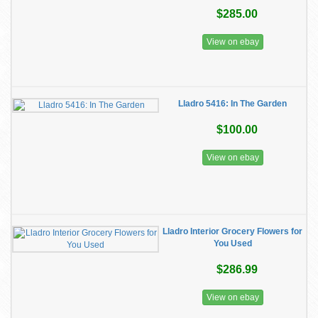
$285.00
View on ebay
Lladro 5416: In The Garden
$100.00
View on ebay
Lladro Interior Grocery Flowers for
You Used
$286.99
View on ebay