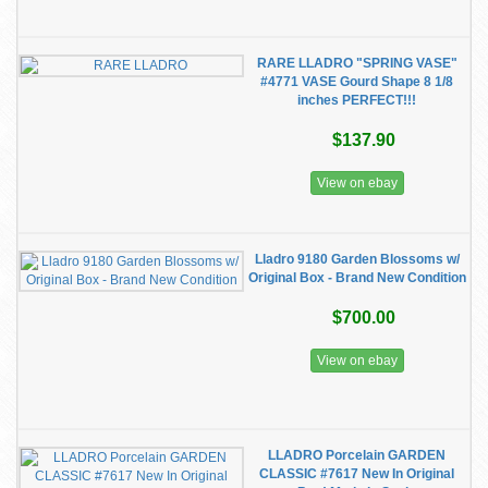
RARE LLADRO "SPRING VASE"
#4771 VASE Gourd Shape 8 1/8
inches PERFECT!!!
$137.90
View on ebay
Lladro 9180 Garden Blossoms w/
Original Box - Brand New Condition
$700.00
View on ebay
LLADRO Porcelain GARDEN
CLASSIC #7617 New In Original