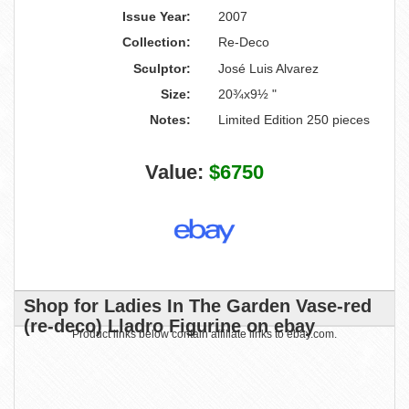
Issue Year:
2007
Collection:
Re-Deco
Sculptor:
José Luis Alvarez
Size:
20¾x9½ "
Notes:
Limited Edition 250 pieces
Value:
$6750
Shop for Ladies In The Garden Vase-red
(re-deco) Lladro Figurine on ebay
Product links below contain affiliate links to ebay.com.