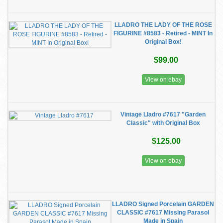
LLADRO THE LADY OF THE ROSE
FIGURINE #8583 - Retired - MINT In
Original Box!
$99.00
View on ebay
Vintage Lladro #7617 "Garden
Classic" with Original Box
$125.00
View on ebay
LLADRO Signed Porcelain GARDEN
CLASSIC #7617 Missing Parasol
Made in Spain