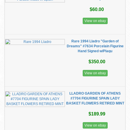
$60.00
View on ebay
Rare 1994 Lladro "Garden of
Dreams" #7634 Porcelain Figurine
Hand Signed w/Plaqu
$350.00
View on ebay
LLADRO GARDEN OF ATHENS
#7704 FIGURINE SPAIN LADY
BASKET FLOWERS RETIRED MINT
$189.99
View on ebay