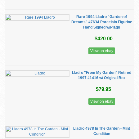
Rare 1994 Lladro "Garden of
Dreams" #7634 Porcelain Figurine
Hand Signed w/Plaqu
$420.00
View on ebay
Lladro "From My Garden" Retired
1997 #1416 w/ Original Box
$79.95
View on ebay
Lladro 4978 In The Garden - Mint
Condition