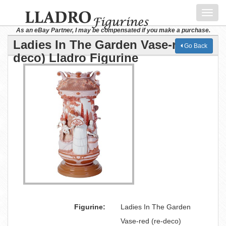
Toggl
navig
As an eBay Partner, I may be compensated if you make a purchase.
Ladies In The Garden Vase-red (re-
Go Back
deco) Lladro Figurine
Figurine:
Ladies In The Garden
Vase-red (re-deco)