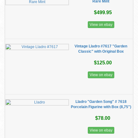
Rare Mint
$499.95
View on ebay
Vintage Lladro #7617 "Garden
Classic" with Original Box
$125.00
View on ebay
Lladro "Garden Song" # 7618
Porcelain Figurine with Box (8,75")
$78.00
View on ebay