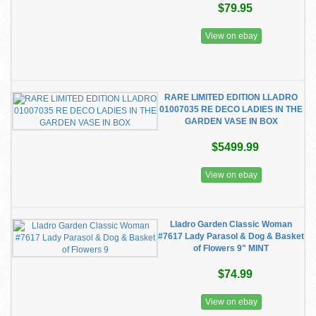
$79.95
View on ebay
RARE LIMITED EDITION LLADRO
01007035 RE DECO LADIES IN THE
GARDEN VASE IN BOX
$5499.99
View on ebay
Lladro Garden Classic Woman
#7617 Lady Parasol & Dog & Basket
of Flowers 9" MINT
$74.99
View on ebay