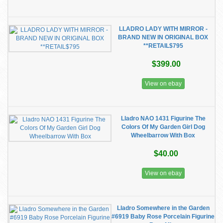
LLADRO LADY WITH MIRROR -
BRAND NEW IN ORIGINAL BOX
**RETAIL$795
$399.00
View on ebay
Lladro NAO 1431 Figurine The
Colors Of My Garden Girl Dog
Wheelbarrow With Box
$40.00
View on ebay
Lladro Somewhere in the Garden
#6919 Baby Rose Porcelain Figurine