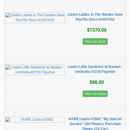
Lladro Ladies In The Garden Vase
Red Re Deco 01007032
$7370.00
View on ebay
Lladro Little Gardener w/ Basket -
Umbrella #4726 Figurine
$86.00
View on ebay
RARE Lladro #3582 "My Special
Garden" Girl Flowers Porcelain
Figure #16 Cert