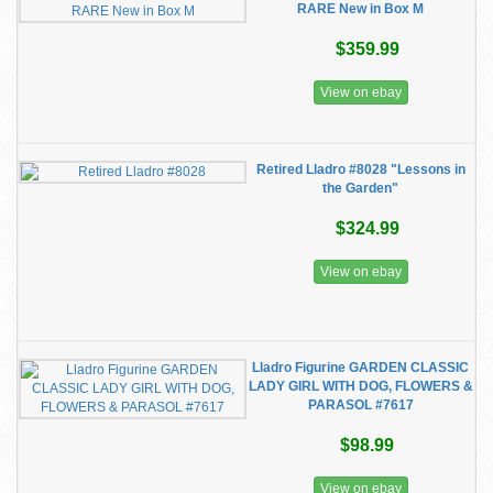
RARE New in Box M
$359.99
View on ebay
Retired Lladro #8028 "Lessons in
the Garden"
$324.99
View on ebay
Lladro Figurine GARDEN CLASSIC
LADY GIRL WITH DOG, FLOWERS &
PARASOL #7617
$98.99
View on ebay