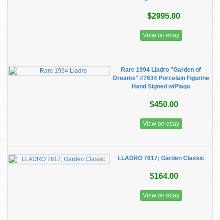
$2995.00
View on ebay
Rare 1994 Lladro "Garden of
Dreams" #7634 Porcelain Figurine
Hand Signed w/Plaqu
$450.00
View on ebay
LLADRO 7617; Garden Classic
$164.00
View on ebay