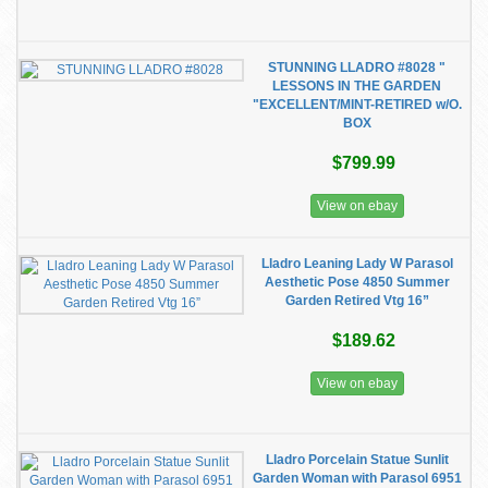
STUNNING LLADRO #8028 "
LESSONS IN THE GARDEN
"EXCELLENT/MINT-RETIRED w/O.
BOX
$799.99
View on ebay
Lladro Leaning Lady W Parasol
Aesthetic Pose 4850 Summer
Garden Retired Vtg 16”
$189.62
View on ebay
Lladro Porcelain Statue Sunlit
Garden Woman with Parasol 6951