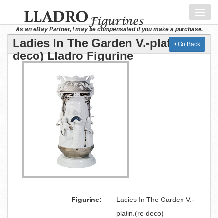
Toggl
navig
As an eBay Partner, I may be compensated if you make a purchase.
Ladies In The Garden V.-platin.(re-
Go Back
deco) Lladro Figurine
Figurine:
Ladies In The Garden V.-
platin.(re-deco)