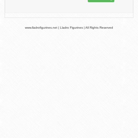
www.lladrofigurines.net | Lladro Figurines | All Rights Reserved