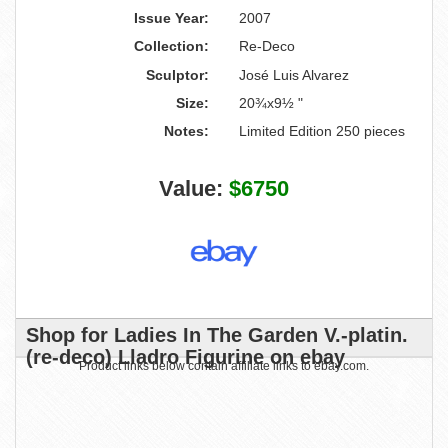
Issue Year:
2007
Collection:
Re-Deco
Sculptor:
José Luis Alvarez
Size:
20¾x9½ "
Notes:
Limited Edition 250 pieces
Value:
$6750
Shop for Ladies In The Garden V.-platin.
(re-deco) Lladro Figurine on ebay
Product links below contain affiliate links to ebay.com.