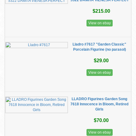
5322 DAMITA VIENESA PERFECT
$215.00
View on ebay
Lladro #7617 "Garden Classic"
Porcelain Figurine (no parasol)
$29.00
View on ebay
LLADRO Figurines Garden Song
7618 Innocence in Bloom, Retired
Girls
$70.00
View on ebay