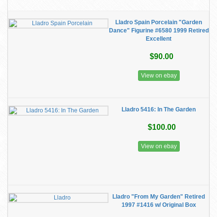
Lladro Spain Porcelain "Garden
Dance" Figurine #6580 1999 Retired
Excellent
$90.00
View on ebay
Lladro 5416: In The Garden
$100.00
View on ebay
Lladro "From My Garden" Retired
1997 #1416 w/ Original Box