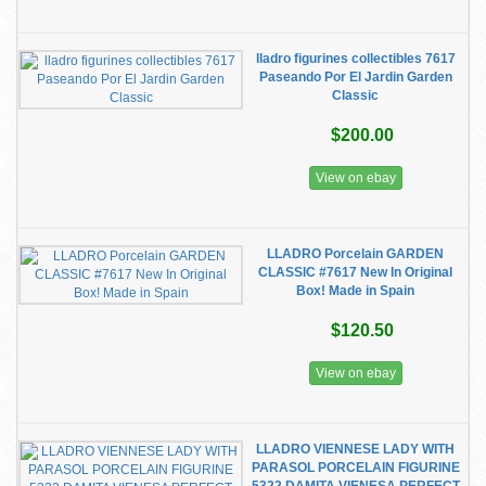
lladro figurines collectibles 7617
Paseando Por El Jardin Garden
Classic
$200.00
View on ebay
LLADRO Porcelain GARDEN
CLASSIC #7617 New In Original
Box! Made in Spain
$120.50
View on ebay
LLADRO VIENNESE LADY WITH
PARASOL PORCELAIN FIGURINE