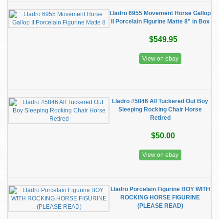
Lladro 6955 Movement Horse Gallop
II Porcelain Figurine Matte 8" in Box
$549.95
View on ebay
Lladro #5846 All Tuckered Out Boy
Sleeping Rocking Chair Horse
Retired
$50.00
View on ebay
Lladro Porcelain Figurine BOY WITH
ROCKING HORSE FIGURINE
(PLEASE READ)