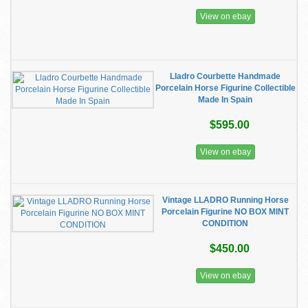
View on ebay
Lladro Courbette Handmade
Porcelain Horse Figurine Collectible
Made In Spain
$595.00
View on ebay
Vintage LLADRO Running Horse
Porcelain Figurine NO BOX MINT
CONDITION
$450.00
View on ebay