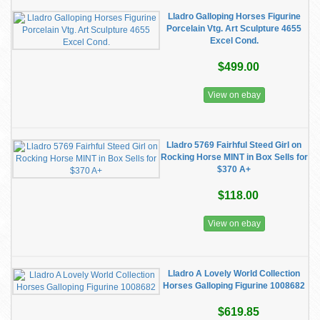
Lladro Galloping Horses Figurine
Porcelain Vtg. Art Sculpture 4655
Excel Cond.
$499.00
View on ebay
Lladro 5769 Fairhful Steed Girl on
Rocking Horse MINT in Box Sells for
$370 A+
$118.00
View on ebay
Lladro A Lovely World Collection
Horses Galloping Figurine 1008682
$619.85