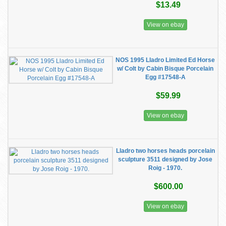
$13.49
View on ebay
NOS 1995 Lladro Limited Ed Horse
w/ Colt by Cabin Bisque Porcelain
Egg #17548-A
$59.99
View on ebay
Lladro two horses heads porcelain
sculpture 3511 designed by Jose
Roig - 1970.
$600.00
View on ebay