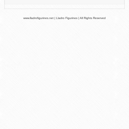
www.lladrofigurines.net | Lladro Figurines | All Rights Reserved