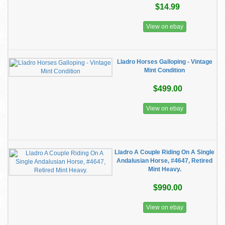
$14.99
View on ebay
Lladro Horses Galloping - Vintage
Mint Condition
$499.00
View on ebay
Lladro A Couple Riding On A Single
Andalusian Horse, #4647, Retired
Mint Heavy.
$990.00
View on ebay