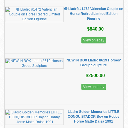
🔴 Lladró #1472 Valencian Couple on
Horse Retired Limited Edition
Figurine
$840.00
View on ebay
NEW IN BOX Lladro 8619 Horses'
Group Sculpture
$2500.00
View on ebay
Lladro Golden Memories LITTLE
CONQUISTADOR Boy on Hobby
Horse Matte Daisa 1991