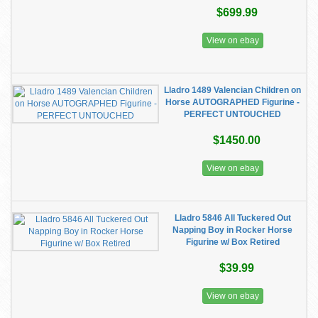
$699.99
View on ebay
Lladro 1489 Valencian Children on
Horse AUTOGRAPHED Figurine -
PERFECT UNTOUCHED
$1450.00
View on ebay
Lladro 5846 All Tuckered Out
Napping Boy in Rocker Horse
Figurine w/ Box Retired
$39.99
View on ebay