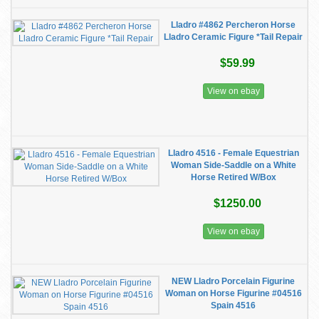
Lladro #4862 Percheron Horse
Lladro Ceramic Figure *Tail Repair
$59.99
View on ebay
Lladro 4516 - Female Equestrian
Woman Side-Saddle on a White
Horse Retired W/Box
$1250.00
View on ebay
NEW Lladro Porcelain Figurine
Woman on Horse Figurine #04516
Spain 4516