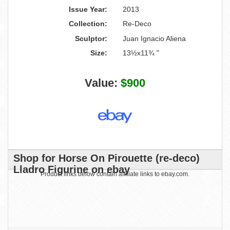
Issue Year:
2013
Collection:
Re-Deco
Sculptor:
Juan Ignacio Aliena
Size:
13½x11¾ "
Value:
$900
Shop for Horse On Pirouette (re-deco)
Lladro Figurine on ebay
Product links below contain affiliate links to ebay.com.