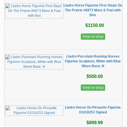
Lladro Horse Figurine First Steps On
The Prairie #6873 Mare & Foal with
Box
$1150.00
View on ebay
Lladro Porcelain Running Horses
Figurine Sculpture, White with Blue
Wave Base. N
$500.00
View on ebay
Lladro Horse On Pirouette Figurine
01018253 Signed
$899.99