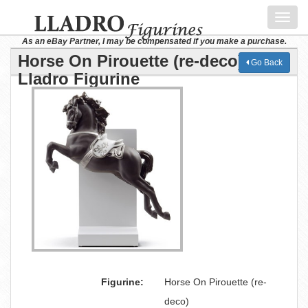
Toggl
navig
As an eBay Partner, I may be compensated if you make a purchase.
Horse On Pirouette (re-deco)
Go Back
Lladro Figurine
Figurine:
Horse On Pirouette (re-
deco)