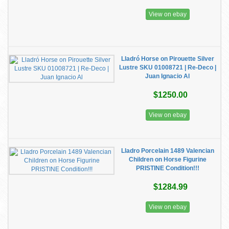
View on ebay
Lladró Horse on Pirouette Silver
Lustre SKU 01008721 | Re-Deco |
Juan Ignacio Al
$1250.00
View on ebay
Lladro Porcelain 1489 Valencian
Children on Horse Figurine
PRISTINE Condition!!!
$1284.99
View on ebay