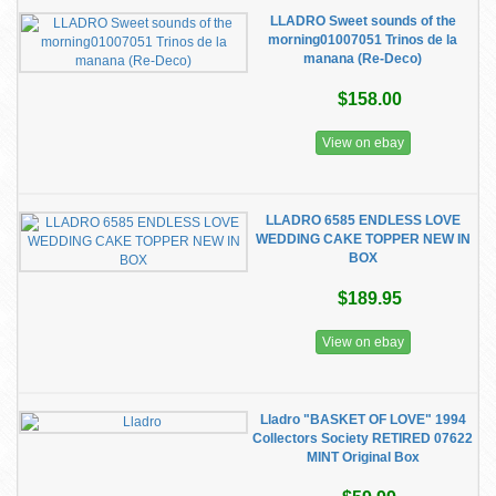
LLADRO Sweet sounds of the
morning01007051 Trinos de la
manana (Re-Deco)
$158.00
View on ebay
LLADRO 6585 ENDLESS LOVE
WEDDING CAKE TOPPER NEW IN
BOX
$189.95
View on ebay
Lladro "BASKET OF LOVE" 1994
Collectors Society RETIRED 07622
MINT Original Box