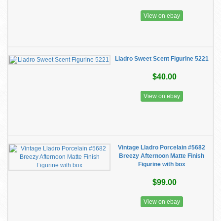
View on ebay
Lladro Sweet Scent Figurine 5221
$40.00
View on ebay
Vintage Lladro Porcelain #5682
Breezy Afternoon Matte Finish
Figurine with box
$99.00
View on ebay