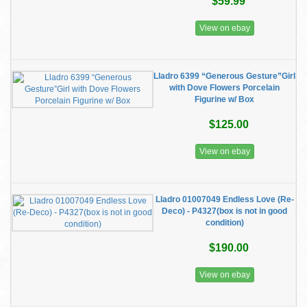
$59.99
View on ebay
Lladro 6399 “Generous Gesture”Girl
with Dove Flowers Porcelain
Figurine w/ Box
$125.00
View on ebay
Lladro 01007049 Endless Love (Re-
Deco) - P4327(box is not in good
condition)
$190.00
View on ebay