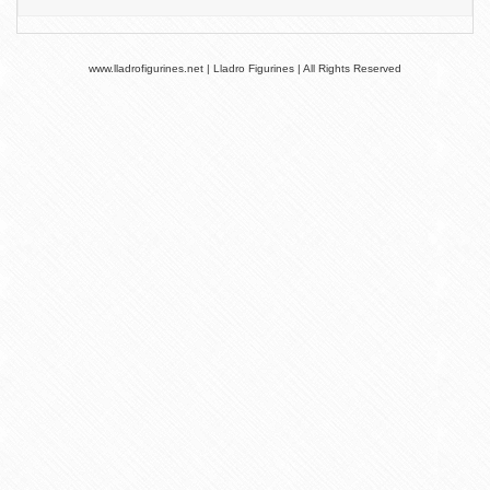
www.lladrofigurines.net | Lladro Figurines | All Rights Reserved