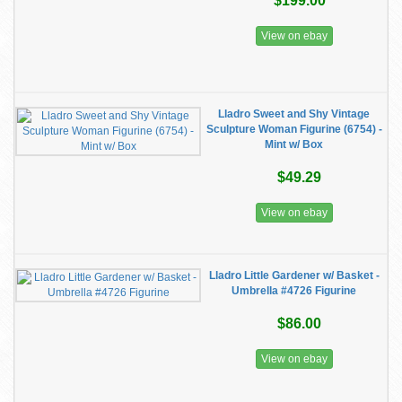
$199.00
View on ebay
Lladro Sweet and Shy Vintage
Sculpture Woman Figurine (6754) -
Mint w/ Box
$49.29
View on ebay
Lladro Little Gardener w/ Basket -
Umbrella #4726 Figurine
$86.00
View on ebay