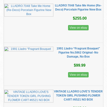
LLADRO 7048 Take Me Home (Re-
Deco) Porcelain Figurine New Box
$255.00
View on ebay
1991 Lladro “Fragrant Bouquet"
Figurine No.5862 Original -No
Damage, No Box
$99.99
View on ebay
VINTAGE LLADRO LOVE'S TENDER
TOKEN GIRL PUSHING FLOWER
CART #6521 NO BOX