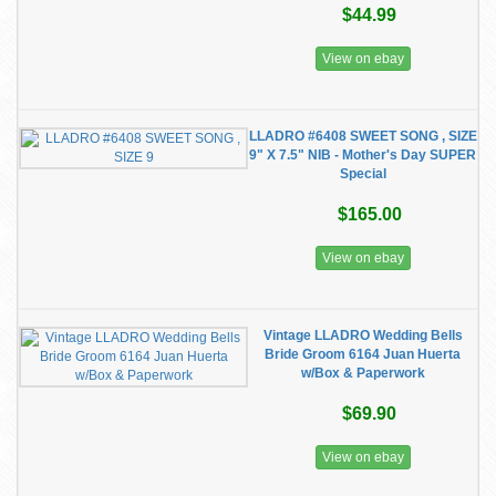
$44.99
View on ebay
LLADRO #6408 SWEET SONG , SIZE
9" X 7.5" NIB - Mother's Day SUPER
Special
$165.00
View on ebay
Vintage LLADRO Wedding Bells
Bride Groom 6164 Juan Huerta
w/Box & Paperwork
$69.90
View on ebay