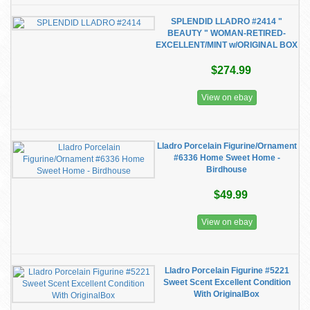
SPLENDID LLADRO #2414 "
BEAUTY " WOMAN-RETIRED-
EXCELLENT/MINT w/ORIGINAL BOX
$274.99
View on ebay
Lladro Porcelain Figurine/Ornament
#6336 Home Sweet Home -
Birdhouse
$49.99
View on ebay
Lladro Porcelain Figurine #5221
Sweet Scent Excellent Condition
With OriginalBox