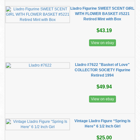
Lladro Figurine SWEET SCENT GIRL
WITH FLOWER BASKET #5221
Retired Mint with Box
$43.19
View on ebay
Lladro #7622 "Basket of Love"
COLLECTOR SOCIETY Figurine
Retired 1994
$49.94
View on ebay
Vintage Lladro Figure “Spring Is
Here” 6 1/2 Inch Girl
$25.00