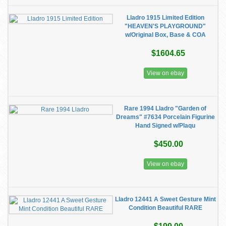
Lladro 1915 Limited Edition
"HEAVEN'S PLAYGROUND"
w/Original Box, Base & COA
$1604.65
View on ebay
Rare 1994 Lladro "Garden of
Dreams" #7634 Porcelain Figurine
Hand Signed w/Plaqu
$450.00
View on ebay
Lladro 12441 A Sweet Gesture Mint
Condition Beautiful RARE