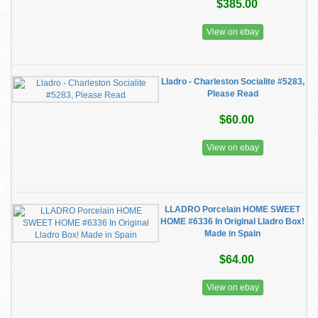
$385.00
View on ebay
Lladro - Charleston Socialite #5283,
Please Read
$60.00
View on ebay
LLADRO Porcelain HOME SWEET
HOME #6336 In Original Lladro Box!
Made in Spain
$64.00
View on ebay