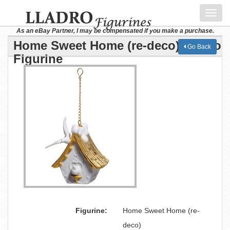
Toggl
navig
As an eBay Partner, I may be compensated if you make a purchase.
Home Sweet Home (re-deco) Lladro
Go Back
Figurine
Figurine:
Home Sweet Home (re-
deco)