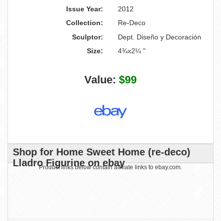
Issue Year:
2012
Collection:
Re-Deco
Sculptor:
Dept. Diseño y Decoración
Size:
4¾x2¼ "
Value:
$99
Shop for Home Sweet Home (re-deco)
Lladro Figurine on ebay
Product links below contain affiliate links to ebay.com.