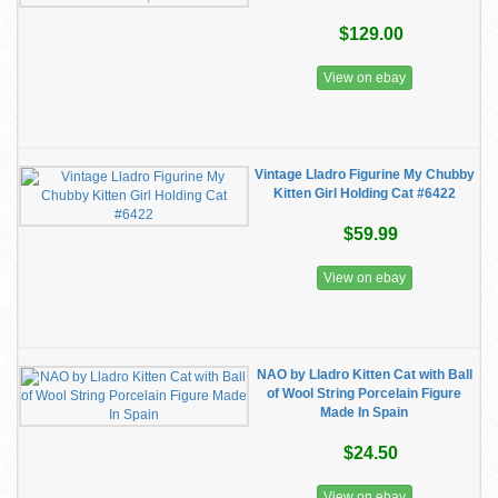
$129.00
View on ebay
Vintage Lladro Figurine My Chubby
Kitten Girl Holding Cat #6422
$59.99
View on ebay
NAO by Lladro Kitten Cat with Ball
of Wool String Porcelain Figure
Made In Spain
$24.50
View on ebay