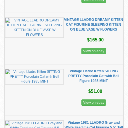
VINTAGE LLADRO DREAMY KITTEN
CAT FIGURINE SLEEPING KITTEN
ON BLUE VASE W FLOWERS
$165.00
View on ebay
Vintage Lladro Kitten SITTING
PRETTY Porcelain Cat with Bell
Figure 1985 MINT
$51.00
View on ebay
Vintage 1981 LLADRO Gray and
White Feed me Cat Figurine 5.5" Tall