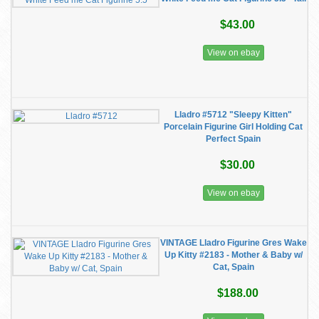
$43.00
View on ebay
Lladro #5712 "Sleepy Kitten"
Porcelain Figurine Girl Holding Cat
Perfect Spain
$30.00
View on ebay
VINTAGE Lladro Figurine Gres Wake
Up Kitty #2183 - Mother & Baby w/
Cat, Spain
$188.00