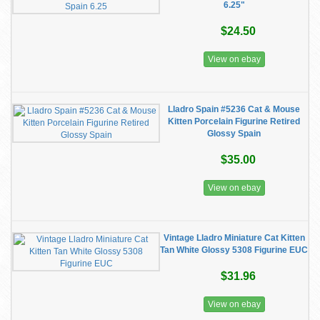
6.25"
$24.50
View on ebay
Lladro Spain #5236 Cat & Mouse
Kitten Porcelain Figurine Retired
Glossy Spain
$35.00
View on ebay
Vintage Lladro Miniature Cat Kitten
Tan White Glossy 5308 Figurine EUC
$31.96
View on ebay