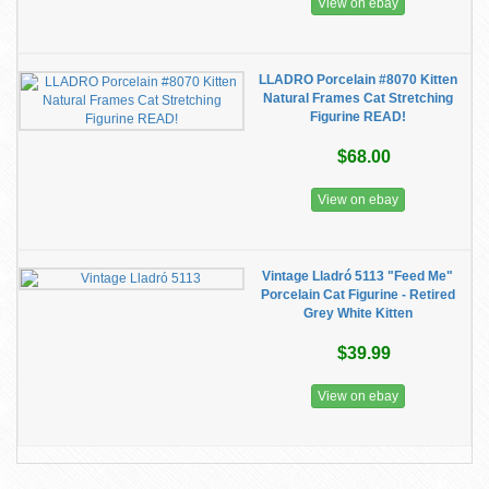
View on ebay
LLADRO Porcelain #8070 Kitten
Natural Frames Cat Stretching
Figurine READ!
$68.00
View on ebay
Vintage Lladró 5113 "Feed Me"
Porcelain Cat Figurine - Retired
Grey White Kitten
$39.99
View on ebay