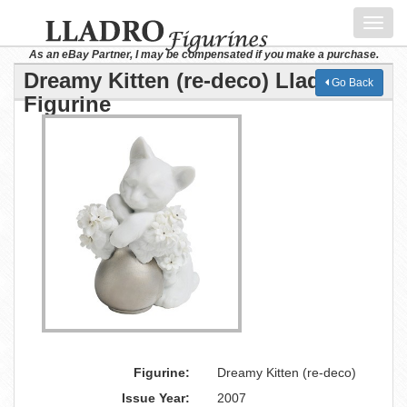
Toggl
navig
As an eBay Partner, I may be compensated if you make a purchase.
Dreamy Kitten (re-deco) Lladro
Go Back
Figurine
Figurine:
Dreamy Kitten (re-deco)
Issue Year:
2007