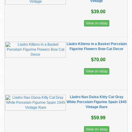
Vintage
$39.00
View on ebay
Lladro Kittens in a Basket Porcelain
Figurine Flowers Bow Cat Decor
$70.00
View on ebay
Lladro Nao Daisa Kitty Cat Gray
White Porcelain Figurine Spain 1945
Vintage Rare
$59.99
View on ebay