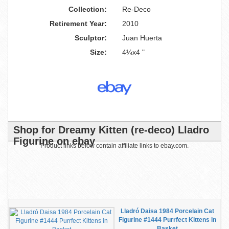
Collection:
Re-Deco
Retirement Year:
2010
Sculptor:
Juan Huerta
Size:
4¼x4 "
Shop for Dreamy Kitten (re-deco) Lladro
Figurine on ebay
Product links below contain affiliate links to ebay.com.
Lladró Daisa 1984 Porcelain Cat
Figurine #1444 Purrfect Kittens in
Basket