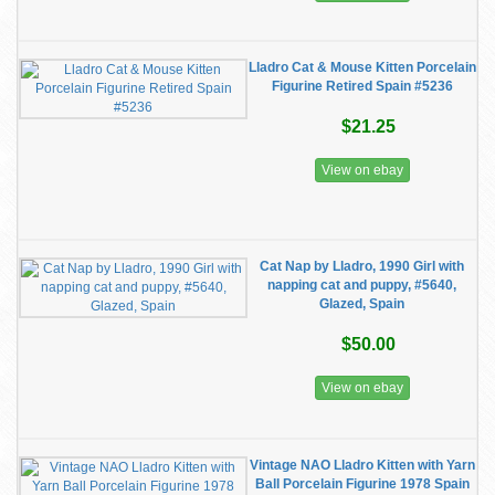
Lladro Cat & Mouse Kitten Porcelain
Figurine Retired Spain #5236
$21.25
View on ebay
Cat Nap by Lladro, 1990 Girl with
napping cat and puppy, #5640,
Glazed, Spain
$50.00
View on ebay
Vintage NAO Lladro Kitten with Yarn
Ball Porcelain Figurine 1978 Spain