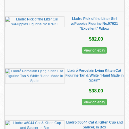
Lladro Pick of the Litter Girl
w/Puppies Figurine No.07621
"Excellent" W/box
$82.00
View on ebay
Lladró Porcelain Lying Kitten Cat
Figurine Tan & White “Hand Made in
Spain"
$38.00
View on ebay
Lladro #6044 Cat & Kitten Cup and
Saucer, in Box