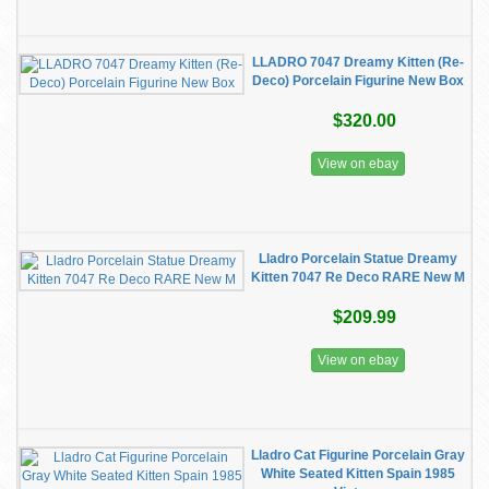
LLADRO 7047 Dreamy Kitten (Re-
Deco) Porcelain Figurine New Box
$320.00
View on ebay
Lladro Porcelain Statue Dreamy
Kitten 7047 Re Deco RARE New M
$209.99
View on ebay
Lladro Cat Figurine Porcelain Gray
White Seated Kitten Spain 1985