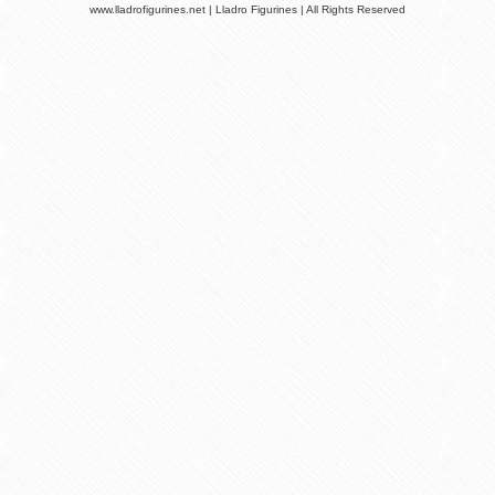
www.lladrofigurines.net | Lladro Figurines | All Rights Reserved