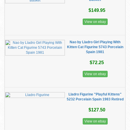
$149.95
View on ebay
Nao by Lladro Girl Playing With
Kitten Cat Figurine 5743 Porcelain
Spain 1981
$72.25
View on ebay
Lladro Figurine "Playful Kittens"
5232 Porcelain Spain 1983 Retired
$127.50
View on ebay