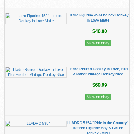
Lladro Figurine 4524 no box Donkey
in Love Matte
$40.00
View on ebay
Lladro Retired Donkey in Love, Plus
Another Vintage Donkey Nice
$69.99
View on ebay
LLADRO 5354 "Ride in the Country"
Retired Figurine Boy & Girl on
Donkey - MINT