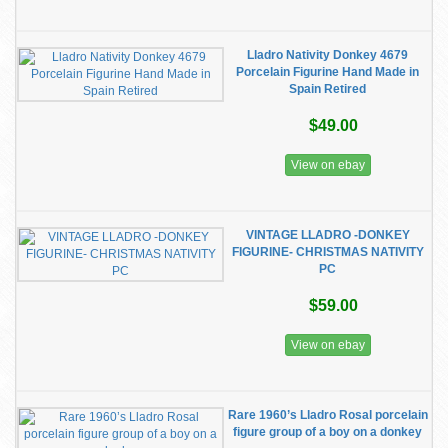
Lladro Nativity Donkey 4679
Porcelain Figurine Hand Made in
Spain Retired
$49.00
View on ebay
VINTAGE LLADRO -DONKEY
FIGURINE- CHRISTMAS NATIVITY
PC
$59.00
View on ebay
Rare 1960’s Lladro Rosal porcelain
figure group of a boy on a donkey