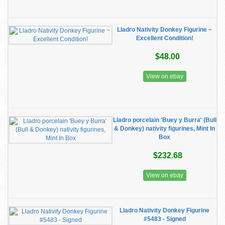
Lladro Nativity Donkey Figurine ~
Excellent Condition!
$48.00
View on ebay
Lladro porcelain 'Buey y Burra' (Bull
& Donkey) nativity figurines, Mint In
Box
$232.68
View on ebay
Lladro Nativity Donkey Figurine
#5483 - Signed