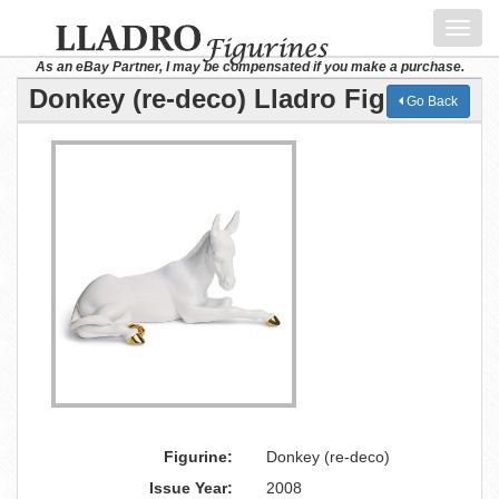
Toggl
navig
As an eBay Partner, I may be compensated if you make a purchase.
Donkey (re-deco) Lladro Figurine
Go Back
Figurine:
Donkey (re-deco)
Issue Year:
2008