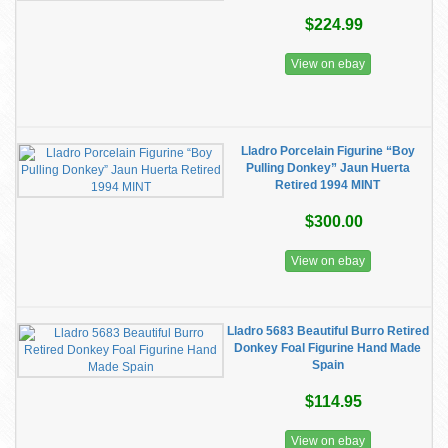
$224.99
View on ebay
Lladro Porcelain Figurine “Boy
Pulling Donkey” Jaun Huerta
Retired 1994 MINT
$300.00
View on ebay
Lladro 5683 Beautiful Burro Retired
Donkey Foal Figurine Hand Made
Spain
$114.95
View on ebay