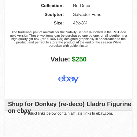
Collection:
Re-Deco
Sculptor:
Salvador Furió
Size:
4¾x8¾ "
The traditional pair of animals for the Nativity Set are launched in the Re-Deco
gold version These two items can be purchased one by one, or all together in a
high quality gift box (ref. 01007149) designed graphically in accordance to the
product and perfect to store the product at the end of the season White
porcelain with golden luster
Value:
$250
Shop for Donkey (re-deco) Lladro Figurine
on ebay
Product links below contain affiliate links to ebay.com.