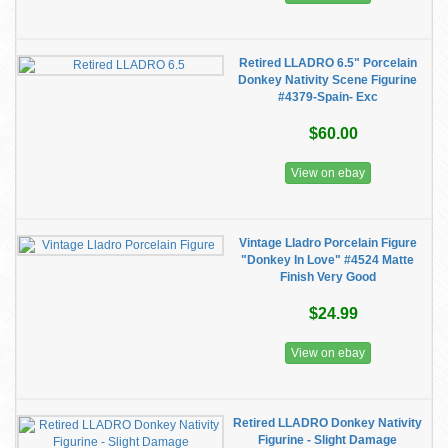
Retired LLADRO 6.5" Porcelain
Donkey Nativity Scene Figurine
#4379-Spain- Exc
$60.00
View on ebay
Vintage Lladro Porcelain Figure
"Donkey In Love" #4524 Matte
Finish Very Good
$24.99
View on ebay
Retired LLADRO Donkey Nativity
Figurine - Slight Damage