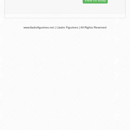
View on ebay
www.lladrofigurines.net | Lladro Figurines | All Rights Reserved