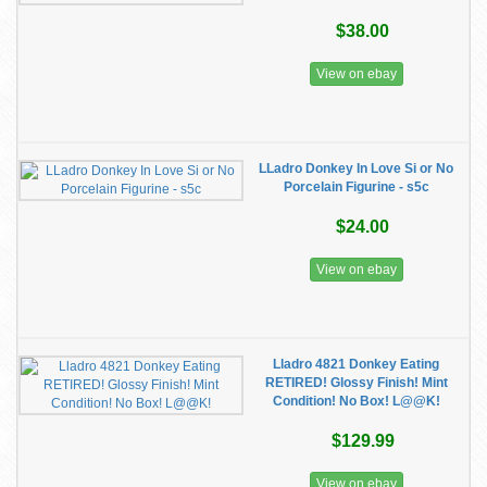
$38.00
View on ebay
LLadro Donkey In Love Si or No
Porcelain Figurine - s5c
$24.00
View on ebay
Lladro 4821 Donkey Eating
RETIRED! Glossy Finish! Mint
Condition! No Box! L@@K!
$129.99
View on ebay