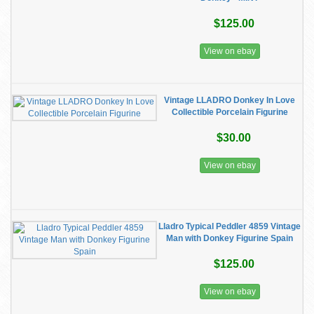
$125.00
View on ebay
Vintage LLADRO Donkey In Love
Collectible Porcelain Figurine
$30.00
View on ebay
Lladro Typical Peddler 4859 Vintage
Man with Donkey Figurine Spain
$125.00
View on ebay