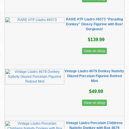
RARE HTF Lladro #6573 "Parading
Donkey" Glossy Figurine with Box!
Gorgeous!
$139.99
View on ebay
Vintage Lladro 4679 Donkey Nativity
Glazed Porcelain Figurine Retired
Mint
$49.99
View on ebay
Vintage Lladro Porcelain Childrens
Nativity Donkey with Box 4679