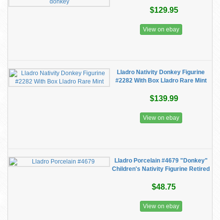
$129.95
View on ebay
Lladro Nativity Donkey Figurine
#2282 With Box Lladro Rare Mint
$139.99
View on ebay
Lladro Porcelain #4679 "Donkey"
Children's Nativity Figurine Retired
$48.75
View on ebay