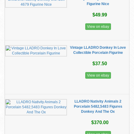
Figurine Nice
$49.99
View on ebay
Vintage LLADRO Donkey In Love
Collectible Porcelain Figurine
$37.50
View on ebay
LLADRO Nativity Animals 2
Porcelain 5482,5483 Figures
Donkey And The Ox
$370.00