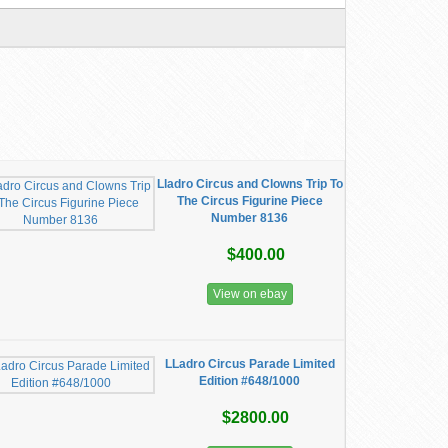
Lladro Circus and Clowns Trip To
The Circus Figurine Piece
Number 8136
$400.00
View on ebay
LLadro Circus Parade Limited
Edition #648/1000
$2800.00