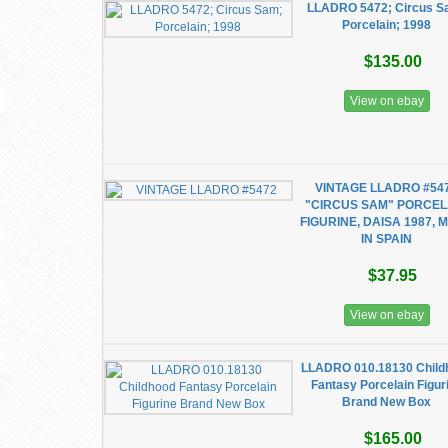
LLADRO 5472; Circus S
Porcelain; 1998
$135.00
View on ebay
VINTAGE LLADRO #54
"CIRCUS SAM" PORCEL
FIGURINE, DAISA 1987, 
IN SPAIN
$37.95
View on ebay
LLADRO 010.18130 Child
Fantasy Porcelain Figur
Brand New Box
$165.00