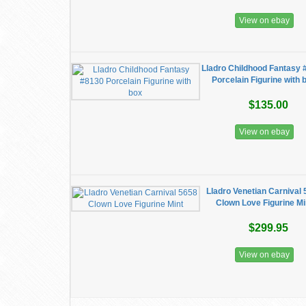
View on ebay
Lladro Childhood Fantasy 
Porcelain Figurine with 
$135.00
View on ebay
Lladro Venetian Carnival
Clown Love Figurine Mi
$299.95
View on ebay