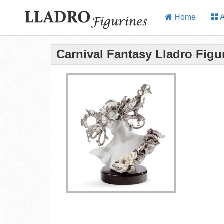
Home
A
Carnival Fantasy Lladro Figu