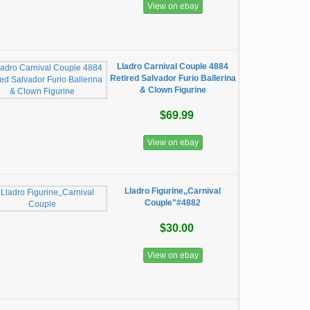
View on ebay
Lladro Carnival Couple 4884
Retired Salvador Furio Ballerina
& Clown Figurine
$69.99
View on ebay
Lladro Figurine,,Carnival
Couple"#4882
$30.00
View on ebay