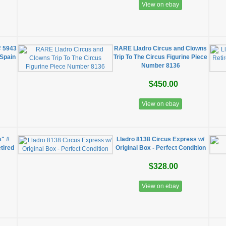
View on ebay
# 5943
RARE Lladro Circus and Clowns
 Spain
Trip To The Circus Figurine Piece
Number 8136
$450.00
View on ebay
s" #
Lladro 8138 Circus Express w/
tired
Original Box - Perfect Condition
$328.00
View on ebay