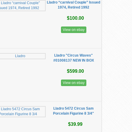
Lladro “carnival Couple” Issued
1974, Retired 1992
$100.00
View on ebay
Lladro "Circus Waves"
#01008137 NEW IN BOX
$599.00
View on ebay
Lladro 5472 Circus Sam
Porcelain Figurine 8 3/4"
$39.99