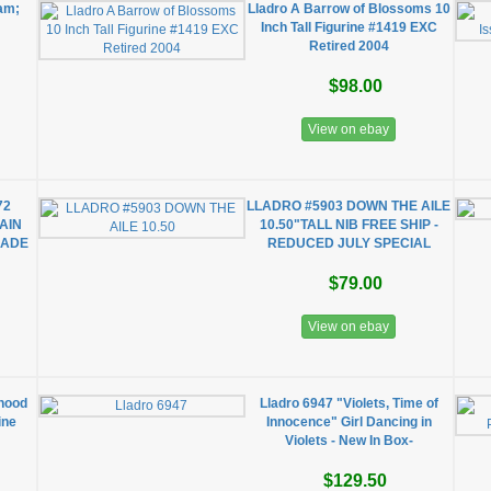
am;
Lladro A Barrow of Blossoms 10
Inch Tall Figurine #1419 EXC
Retired 2004
$98.00
View on ebay
72
LLADRO #5903 DOWN THE AILE
AIN
10.50"TALL NIB FREE SHIP -
MADE
REDUCED JULY SPECIAL
$79.00
View on ebay
hood
Lladro 6947 "Violets, Time of
ine
Innocence" Girl Dancing in
Violets - New In Box-
$129.50