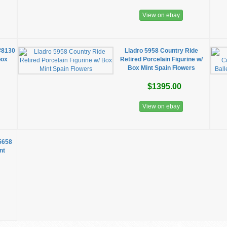
View on ebay
#8130
Lladro 5958 Country Ride
box
Retired Porcelain Figurine w/
Box Mint Spain Flowers
$1395.00
View on ebay
 5658
nt