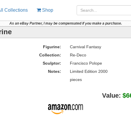
ll Collections
Shop
As an eBay Partner, I may be compensated if you make a purchase.
rine
Figurine:
Carnival Fantasy
Collection:
Re-Deco
Sculptor:
Francisco Polope
Notes:
Limited Edition 2000
pieces
Value:
$6