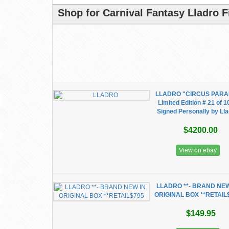
Shop for Carnival Fantasy Lladro F
LLADRO "CIRCUS PARA
Limited Edition # 21 of 
Signed Personally by Ll
$4200.00
View on ebay
LLADRO **- BRAND NEW
ORIGINAL BOX **RETAIL
$149.95