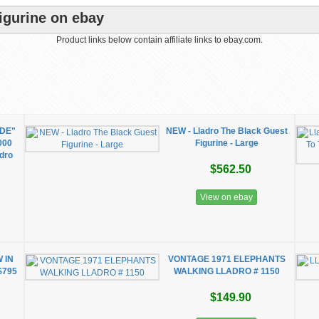
igurine on ebay
Product links below contain affiliate links to ebay.com.
DE"
NEW - Lladro The Black Guest
1000
Figurine - Large
adro
$562.50
View on ebay
 IN
VONTAGE 1971 ELEPHANTS
$795
WALKING LLADRO # 1150
$149.90