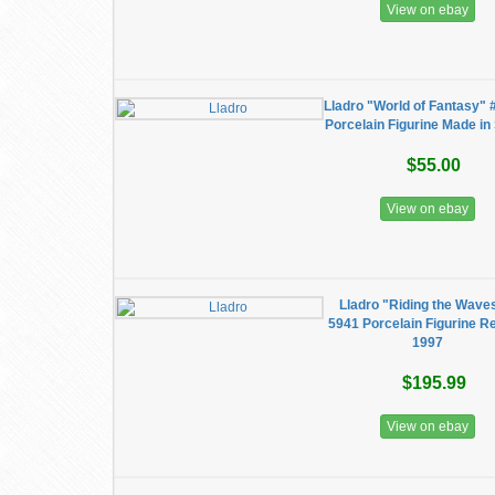
View on ebay
Lladro "World of Fantasy" 
Porcelain Figurine Made in
$55.00
View on ebay
Lladro "Riding the Wave
5941 Porcelain Figurine Re
1997
$195.99
View on ebay