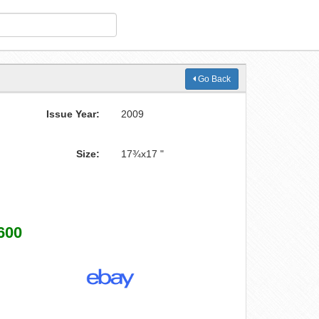
Go Back
Issue Year:
2009
Size:
17¾x17 "
600