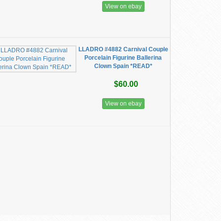
View on ebay
LLADRO #4882 Carnival Couple
Porcelain Figurine Ballerina
Clown Spain *READ*
$60.00
View on ebay