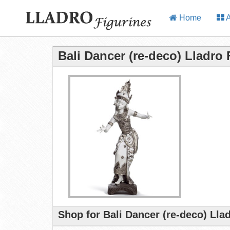
Home
A
Bali Dancer (re-deco) Lladro 
Shop for Bali Dancer (re-deco) Lla