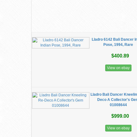
Lladro 6142 Bali Dancer I
Pose, 1994, Rare
$400.89
View on ebay
Lladro Bali Dancer Kneeli
Deco A Collector's G
01008644
$999.00
View on ebay