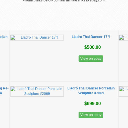
Product links below contain affiliate links to ebay.com.
ndian
Lladro Thai Dancer 17”!
$500.00
View on ebay
ng Re-
Lladró Thai Dancer Porcelain
em
Sculpture #2069
$699.00
View on ebay