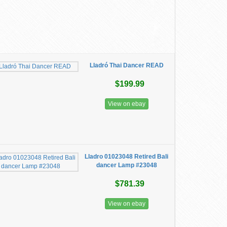
Lladró Thai Dancer READ
$199.99
View on ebay
Lladro 01023048 Retired Bali
dancer Lamp #23048
$781.39
View on ebay