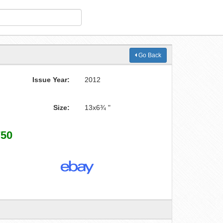
Go Back
Issue Year:
2012
Size:
13x6¾ "
750