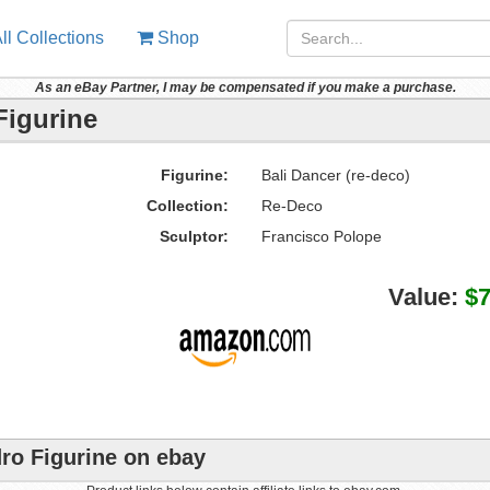
ll Collections
Shop
As an eBay Partner, I may be compensated if you make a purchase.
Figurine
Figurine:
Bali Dancer (re-deco)
Collection:
Re-Deco
Sculptor:
Francisco Polope
Value:
$
dro Figurine on ebay