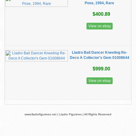
Pose, 1994, Rare
$400.89
View on ebay
Lladro Bali Dancer Kneeling Re-
Deco A Collector's Gem 01008644
$999.00
View on ebay
www.lladrofigurines.net | Lladro Figurines | All Rights Reserved