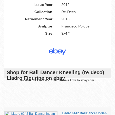
Issue Year:
2012
Collection:
Re-Deco
Retirement Year:
2015
Sculptor:
Francisco Polope
Size:
9x4 "
Shop for Bali Dancer Kneeling (re-deco)
Lladro Figurine on ebay
Product links below contain affiliate links to ebay.com.
Lladro 6142 Bali Dancer Indian