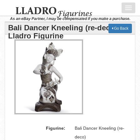
Toggl
navig
As an eBay Partner, I may be compensated if you make a purchase.
Bali Dancer Kneeling (re-deco)
Go Back
Lladro Figurine
Figurine:
Bali Dancer Kneeling (re-
deco)