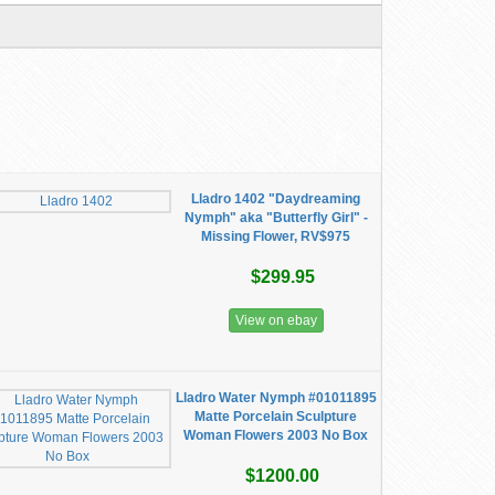
Lladro 1402 "Daydreaming
Nymph" aka "Butterfly Girl" -
Missing Flower, RV$975
$299.95
View on ebay
Lladro Water Nymph #01011895
Matte Porcelain Sculpture
Woman Flowers 2003 No Box
$1200.00