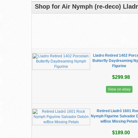
Shop for Air Nymph (re-deco) Llad
Lladro Retired 1402 Porc
Butterfly Daydreaming 
Figurine
$299.98
View on ebay
Retired Lladró 1601 Ro
Nymph Figurine Salvador 
w/Box Missing Petals
$189.00