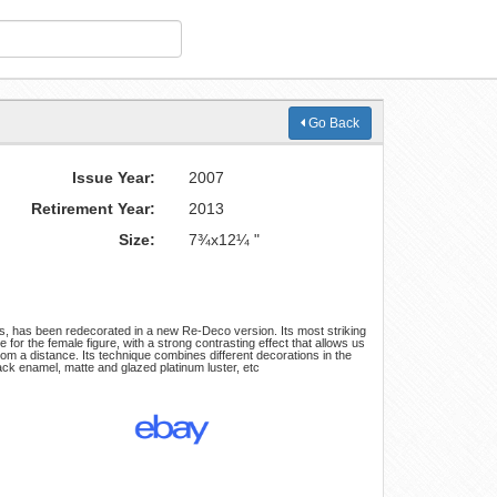
Go Back
Issue Year:
2007
Retirement Year:
2013
Size:
7¾x12¼ "
es, has been redecorated in a new Re-Deco version. Its most striking
e for the female figure, with a strong contrasting effect that allows us
 from a distance. Its technique combines different decorations in the
ck enamel, matte and glazed platinum luster, etc