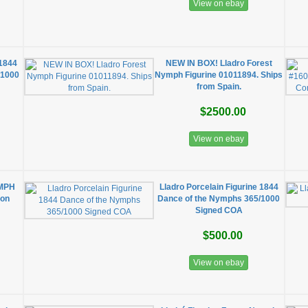
View on ebay
 1844
NEW IN BOX! Lladro Forest
/1000
Nymph Figurine 01011894. Ships
from Spain.
$2500.00
View on ebay
YMPH
Lladro Porcelain Figurine 1844
ion
Dance of the Nymphs 365/1000
Signed COA
$500.00
View on ebay