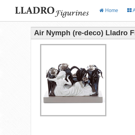
Home
A
Air Nymph (re-deco) Lladro F