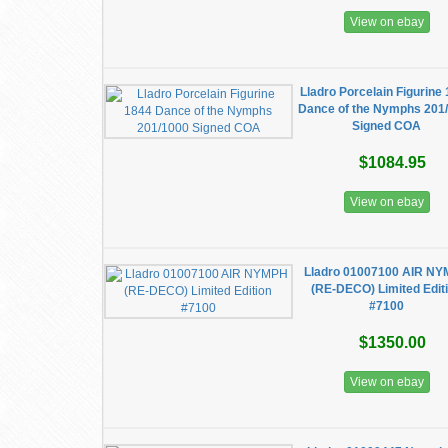
View on ebay
Lladro Porcelain Figurine
Dance of the Nymphs 201
Signed COA
$1084.95
View on ebay
Lladro 01007100 AIR N
(RE-DECO) Limited Edit
#7100
$1350.00
View on ebay