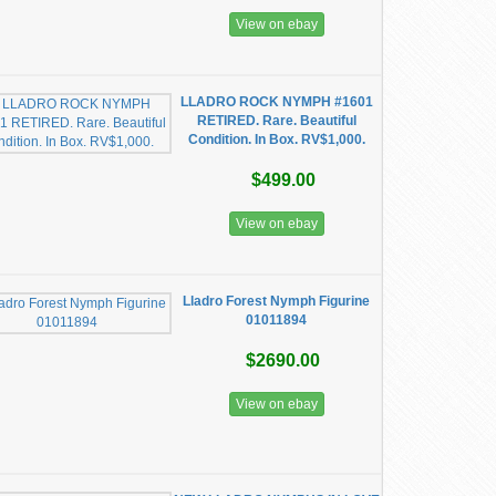
View on ebay
LLADRO ROCK NYMPH #1601
RETIRED. Rare. Beautiful
Condition. In Box. RV$1,000.
$499.00
View on ebay
Lladro Forest Nymph Figurine
01011894
$2690.00
View on ebay