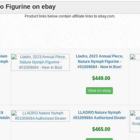
ro Figurine on ebay
Product links below contain affiliate links to ebay.com.
elain
Lladro, 2023 Annual Piece,
Nymph
Nature Nymph Figurine -
#01009684 - New In Box!
$449.00
View on ebay
ck
LLADRO Nature Nymph
Debón
#01009684 Authorized Dealer
$465.00