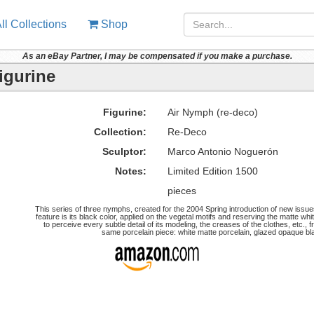
ll Collections
Shop
As an eBay Partner, I may be compensated if you make a purchase.
igurine
Figurine:
Air Nymph (re-deco)
Collection:
Re-Deco
Sculptor:
Marco Antonio Noguerón
Notes:
Limited Edition 1500
pieces
This series of three nymphs, created for the 2004 Spring introduction of new issu
feature is its black color, applied on the vegetal motifs and reserving the matte whit
to perceive every subtle detail of its modeling, the creases of the clothes, etc.,
same porcelain piece: white matte porcelain, glazed opaque bla