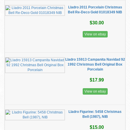
Lladro 2011 Porcelain Christmas
Bell Re-Deco Gold 01018349 NIB
$30.00
View on ebay
Lladro 15913 Campanita Navidad 92
1992 Christmas Bell Original Box
Porcelain
$17.99
View on ebay
Lladro Figurine: 5458 Christmas
Bell (1987), NIB
$15.00