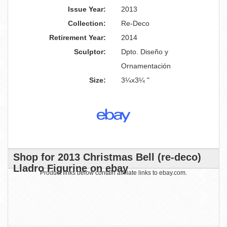
Issue Year:
2013
Collection:
Re-Deco
Retirement Year:
2014
Sculptor:
Dpto. Diseño y
Ornamentación
Size:
3¼x3¼ "
Shop for 2013 Christmas Bell (re-deco)
Lladro Figurine on ebay
Product links below contain affiliate links to ebay.com.