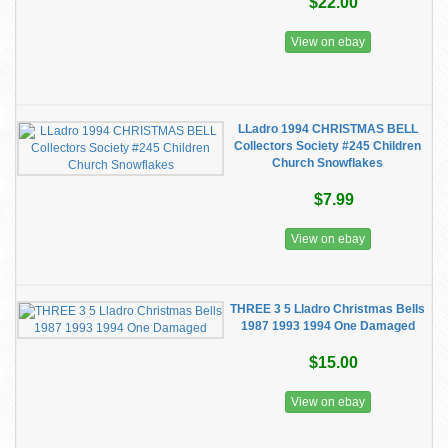
$22.00
View on ebay
LLadro 1994 CHRISTMAS BELL
Collectors Society #245 Children
Church Snowflakes
$7.99
View on ebay
THREE 3 5 Lladro Christmas Bells
1987 1993 1994 One Damaged
$15.00
View on ebay