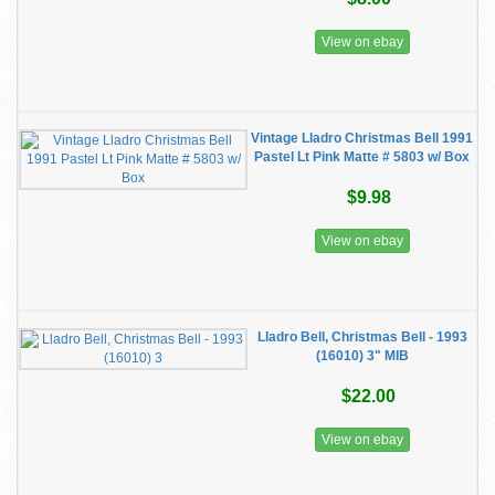
View on ebay
Vintage Lladro Christmas Bell 1991
Pastel Lt Pink Matte # 5803 w/ Box
$9.98
View on ebay
Lladro Bell, Christmas Bell - 1993
(16010) 3" MIB
$22.00
View on ebay