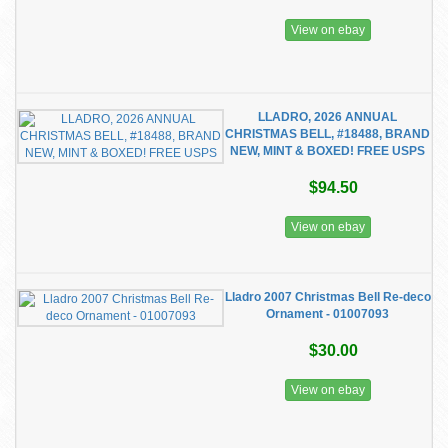
View on ebay
LLADRO, 2026 ANNUAL
CHRISTMAS BELL, #18488, BRAND
NEW, MINT & BOXED! FREE USPS
$94.50
View on ebay
Lladro 2007 Christmas Bell Re-deco
Ornament - 01007093
$30.00
View on ebay