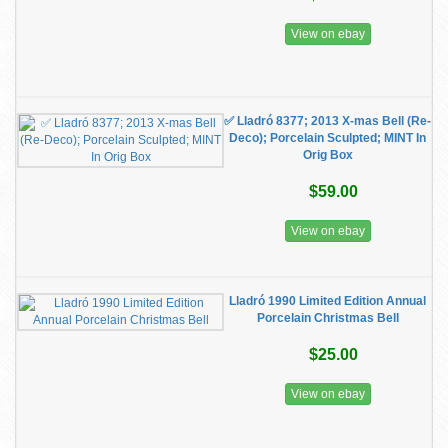
View on ebay
✅ Lladró 8377; 2013 X-mas Bell (Re-
Deco); Porcelain Sculpted; MINT In
Orig Box
$59.00
View on ebay
Lladró 1990 Limited Edition Annual
Porcelain Christmas Bell
$25.00
View on ebay