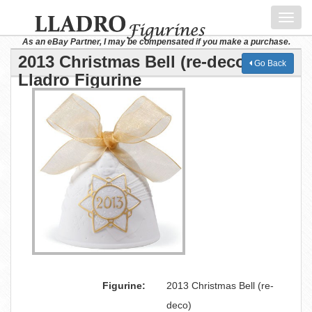
Toggl
navig
As an eBay Partner, I may be compensated if you make a purchase.
2013 Christmas Bell (re-deco)
Go Back
Lladro Figurine
Figurine:
2013 Christmas Bell (re-
deco)