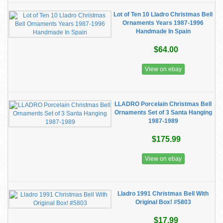
Lot of Ten 10 Lladro Christmas Bell
Ornaments Years 1987-1996
Handmade In Spain
$64.00
View on ebay
LLADRO Porcelain Christmas Bell
Ornaments Set of 3 Santa Hanging
1987-1989
$175.99
View on ebay
Lladro 1991 Christmas Bell With
Original Box! #5803
$17.99