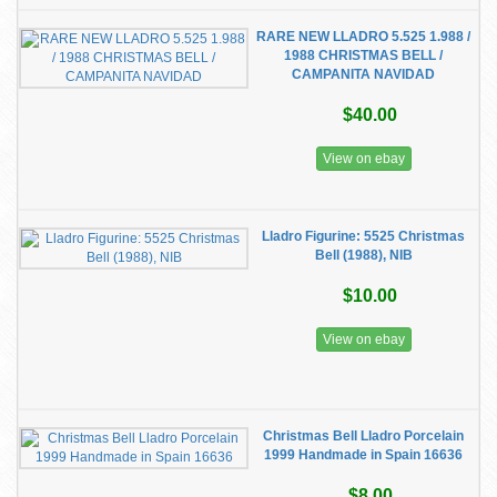
RARE NEW LLADRO 5.525 1.988 /
1988 CHRISTMAS BELL /
CAMPANITA NAVIDAD
$40.00
View on ebay
Lladro Figurine: 5525 Christmas
Bell (1988), NIB
$10.00
View on ebay
Christmas Bell Lladro Porcelain
1999 Handmade in Spain 16636
$8.00