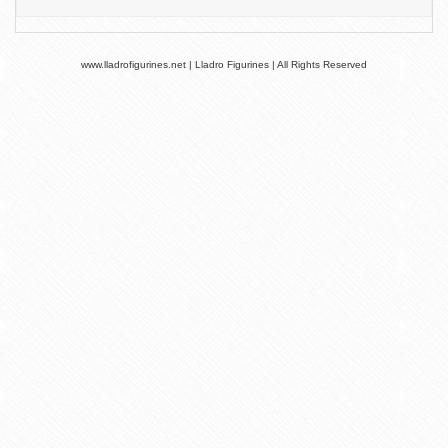
www.lladrofigurines.net | Lladro Figurines | All Rights Reserved