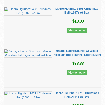
Lladro Figurine: 5458 Christmas
Bell (1987), w/ Box
$13.00
View on ebay
Vintage Lladro Sounds Of Winter
Porcelain Bell Figurine, Retired, Mint
$33.33
View on ebay
Lladro Figurine: 16718 Christmas
Bell (2001), w/ Box