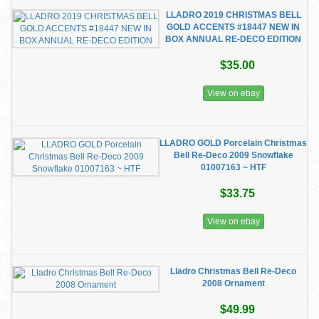
LLADRO 2019 CHRISTMAS BELL
GOLD ACCENTS #18447 NEW IN
BOX ANNUAL RE-DECO EDITION
$35.00
View on ebay
LLADRO GOLD Porcelain Christmas
Bell Re-Deco 2009 Snowflake
01007163 ~ HTF
$33.75
View on ebay
Lladro Christmas Bell Re-Deco
2008 Ornament
$49.99