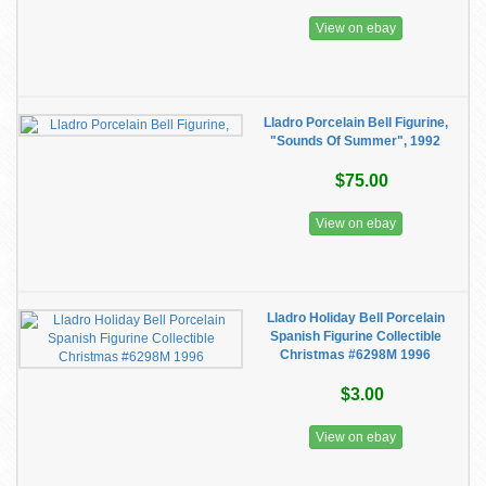
View on ebay
Lladro Porcelain Bell Figurine,
"Sounds Of Summer", 1992
$75.00
View on ebay
Lladro Holiday Bell Porcelain
Spanish Figurine Collectible
Christmas #6298M 1996
$3.00
View on ebay