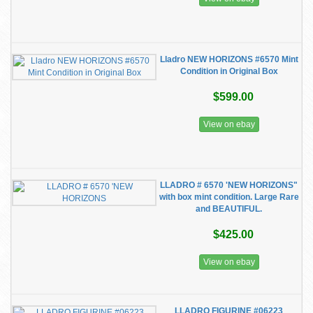
Lladro NEW HORIZONS #6570 Mint
Condition in Original Box
$599.00
View on ebay
LLADRO # 6570 'NEW HORIZONS"
with box mint condition. Large Rare
and BEAUTIFUL.
$425.00
View on ebay
LLADRO FIGURINE #06223