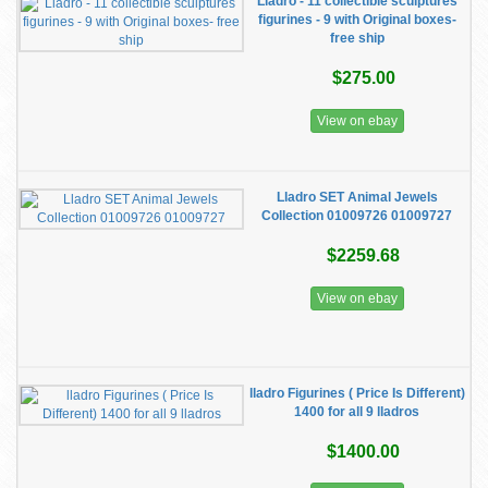
Lladro - 11 collectible sculptures
figurines - 9 with Original boxes-
free ship
$275.00
View on ebay
Lladro SET Animal Jewels
Collection 01009726 01009727
$2259.68
View on ebay
lladro Figurines ( Price Is Different)
1400 for all 9 lladros
$1400.00