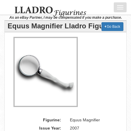
Toggl
navig
As an eBay Partner, I may be compensated if you make a purchase.
Equus Magnifier Lladro Figurine
Go Back
Figurine:
Equus Magnifier
Issue Year:
2007