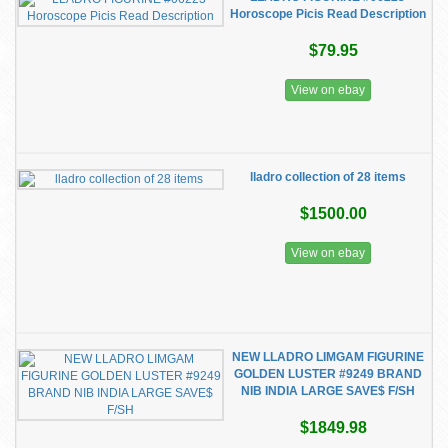
Horoscope Picis Read Description
$79.95
View on ebay
lladro collection of 28 items
$1500.00
View on ebay
NEW LLADRO LIMGAM FIGURINE
GOLDEN LUSTER #9249 BRAND
NIB INDIA LARGE SAVE$ F/SH
$1849.98