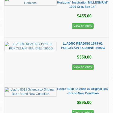
Horizons" Inspiration MILLENNIUM"
1999 Orig. Box 14"
$455.00
View on ebay
LLADRO READING 1978-02
PORCELAIN FIGURINE 5000G
$350.00
View on ebay
Lladro 8018 Scientia w/ Original Box
- Brand New Condition
$895.00
View on ebay