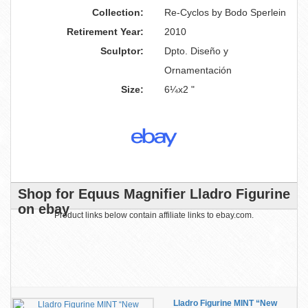
Collection:
Re-Cyclos by Bodo Sperlein
Retirement Year:
2010
Sculptor:
Dpto. Diseño y
Ornamentación
Size:
6¼x2 "
Shop for Equus Magnifier Lladro Figurine
on ebay
Product links below contain affiliate links to ebay.com.
Lladro Figurine MINT “New