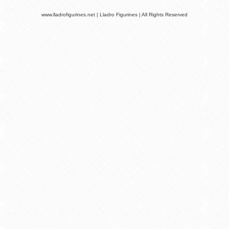
www.lladrofigurines.net | Lladro Figurines | All Rights Reserved