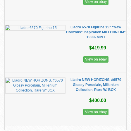
View on ebay
Lladro 6570 Figurine 15" “New
Horizons" Inspiration MILLENNIUM"
1999- MINT
$419.99
View on ebay
Lladro NEW HORIZONS, #6570
Glossy Porcelain, Millenium
Collection, Rare W/ BOX
$400.00
View on ebay