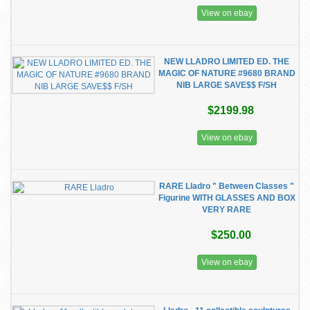
View on ebay
NEW LLADRO LIMITED ED. THE
MAGIC OF NATURE #9680 BRAND
NIB LARGE SAVE$$ F/SH
$2199.98
View on ebay
RARE Lladro " Between Classes "
Figurine WITH GLASSES AND BOX
VERY RARE
$250.00
View on ebay