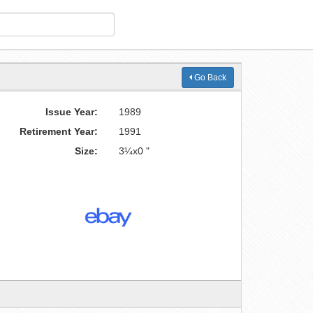
Go Back
Issue Year:
1989
Retirement Year:
1991
Size:
3¼x0 "