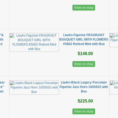
View on ebay
e”&
Lladro Figurine FRAGRANT
ith
BOUQUET GIRL WITH FLOWERS
ce
#5862 Retired Mint with Box
$149.00
View on ebay
ear
Lladro Black Legacy Porcelain
ve"
Figurine Jazz Horn 1005832 with
ion
Box
$225.00
View on ebay