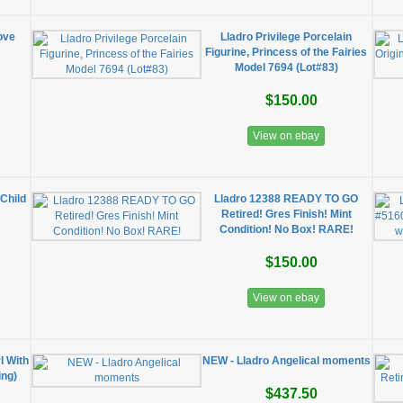
ove
Lladro Privilege Porcelain
Figurine, Princess of the Fairies
Model 7694 (Lot#83)
$150.00
View on ebay
Child
Lladro 12388 READY TO GO
Retired! Gres Finish! Mint
Condition! No Box! RARE!
$150.00
View on ebay
l With
NEW - Lladro Angelical moments
ing)
$437.50