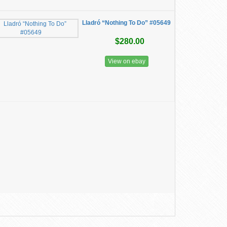
Lladró “Nothing To Do” #05649
$280.00
View on ebay