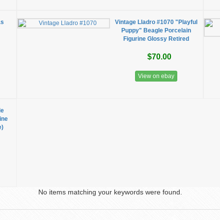
as
Vintage Lladro #1070 "Playful
Puppy" Beagle Porcelain
Figurine Glossy Retired
$70.00
View on ebay
le
ine
e)
No items matching your keywords were found.