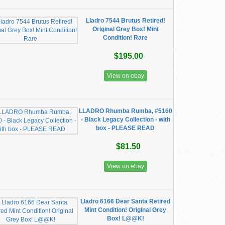
Lladro 7544 Brutus Retired!
Original Grey Box! Mint
Condition! Rare
$195.00
View on ebay
LLADRO Rhumba Rumba, #5160
- Black Legacy Collection - with
box - PLEASE READ
$81.50
View on ebay
Lladro 6166 Dear Santa Retired
Mint Condition! Original Grey
Box! L@@K!