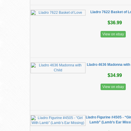
Lladro 7622 Basket of L
$36.99
View on ebay
Lladro 4636 Madonna with 
$34.99
View on ebay
Lladro Figurine #4505 - “Gir
Lamb” (Lamb’s Ear Miss