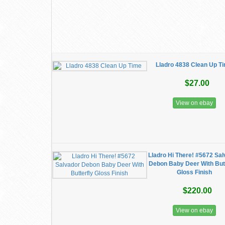
Lladro 4838 Clean Up T
$27.00
View on ebay
Lladro Hi There! #5672 Sa
Debon Baby Deer With Butt
Gloss Finish
$220.00
View on ebay