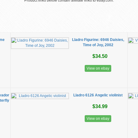
Product links below contain affiliate links to ebay.com.
ime
Lladro Figurine: 6946 Daisies,
Time of Joy, 2002
$34.50
View on ebay
lvador
Lladro 6126 Angelic violinist
erfly
$34.99
View on ebay