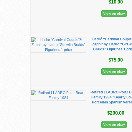
$10.00
View on ebay
Lladró “Carnival Coupl
Zaphir by Lladro “Girl w
Braids” Figurines 1 pri
$75.00
View on ebay
Retired LLADRO Polar B
Family 1984 "Bearly Lo
Porcelain Spanish vers
$200.00
View on ebay