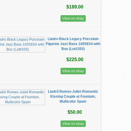
$189.00
View on ebay
Lladro Black Legacy Porcelain
Figurine Jazz Bass 1005834 with
Box (Lot#205)
$225.00
View on ebay
Lladró Romeo Juliet Romantic
Kissing Couple at Fountain,
Multicolor Spain
$50.00
View on ebay