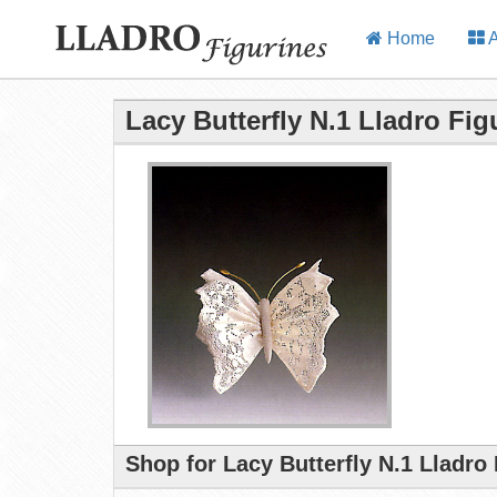
Home
A
Lacy Butterfly N.1 Lladro Fig
Shop for Lacy Butterfly N.1 Lladro