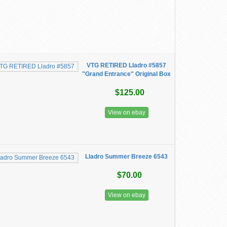
VTG RETIRED Lladro #5857
"Grand Entrance" Original Box
$125.00
View on ebay
Lladro Summer Breeze 6543
$70.00
View on ebay