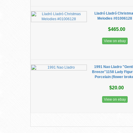
Lladró Lladró Christm
Melodies #01006128
$465.00
View on ebay
1991 Nao Lladro "Gent
Breeze"1158 Lady Figur
Porcelain (flower brok
$20.00
View on ebay