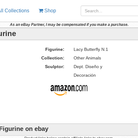
ll Collections
Shop
As an eBay Partner, I may be compensated if you make a purchase.
urine
Figurine:
Lacy Butterfly N.1
Collection:
Other Animals
Sculptor:
Dept. Diseño y
Decoración
 Figurine on ebay