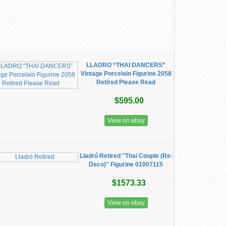
LLADRO “THAI DANCERS”
Vintage Porcelain Figurine 2058
Retired Please Read
$595.00
View on ebay
Lladró Retired "Thai Couple (Re-
Deco)" Figurine 01007115
$1573.33
View on ebay