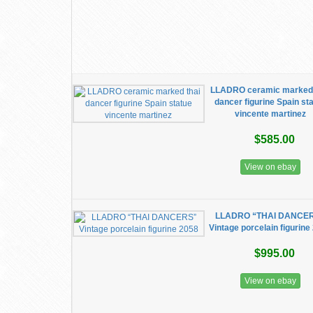
LLADRO ceramic marked 
dancer figurine Spain st
vincente martinez
$585.00
View on ebay
LLADRO “THAI DANCE
Vintage porcelain figurine
$995.00
View on ebay