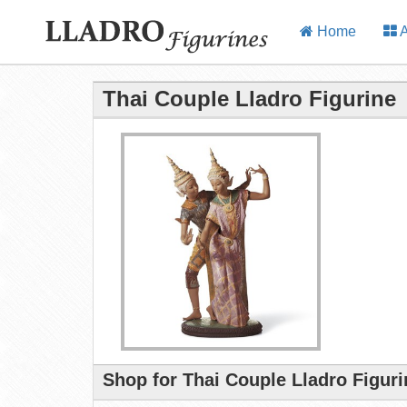
Home
A
Thai Couple Lladro Figurine
Shop for Thai Couple Lladro Figur