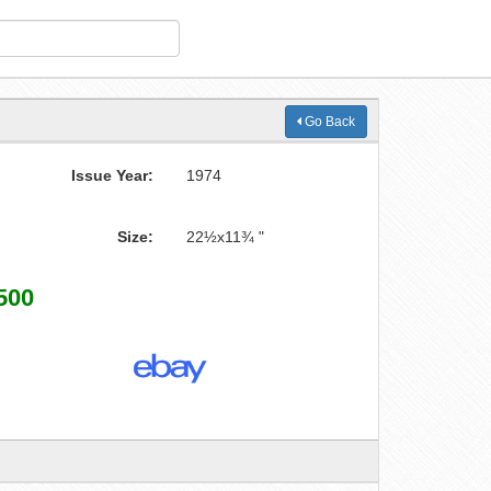
Go Back
Issue Year:
1974
Size:
22½x11¾ "
500