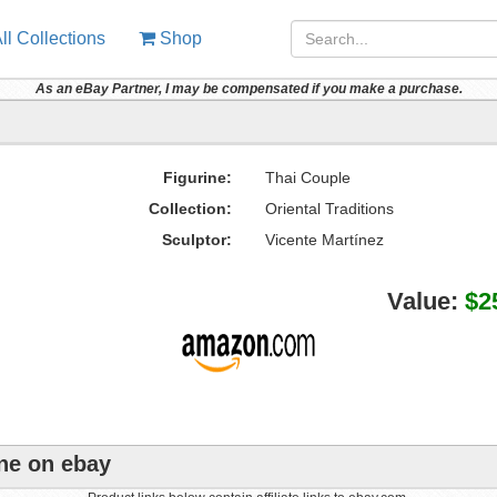
ll Collections
Shop
As an eBay Partner, I may be compensated if you make a purchase.
Figurine:
Thai Couple
Collection:
Oriental Traditions
Sculptor:
Vicente Martínez
Value:
$2
ine on ebay