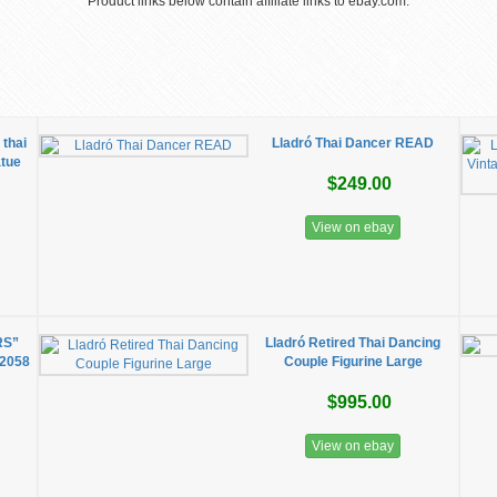
Product links below contain affiliate links to ebay.com.
thai
Lladró Thai Dancer READ
atue
$249.00
View on ebay
RS”
Lladró Retired Thai Dancing
 2058
Couple Figurine Large
$995.00
View on ebay