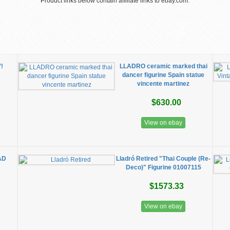
Product links below contain affiliate links to ebay.com.
”!
LLADRO ceramic marked thai
dancer figurine Spain statue
vincente martinez
$630.00
View on ebay
AD
Lladró Retired "Thai Couple (Re-
Deco)" Figurine 01007115
$1573.33
View on ebay