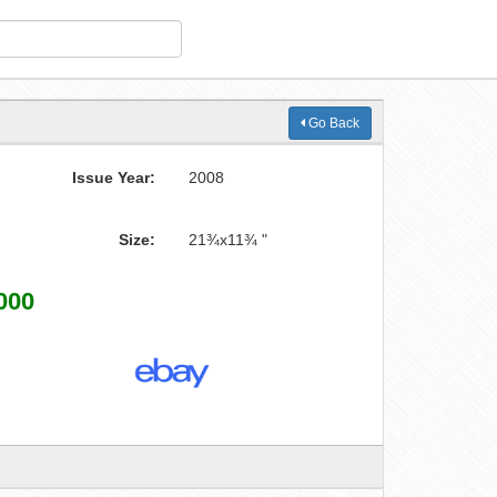
Go Back
Issue Year:
2008
Size:
21¾x11¾ "
000