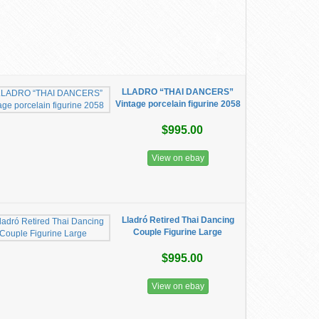
LLADRO “THAI DANCERS”
Vintage porcelain figurine 2058
$995.00
View on ebay
Lladró Retired Thai Dancing
Couple Figurine Large
$995.00
View on ebay