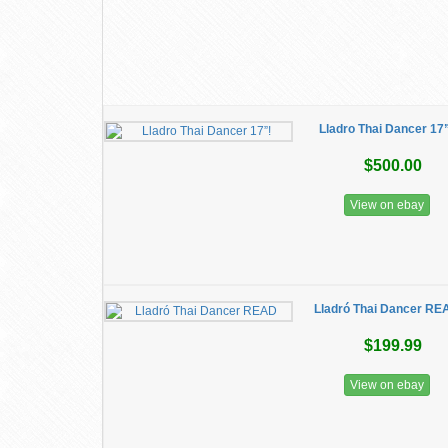
Lladro Thai Dancer 17
$500.00
View on ebay
Lladró Thai Dancer RE
$199.99
View on ebay