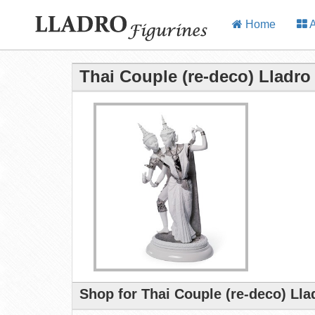
Home
A
Thai Couple (re-deco) Lladro
Shop for Thai Couple (re-deco) Lla