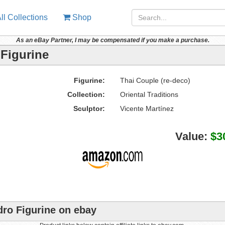
ll Collections
Shop
As an eBay Partner, I may be compensated if you make a purchase.
 Figurine
Figurine:
Thai Couple (re-deco)
Collection:
Oriental Traditions
Sculptor:
Vicente Martínez
Value:
$3
dro Figurine on ebay