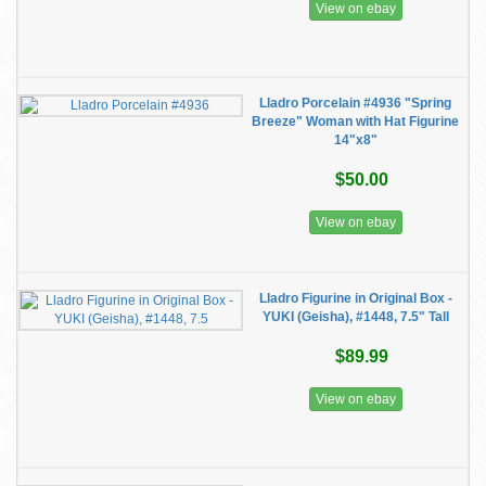
View on ebay
Lladro Porcelain #4936 "Spring
Breeze" Woman with Hat Figurine
14"x8"
$50.00
View on ebay
Lladro Figurine in Original Box -
YUKI (Geisha), #1448, 7.5" Tall
$89.99
View on ebay