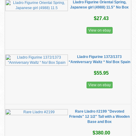
Lladro Figurine Oriental Spring,
Japanese girl (4988) 11.5" No Box
$27.43
View on ebay
Lladro Figurine 1372/1373
“Anniversary Waltz “ No/ Box Spain
$55.95
View on ebay
Rare Lladro #2199 "Devoted
Friends" 12 1/2" Tall with a Wooden
Base and Box
$380.00