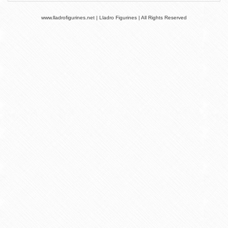
www.lladrofigurines.net | Lladro Figurines | All Rights Reserved