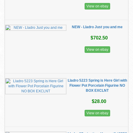
View on ebay
NEW - Lladro Just you and me
$702.50
View on ebay
Lladro 5223 Spring is Here Girl with
Flower Pot Porcelain Figurine NO
BOX EXCLNT
$28.00
View on ebay