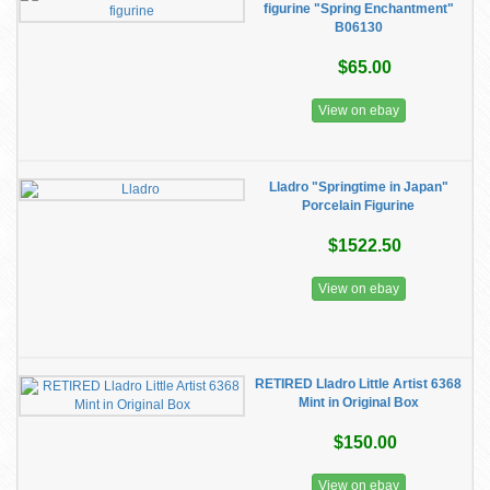
figurine "Spring Enchantment"
B06130
$65.00
View on ebay
Lladro "Springtime in Japan"
Porcelain Figurine
$1522.50
View on ebay
RETIRED Lladro Little Artist 6368
Mint in Original Box
$150.00
View on ebay