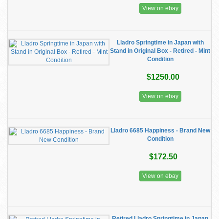
View on ebay
Lladro Springtime in Japan with
Stand in Original Box - Retired - Mint
Condition
$1250.00
View on ebay
Lladro 6685 Happiness - Brand New
Condition
$172.50
View on ebay
Retired Lladro Springtime in Japan