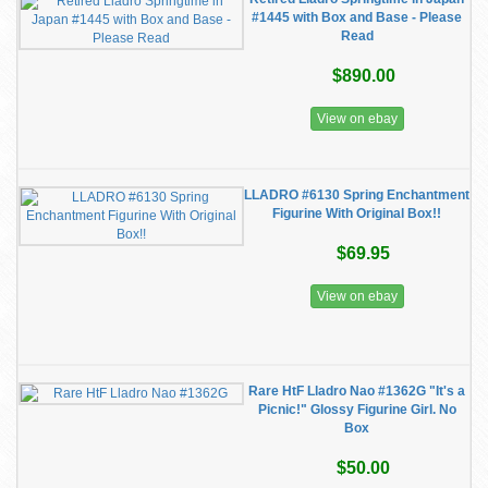
#1445 with Box and Base - Please
Read
$890.00
View on ebay
LLADRO #6130 Spring Enchantment
Figurine With Original Box!!
$69.95
View on ebay
Rare HtF Lladro Nao #1362G "It's a
Picnic!" Glossy Figurine Girl. No
Box
$50.00