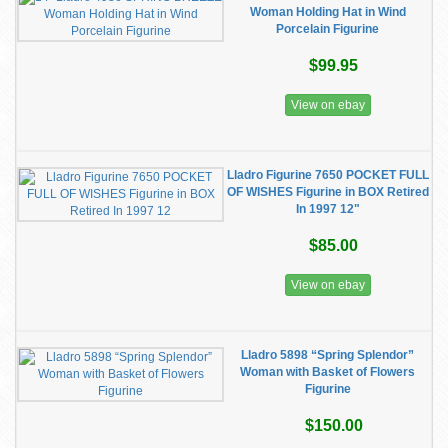
Woman Holding Hat in Wind
Porcelain Figurine
$99.95
View on ebay
Lladro Figurine 7650 POCKET FULL
OF WISHES Figurine in BOX Retired
In 1997 12"
$85.00
View on ebay
Lladro 5898 “Spring Splendor”
Woman with Basket of Flowers
Figurine
$150.00