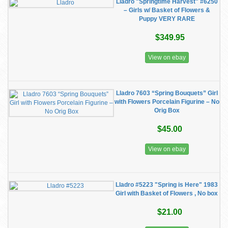
Lladro "Springtime Harvest" #6250
– Girls w/ Basket of Flowers &
Puppy VERY RARE
$349.95
View on ebay
Lladro 7603 “Spring Bouquets” Girl
with Flowers Porcelain Figurine – No
Orig Box
$45.00
View on ebay
Lladro #5223 "Spring is Here" 1983
Girl with Basket of Flowers , No box
$21.00