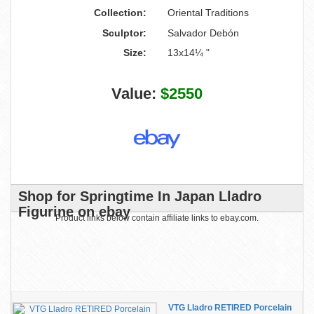
Collection:
Oriental Traditions
Sculptor:
Salvador Debón
Size:
13x14¼ "
Value:
$2550
Shop for Springtime In Japan Lladro
Figurine on ebay
Product links below contain affiliate links to ebay.com.
VTG Lladro RETIRED Porcelain