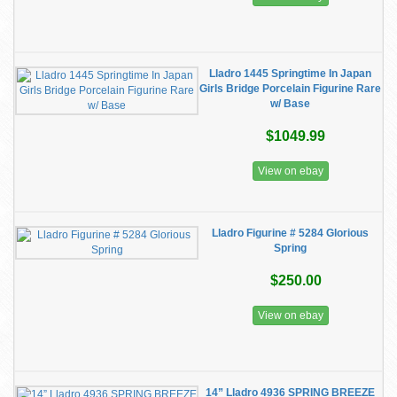
Lladro 1445 Springtime In Japan
Girls Bridge Porcelain Figurine Rare
w/ Base
$1049.99
View on ebay
Lladro Figurine # 5284 Glorious
Spring
$250.00
View on ebay
14” Lladro 4936 SPRING BREEZE