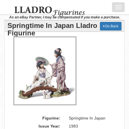
Toggl
navig
As an eBay Partner, I may be compensated if you make a purchase.
Springtime In Japan Lladro
Go Back
Figurine
Figurine:
Springtime In Japan
Issue Year:
1983