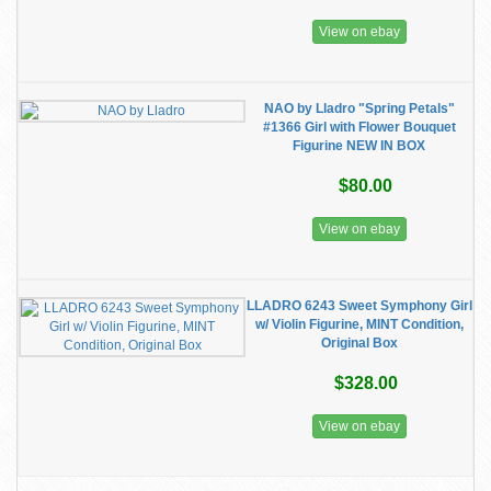
View on ebay
NAO by Lladro "Spring Petals"
#1366 Girl with Flower Bouquet
Figurine NEW IN BOX
$80.00
View on ebay
LLADRO 6243 Sweet Symphony Girl
w/ Violin Figurine, MINT Condition,
Original Box
$328.00
View on ebay