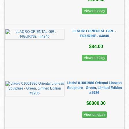
View on ebay
LLADRO ORIENTAL GIRL -
FIGURINE - #4840
$84.00
View on ebay
Lladró 01001986 Oriental Lioness
Sculpture - Green, Limited Edition
#1986
$8000.00
View on ebay