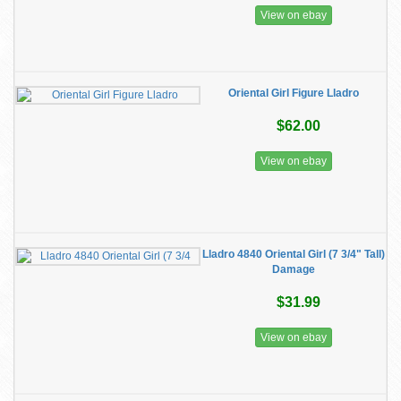
View on ebay
Oriental Girl Figure Lladro
$62.00
View on ebay
Lladro 4840 Oriental Girl (7 3/4" Tall)
Damage
$31.99
View on ebay