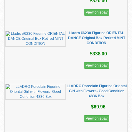
$320.00
View on ebay
Lladro #6230 Figurine ORIENTAL
DANCE Original Box Retired MINT
CONDITION
$338.00
View on ebay
LLADRO Porcelain Figurine Oriental
Girl with Flowers- Good Condition
4836 Box
$69.96
View on ebay