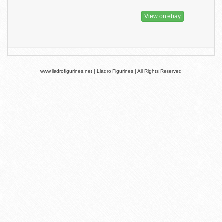
View on ebay
www.lladrofigurines.net | Lladro Figurines | All Rights Reserved