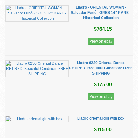
Lladro - ORIENTAL WOMAN -
Salvador Furió - GRES 14” RARE -
Historical Collection
$764.15
View on ebay
Lladro 6230 Oriental Dance
RETIRED! Beautiful Condition! FREE
SHIPPING
$175.00
View on ebay
Lladro oriental girl with box
$115.00