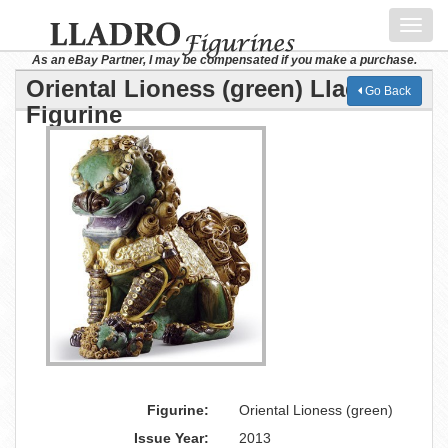
Toggl
navig
As an eBay Partner, I may be compensated if you make a purchase.
Oriental Lioness (green) Lladro
Go Back
Figurine
Figurine:
Oriental Lioness (green)
Issue Year:
2013