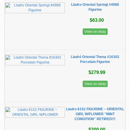
Lladro Oriental Springl #4988
Figurine
$63.00
View on ebay
Lladró Oriental Thena #16302
Porcelain Figurine
$279.99
View on ebay
Lladro 6152 FIGURINE ~ ORIENTAL
GIRL W/FLOWER "MINT
CONDITION" RETIRED!!!
$200.00