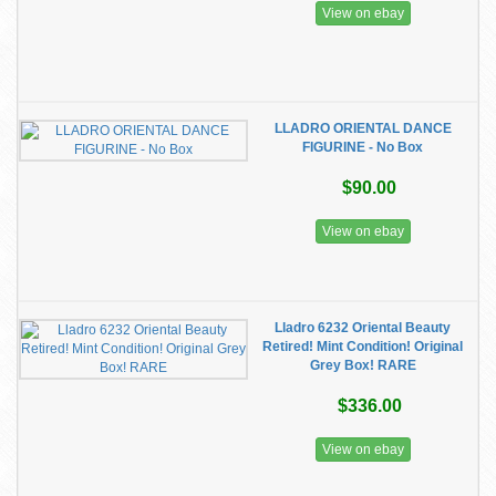
View on ebay
LLADRO ORIENTAL DANCE
FIGURINE - No Box
$90.00
View on ebay
Lladro 6232 Oriental Beauty
Retired! Mint Condition! Original
Grey Box! RARE
$336.00
View on ebay