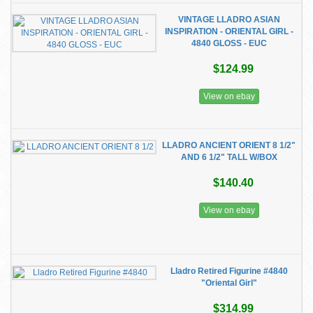
VINTAGE LLADRO ASIAN
INSPIRATION - ORIENTAL GIRL -
4840 GLOSS - EUC
$124.99
View on ebay
LLADRO ANCIENT ORIENT 8 1/2"
AND 6 1/2" TALL W/BOX
$140.40
View on ebay
Lladro Retired Figurine #4840
"Oriental Girl"
$314.99