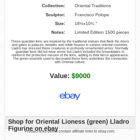
Collection:
Oriental Traditions
Sculptor:
Francisco Polope
Size:
18½x10¼ "
Notes:
Limited Edition 1500 pieces
These guardian lions are inspired by the traditional statues that flank the doors
and gates to palaces, temples and noble houses in various oriental countries.
Lladró has dressed these creatures in profusely ornamented armor. Normally
guardian lions did not wear armor but Lladró included the breastplates to
reinforce the protective mission of the lions, adding to their fierce appearance.
The green enamels used to decorated these lions underlines the connection
with Oriental culture.
Value:
$9000
Shop for Oriental Lioness (green) Lladro
Figurine on ebay
Product links below contain affiliate links to ebay.com.