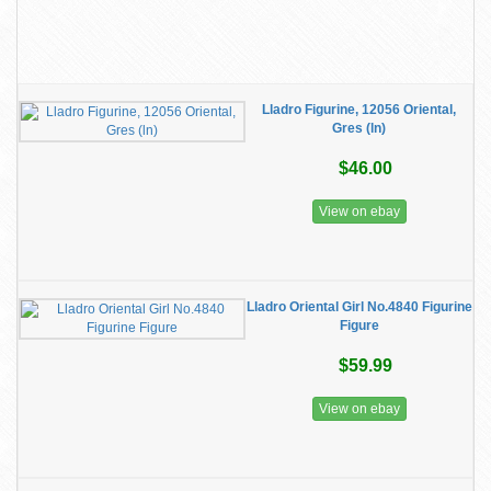
Lladro Figurine, 12056 Oriental,
Gres (ln)
$46.00
View on ebay
Lladro Oriental Girl No.4840 Figurine
Figure
$59.99
View on ebay