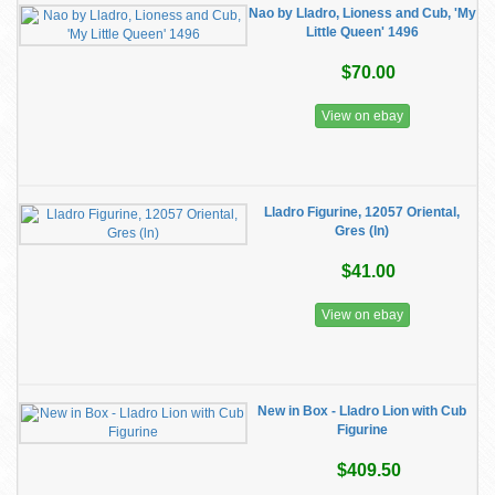
Nao by Lladro, Lioness and Cub, 'My
Little Queen' 1496
$70.00
View on ebay
Lladro Figurine, 12057 Oriental,
Gres (ln)
$41.00
View on ebay
New in Box - Lladro Lion with Cub
Figurine
$409.50