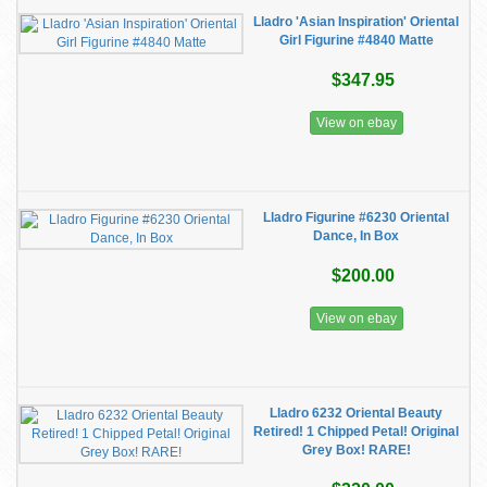
Lladro 'Asian Inspiration' Oriental
Girl Figurine #4840 Matte
$347.95
View on ebay
Lladro Figurine #6230 Oriental
Dance, In Box
$200.00
View on ebay
Lladro 6232 Oriental Beauty
Retired! 1 Chipped Petal! Original
Grey Box! RARE!