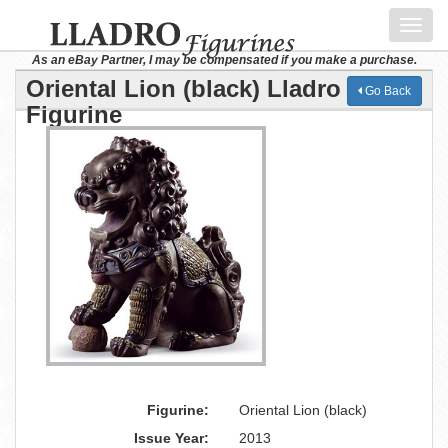
Toggl
navig
As an eBay Partner, I may be compensated if you make a purchase.
Oriental Lion (black) Lladro
Go Back
Figurine
Figurine:
Oriental Lion (black)
Issue Year:
2013