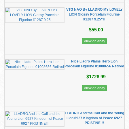
VTG NAO By LLADRO MY LOVELY
LION Glossy Porcelain Figurine
#1287 9.25"H
$55.00
View on ebay
Nice Lladro Plains Hero Lion
Porcelain Figurine 01008656 Retired
$1728.99
View on ebay
LLADRO And the Calf and the Young
Lion 6927 Kingdom of Peace 6927
PRISTINE!!!