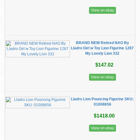
View on ebay
BRAND NEW Retired NAO By
Lladro Girl w Toy Lion Figurine 1287
My Lovely Lion 332
$147.02
View on ebay
Lladro Lion Pouncing Figurine ​SKU:
01008656
$1418.00
View on ebay