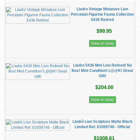
Lladro Vintage Miniature Lion
Porcelain Figurine Fauna Collection
5436 Retired
$99.95
View on ebay
Lladro 5436 Mini Lion Retired! No
Box! Mint Condition! L@@K! Great
Gift!
$204.00
View on ebay
Lladrò Lion Sculpture Matte Black
Limited Ref. 01009746 - Official
$1008.61