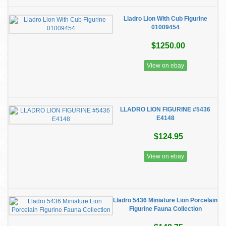
Lladro Lion With Cub Figurine
01009454
$1250.00
View on ebay
LLADRO LION FIGURINE #5436
E4148
$124.95
View on ebay
Lladro 5436 Miniature Lion Porcelain
Figurine Fauna Collection