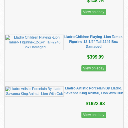
$148.75
View on ebay
Lladro Children Playing -Lion Tamer-
Figurine-12-1/4” Tall-2246 Box
Damaged
$399.99
View on ebay
Lladro Artistic Porcelain By Lladro.
Savanna King Animal, Lion With Cub
$1922.93
View on ebay