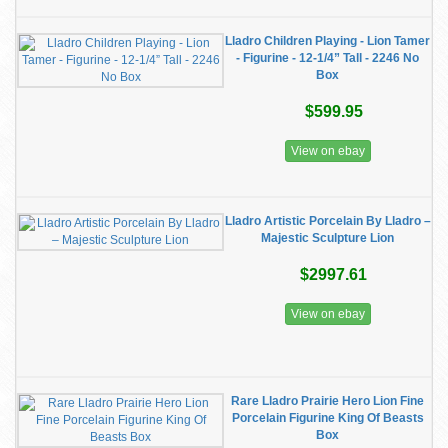
Lladro Children Playing - Lion Tamer
- Figurine - 12-1/4” Tall - 2246 No
Box
$599.95
View on ebay
Lladro Artistic Porcelain By Lladro –
Majestic Sculpture Lion
$2997.61
View on ebay
Rare Lladro Prairie Hero Lion Fine
Porcelain Figurine King Of Beasts
Box