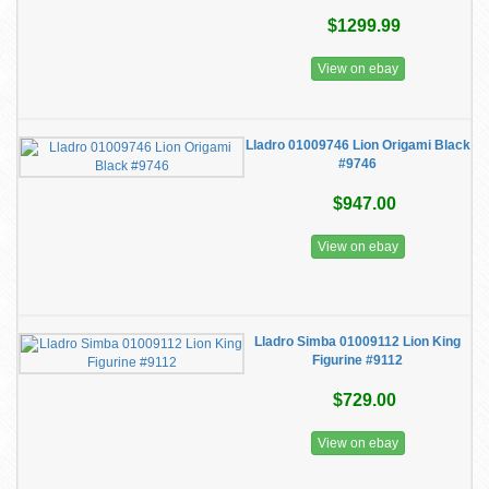
$1299.99
View on ebay
Lladro 01009746 Lion Origami Black
#9746
$947.00
View on ebay
Lladro Simba 01009112 Lion King
Figurine #9112
$729.00
View on ebay