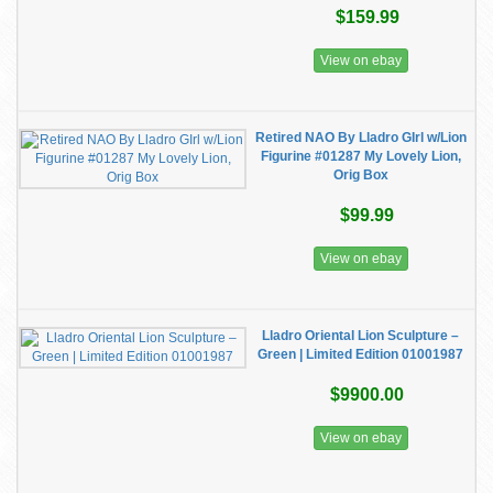
$159.99
View on ebay
Retired NAO By Lladro GIrl w/Lion
Figurine #01287 My Lovely Lion,
Orig Box
$99.99
View on ebay
Lladro Oriental Lion Sculpture –
Green | Limited Edition 01001987
$9900.00
View on ebay