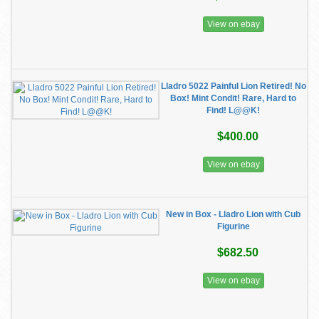
View on ebay
Lladro 5022 Painful Lion Retired! No
Box! Mint Condit! Rare, Hard to
Find! L@@K!
$400.00
View on ebay
New in Box - Lladro Lion with Cub
Figurine
$682.50
View on ebay