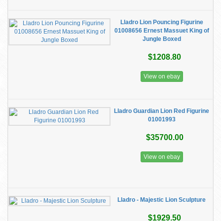
Lladro Lion Pouncing Figurine
01008656 Ernest Massuet King of
Jungle Boxed
$1208.80
View on ebay
Lladro Guardian Lion Red Figurine
01001993
$35700.00
View on ebay
Lladro - Majestic Lion Sculpture
$1929.50