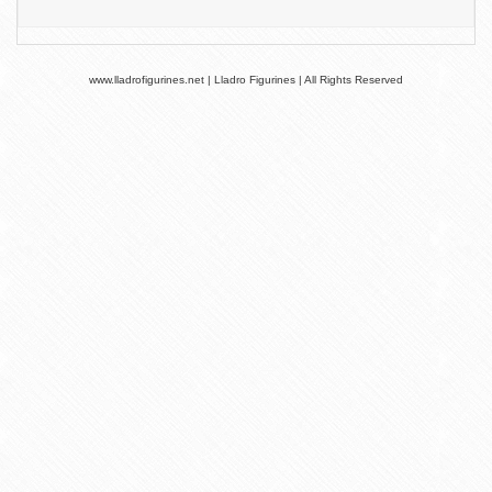
www.lladrofigurines.net | Lladro Figurines | All Rights Reserved