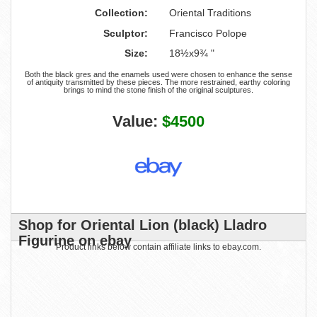
Collection:
Oriental Traditions
Sculptor:
Francisco Polope
Size:
18½x9¾ "
Both the black gres and the enamels used were chosen to enhance the sense
of antiquity transmitted by these pieces. The more restrained, earthy coloring
brings to mind the stone finish of the original sculptures.
Value:
$4500
Shop for Oriental Lion (black) Lladro
Figurine on ebay
Product links below contain affiliate links to ebay.com.