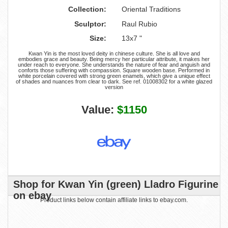
Collection:
Oriental Traditions
Sculptor:
Raul Rubio
Size:
13x7 "
Kwan Yin is the most loved deity in chinese culture. She is all love and
embodies grace and beauty. Being mercy her particular attribute, it makes her
under reach to everyone. She understands the nature of fear and anguish and
conforts those suffering with compassion. Square wooden base. Performed in
white porcelain covered with strong green enamels, which give a unique effect
of shades and nuances from clear to dark. See ref. 01008302 for a white glazed
version
Value:
$1150
Shop for Kwan Yin (green) Lladro Figurine
on ebay
Product links below contain affiliate links to ebay.com.