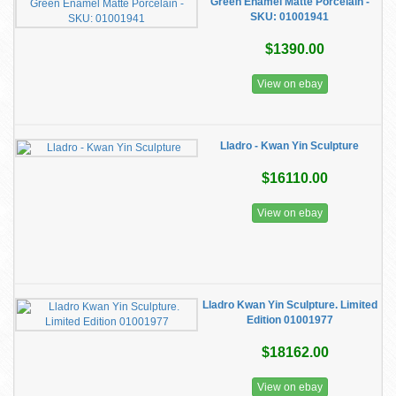
Green Enamel Matte Porcelain -
SKU: 01001941
$1390.00
View on ebay
Lladro - Kwan Yin Sculpture
$16110.00
View on ebay
Lladro Kwan Yin Sculpture. Limited
Edition 01001977
$18162.00
View on ebay