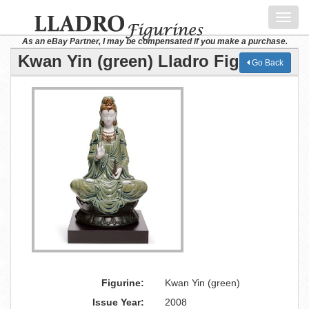
Toggl
navig
As an eBay Partner, I may be compensated if you make a purchase.
Kwan Yin (green) Lladro Figurine
Go Back
Figurine:
Kwan Yin (green)
Issue Year:
2008