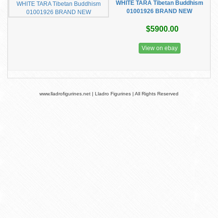
WHITE TARA Tibetan Buddhism
01001926 BRAND NEW
$5900.00
View on ebay
www.lladrofigurines.net | Lladro Figurines | All Rights Reserved