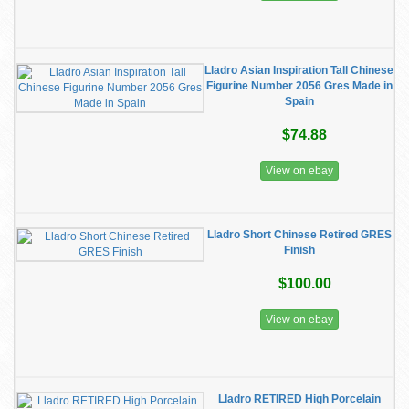
Lladro Asian Inspiration Tall Chinese
Figurine Number 2056 Gres Made in
Spain
$74.88
View on ebay
Lladro Short Chinese Retired GRES
Finish
$100.00
View on ebay
Lladro RETIRED High Porcelain