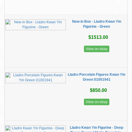
New in Box - Lladro Kwan Yin
Figurine - Green
$1513.00
View on ebay
Lladro Porcelain Figures Kwan Yin
Green 01001941
$850.00
View on ebay
Lladro Kwan Yin Figurine - Deep