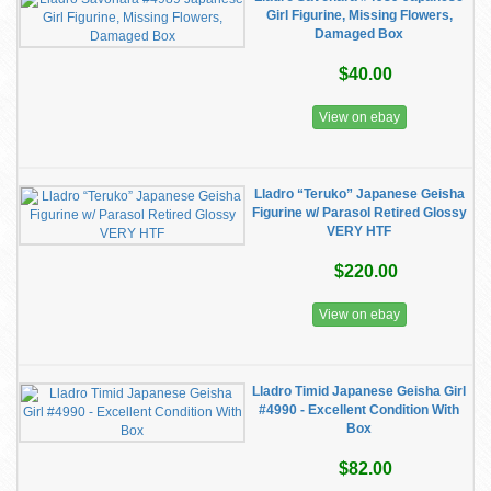
Girl Figurine, Missing Flowers,
Damaged Box
$40.00
View on ebay
Lladro “Teruko” Japanese Geisha
Figurine w/ Parasol Retired Glossy
VERY HTF
$220.00
View on ebay
Lladro Timid Japanese Geisha Girl
#4990 - Excellent Condition With
Box
$82.00