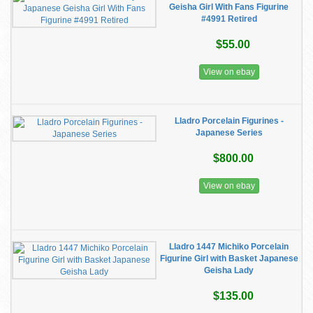
Geisha Girl With Fans Figurine
#4991 Retired
$55.00
View on ebay
Lladro Porcelain Figurines -
Japanese Series
$800.00
View on ebay
Lladro 1447 Michiko Porcelain
Figurine Girl with Basket Japanese
Geisha Lady
$135.00