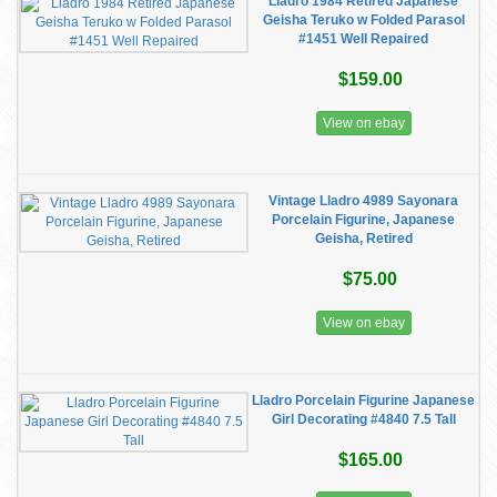
Lladro 1984 Retired Japanese
Geisha Teruko w Folded Parasol
#1451 Well Repaired
$159.00
View on ebay
Vintage Lladro 4989 Sayonara
Porcelain Figurine, Japanese
Geisha, Retired
$75.00
View on ebay
Lladro Porcelain Figurine Japanese
Girl Decorating #4840 7.5 Tall
$165.00