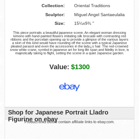
Collection:
Oriental Traditions
Sculptor:
Miguel Angel Santaeulalia
Size:
15¼x9¾ "
This piece portraits a beautiful japanese scene. An elegant woman dressing
kimono with hand-painted flowers imitating silk brocade with contrasting red
ribbons and the porcelain opening up to provide a glimpse of the various layers
a skirt of this kind would have rounding off the scene with a typical Japanese
pleated parasol and even the accessories in the lady¿s hair. The red-crowned
snow white crane, symbol in japanese art for long life span and fidelity in love, is
majestically taking to flight, setting the scene in a quiet Japanese garden.
Value:
$1300
Shop for Japanese Portrait Lladro
Figurine on ebay
Product links below contain affiliate links to ebay.com.