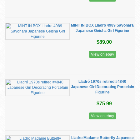
MINT IN BOX Lladro 4989 Sayonara
Japanese Geisha Girl Figurine
$89.00
View on ebay
Lladró 1970s retired #4840
Japanese Girl Decorating Porcelain
Figurine
$75.99
View on ebay
Lladro Madame Butterfly Japanese