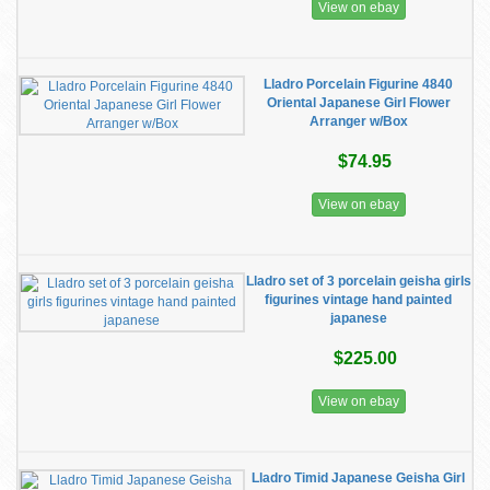
View on ebay
Lladro Porcelain Figurine 4840
Oriental Japanese Girl Flower
Arranger w/Box
$74.95
View on ebay
Lladro set of 3 porcelain geisha girls
figurines vintage hand painted
japanese
$225.00
View on ebay
Lladro Timid Japanese Geisha Girl