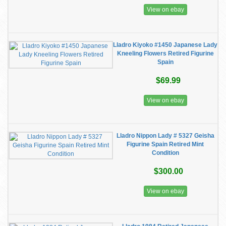
View on ebay
Lladro Kiyoko #1450 Japanese Lady
Kneeling Flowers Retired Figurine
Spain
$69.99
View on ebay
Lladro Nippon Lady # 5327 Geisha
Figurine Spain Retired Mint
Condition
$300.00
View on ebay