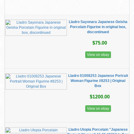
Lladro Sayonara Japanese Geisha
Porcelain Figurine in original box,
discontinued
$75.00
View on ebay
Lladro 01008253 Japanese Portrait
Woman Figurine #8253 | Original
Box
$1200.00
View on ebay
Lladro Utopia Porcelain "Japanese