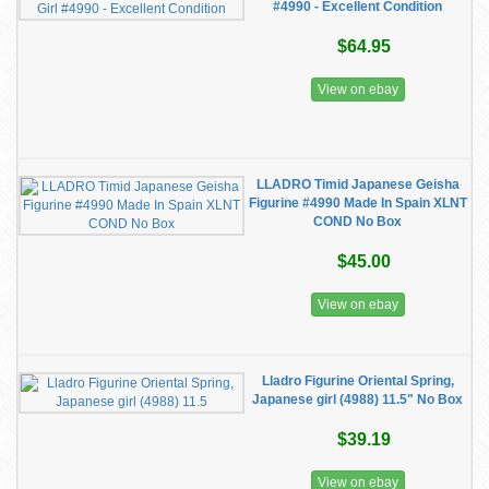
#4990 - Excellent Condition
$64.95
View on ebay
LLADRO Timid Japanese Geisha
Figurine #4990 Made In Spain XLNT
COND No Box
$45.00
View on ebay
Lladro Figurine Oriental Spring,
Japanese girl (4988) 11.5" No Box
$39.19
View on ebay