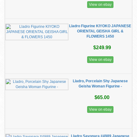
View on ebay
Lladro Figurine KIYOKO JAPANESE
ORIENTAL GEISHA GIRL &
FLOWERS 1450
$249.99
View on ebay
Lladro, Porcelain Shy Japanese
Geisha Woman Figurine -
$65.00
View on ebay
Lladro Savonara #4989 Japanese