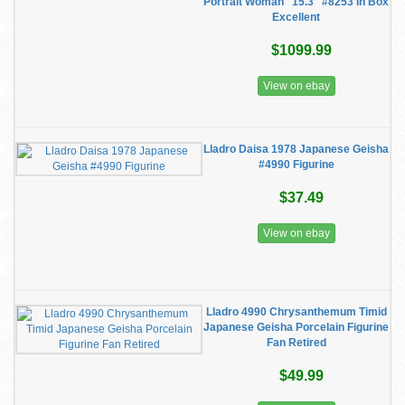
Portrait Woman" 15.3" #8253 In Box
Excellent
$1099.99
View on ebay
Lladro Daisa 1978 Japanese Geisha
#4990 Figurine
$37.49
View on ebay
Lladro 4990 Chrysanthemum Timid
Japanese Geisha Porcelain Figurine
Fan Retired
$49.99