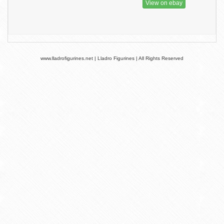
View on ebay
www.lladrofigurines.net | Lladro Figurines | All Rights Reserved