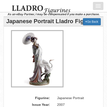
Toggl
navig
As an eBay Partner, I may be compensated if you make a purchase.
Japanese Portrait Lladro Figurine
Go Back
Figurine:
Japanese Portrait
Issue Year:
2007