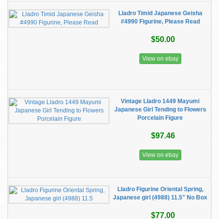
Lladro Timid Japanese Geisha
#4990 Figurine, Please Read
$50.00
View on ebay
Vintage Lladro 1449 Mayumi
Japanese Girl Tending to Flowers
Porcelain Figure
$97.46
View on ebay
Lladro Figurine Oriental Spring,
Japanese girl (4988) 11.5" No Box
$77.00