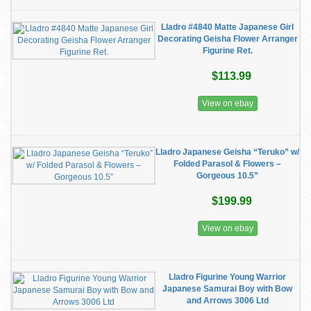
Lladro #4840 Matte Japanese Girl
Decorating Geisha Flower Arranger
Figurine Ret.
$113.99
View on ebay
Lladro Japanese Geisha “Teruko” w/
Folded Parasol & Flowers –
Gorgeous 10.5”
$199.99
View on ebay
Lladro Figurine Young Warrior
Japanese Samurai Boy with Bow
and Arrows 3006 Ltd