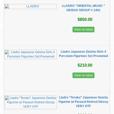
LLADRO "ORIENTAL MUSIC "
GEISHA GROUP # 1491
$850.00
View on ebay
Lladro Japanese Geisha Girls 4
Porcelain Figurines Set Preowned
$210.00
View on ebay
Lladro “Teruko” Japanese Geisha
Figurine w/ Parasol Retired Glossy
VERY HTF