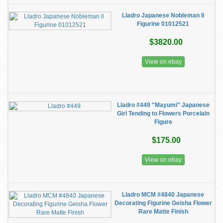
Lladro Japanese Nobleman ll
Figurine 01012521
$3820.00
View on ebay
Lladro #449 "Mayumi" Japanese
Girl Tending to Flowers Porcelain
Figure
$175.00
View on ebay
Lladro MCM #4840 Japanese
Decorating Figurine Geisha Flower
Rare Matte Finish