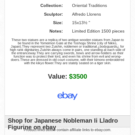
Collection:
Oriental Traditions
Sculptor:
Alfredo Llorens
Size:
15x13½ "
Notes:
Limited Edition 1500 pieces
These two statues are a replica of two antique wooden statues from Japan to
be found in the Yomeimon Gate at the Toshogu Shrine (city of Nikko,
Japan).They represent two Zuishin, noblemen or traditional ¿bodyguards¿ for
high rank dignitaries.Zuishin always come in pairs, one standing at each side of
the entranceway.They are carrying swords, bows and arrow-holders as their
function was to protect their lord, and even his shrine from evil and wrong-
doers.These are dressed in old court costume, with their kimono embroidered
with the kikyo flower.They are stately seated on a tiger skin.
Value:
$3500
Shop for Japanese Nobleman Ii Lladro
Figurine on ebay
Product links below contain affiliate links to ebay.com.