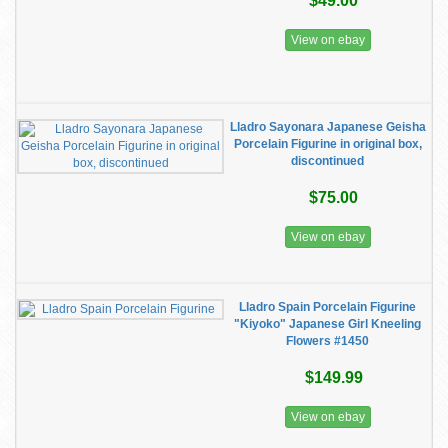
$49.00
View on ebay
Lladro Sayonara Japanese Geisha
Porcelain Figurine in original box,
discontinued
$75.00
View on ebay
Lladro Spain Porcelain Figurine
"Kiyoko" Japanese Girl Kneeling
Flowers #1450
$149.99
View on ebay