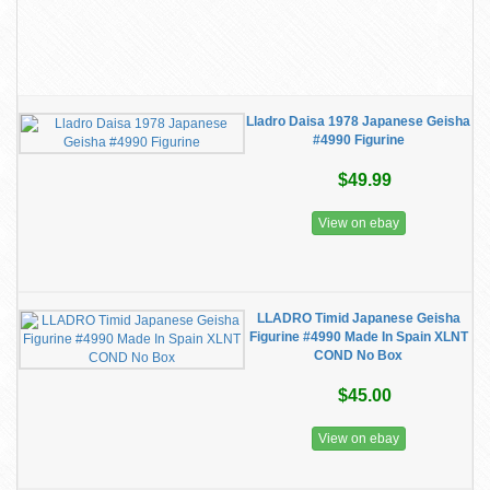
Lladro Daisa 1978 Japanese Geisha
#4990 Figurine
$49.99
View on ebay
LLADRO Timid Japanese Geisha
Figurine #4990 Made In Spain XLNT
COND No Box
$45.00
View on ebay