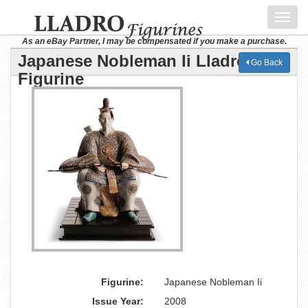
Toggl
navig
As an eBay Partner, I may be compensated if you make a purchase.
Japanese Nobleman Ii Lladro
Go Back
Figurine
Figurine:
Japanese Nobleman Ii
Issue Year:
2008