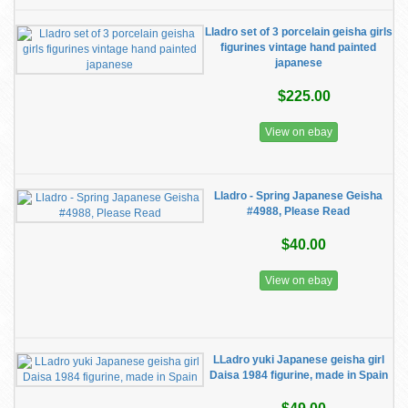
Lladro set of 3 porcelain geisha girls
figurines vintage hand painted
japanese
$225.00
View on ebay
Lladro - Spring Japanese Geisha
#4988, Please Read
$40.00
View on ebay
LLadro yuki Japanese geisha girl
Daisa 1984 figurine, made in Spain