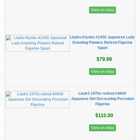
View on ebay
Lladro Kiyoko #1450 Japanese Lady
Kneeling Flowers Retired Figurine
Spain
$79.99
View on ebay
Lladró 1970s retired #4840
Japanese Girl Decorating Porcelain
Figurine
$110.00
View on ebay