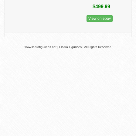
$499.99
View on ebay
www.lladrofigurines.net | Lladro Figurines | All Rights Reserved