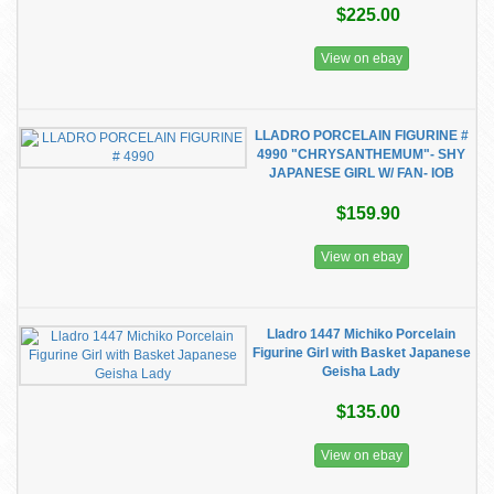
$225.00
View on ebay
LLADRO PORCELAIN FIGURINE #
4990 "CHRYSANTHEMUM"- SHY
JAPANESE GIRL W/ FAN- IOB
$159.90
View on ebay
Lladro 1447 Michiko Porcelain
Figurine Girl with Basket Japanese
Geisha Lady
$135.00
View on ebay