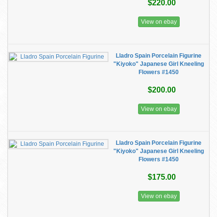
$220.00
View on ebay
Lladro Spain Porcelain Figurine
"Kiyoko" Japanese Girl Kneeling
Flowers #1450
$200.00
View on ebay
Lladro Spain Porcelain Figurine
"Kiyoko" Japanese Girl Kneeling
Flowers #1450
$175.00
View on ebay