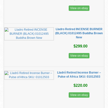
View on ebay
Lladro Retired INCENSE BURNER
(BLACK) 01012495 Buddha Brown
New
$299.00
View on ebay
Lladró Retired Incense Burner –
Pulse of Africa SKU: 01012503
$220.00
View on ebay