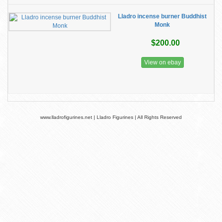
Lladro incense burner Buddhist
Monk
$200.00
View on ebay
www.lladrofigurines.net | Lladro Figurines | All Rights Reserved