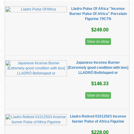
Lladro Pulse Of Africa "Incense
Burner Pulse Of Africa" Porcelain
Figurine 79C7N
$249.00
View on ebay
Japanese Incense Burner
[Extremely good condition with box]
LLADRÓ Bellshaped or
$146.33
View on ebay
Lladro Retired 01012503 Incense
burner Pulse of Africa Figurine
$228.00