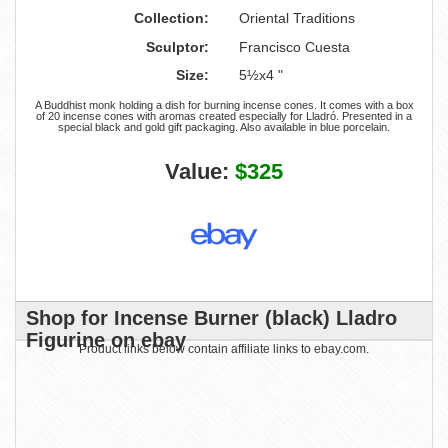
Collection:
Oriental Traditions
Sculptor:
Francisco Cuesta
Size:
5½x4 "
A Buddhist monk holding a dish for burning incense cones. It comes with a box
of 20 incense cones with aromas created especially for Lladró. Presented in a
special black and gold gift packaging. Also available in blue porcelain.
Value:
$325
Shop for Incense Burner (black) Lladro
Figurine on ebay
Product links below contain affiliate links to ebay.com.