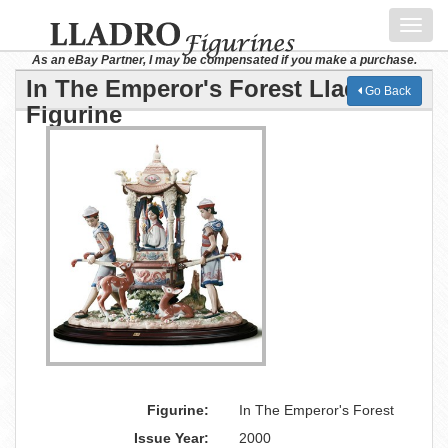
Toggl
navig
As an eBay Partner, I may be compensated if you make a purchase.
In The Emperor's Forest Lladro
Go Back
Figurine
Figurine:
In The Emperor's Forest
Issue Year:
2000