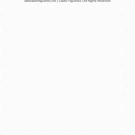
www.lladrofigurines.net | Lladro Figurines | All Rights Reserved