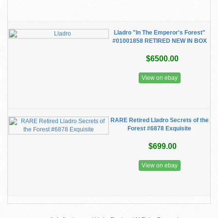
Lladro "In The Emperor's Forest"
#01001858 RETIRED NEW IN BOX
$6500.00
View on ebay
RARE Retired Lladro Secrets of the
Forest #6878 Exquisite
$699.00
View on ebay