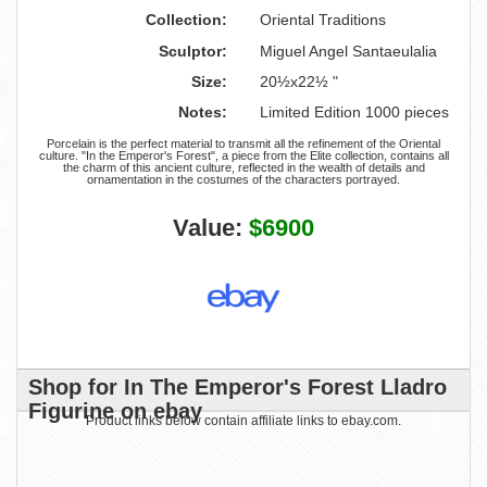
Collection:
Oriental Traditions
Sculptor:
Miguel Angel Santaeulalia
Size:
20½x22½ "
Notes:
Limited Edition 1000 pieces
Porcelain is the perfect material to transmit all the refinement of the Oriental
culture. "In the Emperor's Forest", a piece from the Elite collection, contains all
the charm of this ancient culture, reflected in the wealth of details and
ornamentation in the costumes of the characters portrayed.
Value:
$6900
Shop for In The Emperor's Forest Lladro
Figurine on ebay
Product links below contain affiliate links to ebay.com.