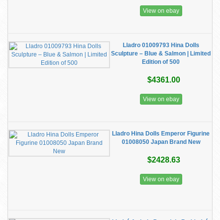
View on ebay
​Lladro 01009793 Hina Dolls
Sculpture – Blue & Salmon | Limited
Edition of 500
$4361.00
View on ebay
Lladro Hina Dolls Emperor Figurine
01008050 Japan Brand New
$2428.63
View on ebay