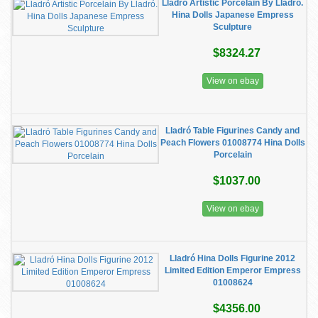
Lladró Artistic Porcelain By Lladró.
Hina Dolls Japanese Empress
Sculpture
$8324.27
View on ebay
Lladró Table Figurines Candy and
Peach Flowers 01008774 Hina Dolls
Porcelain
$1037.00
View on ebay
Lladró Hina Dolls Figurine 2012
Limited Edition Emperor Empress
01008624
$4356.00