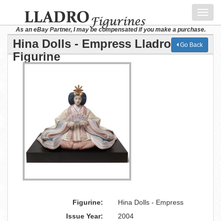
Toggl
navig
As an eBay Partner, I may be compensated if you make a purchase.
Hina Dolls - Empress Lladro
Go Back
Figurine
Figurine:
Hina Dolls - Empress
Issue Year:
2004