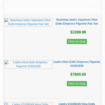
Stunning Lladro Japanese Hina
Dolls Empress Figurine Pair Set
$3399.99
View on ebay
Lladro Hina Dolls Empress Figurine
01001939
$7800.00
View on ebay
Lladro 01008049 Hina Dolls