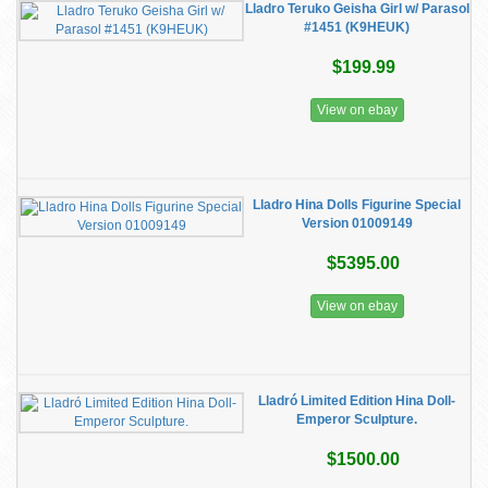
Lladro Teruko Geisha Girl w/ Parasol
#1451 (K9HEUK)
$199.99
View on ebay
Lladro Hina Dolls Figurine Special
Version 01009149
$5395.00
View on ebay
Lladró Limited Edition Hina Doll-
Emperor Sculpture.
$1500.00