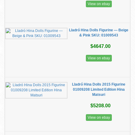
View on ebay
Lladró Hina Dolls Figurine — Beige
& Pink SKU: 01009543
$4647.00
View on ebay
Lladró Hina Dolls 2015 Figurine
01009208 Limited Edition Hina
Matsuri
$5208.00
View on ebay