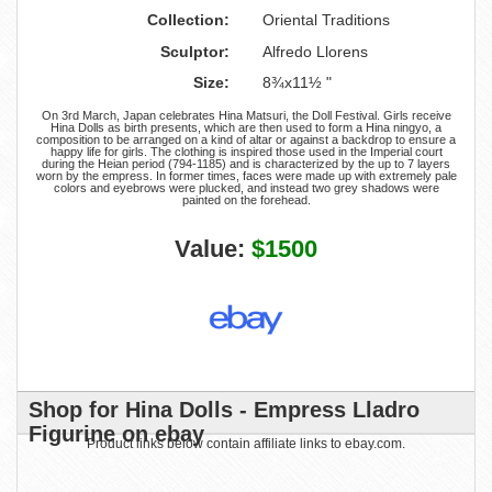
Collection:
Oriental Traditions
Sculptor:
Alfredo Llorens
Size:
8¾x11½ "
On 3rd March, Japan celebrates Hina Matsuri, the Doll Festival. Girls receive
Hina Dolls as birth presents, which are then used to form a Hina ningyo, a
composition to be arranged on a kind of altar or against a backdrop to ensure a
happy life for girls. The clothing is inspired those used in the Imperial court
during the Heian period (794-1185) and is characterized by the up to 7 layers
worn by the empress. In former times, faces were made up with extremely pale
colors and eyebrows were plucked, and instead two grey shadows were
painted on the forehead.
Value:
$1500
Shop for Hina Dolls - Empress Lladro
Figurine on ebay
Product links below contain affiliate links to ebay.com.