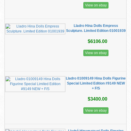
View on ebay
Lladro Hina Dolls Empress
Sculpture. Limited Edition 01001939
$6106.00
View on ebay
Lladro 01009149 Hina Dolls Figurine
Special Limited Edition #9149 NEW
+ F/S
$3400.00
View on ebay