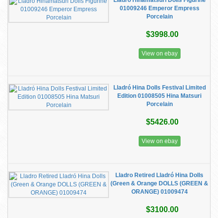
Lladró Hinamatsuri Dolls Figurine
01009246 Emperor Empress
Porcelain
$3998.00
View on ebay
Lladró Hina Dolls Festival Limited
Edition 01008505 Hina Matsuri
Porcelain
$5426.00
View on ebay
Lladro Retired Lladró Hina Dolls
(Green & Orange DOLLS (GREEN &
ORANGE) 01009474
$3100.00