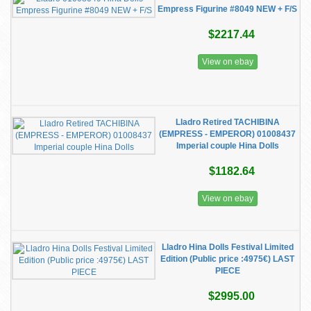
Empress Figurine #8049 NEW + F/S
$2217.44
View on ebay
Lladro Retired TACHIBINA
(EMPRESS - EMPEROR) 01008437
Imperial couple Hina Dolls
$1182.64
View on ebay
Lladro Hina Dolls Festival Limited
Edition (Public price :4975€) LAST
PIECE
$2995.00