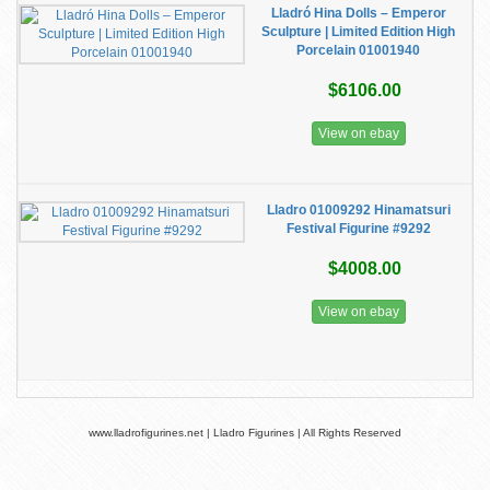
Lladró Hina Dolls – Emperor
Sculpture | Limited Edition High
Porcelain 01001940
$6106.00
View on ebay
Lladro 01009292 Hinamatsuri
Festival Figurine #9292
$4008.00
View on ebay
www.lladrofigurines.net | Lladro Figurines | All Rights Reserved