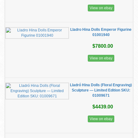
View on ebay
Lladro Hina Dolls Emperor Figurine
01001940
$7800.00
View on ebay
Lladró Hina Dolls (Floral Engraving)
Sculpture — Limited Edition SKU:
01009671
$4439.00
View on ebay