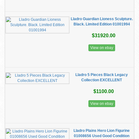
Lladro Guardian Lioness Sculpture.
Black. Limited Edition 01001994
$31920.00
View on ebay
Lladro 5 Pieces Black Legacy
Collection EXCELLENT
$1100.00
View on ebay
Lladro Plains Hero Lion Figurine
01008656 Used Good Condition