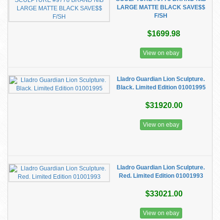
LARGE MATTE BLACK SAVE$$
F/SH
$1699.98
View on ebay
Lladro Guardian Lion Sculpture.
Black. Limited Edition 01001995
$31920.00
View on ebay
Lladro Guardian Lion Sculpture.
Red. Limited Edition 01001993
$33021.00
View on ebay