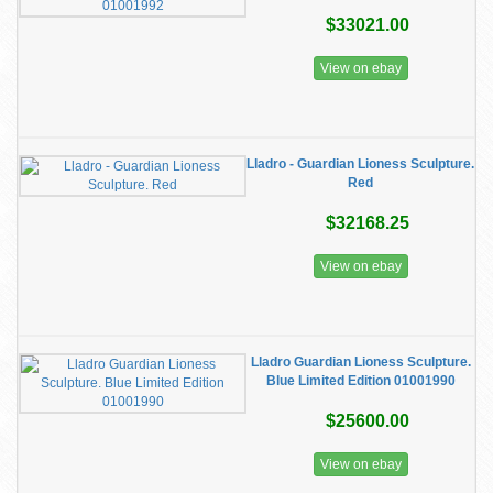
$33021.00
View on ebay
Lladro - Guardian Lioness Sculpture.
Red
$32168.25
View on ebay
Lladro Guardian Lioness Sculpture.
Blue Limited Edition 01001990
$25600.00
View on ebay