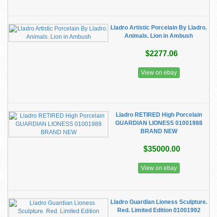
Lladro Artistic Porcelain By Lladro.
Animals. Lion in Ambush
$2277.06
View on ebay
Lladro RETIRED High Porcelain
GUARDIAN LIONESS 01001988
BRAND NEW
$35000.00
View on ebay
Lladro Guardian Lioness Sculpture.
Red. Limited Edition 01001992