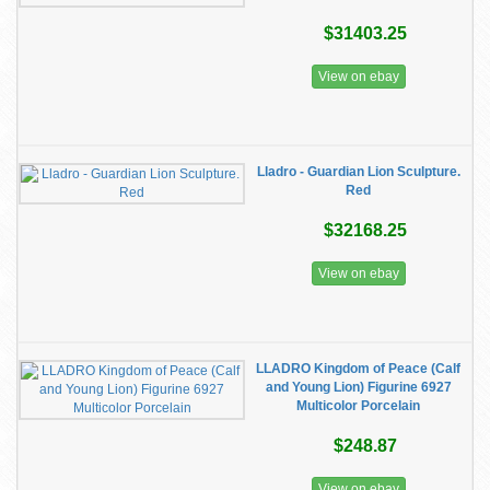
$31403.25
View on ebay
Lladro - Guardian Lion Sculpture.
Red
$32168.25
View on ebay
LLADRO Kingdom of Peace (Calf
and Young Lion) Figurine 6927
Multicolor Porcelain
$248.87
View on ebay