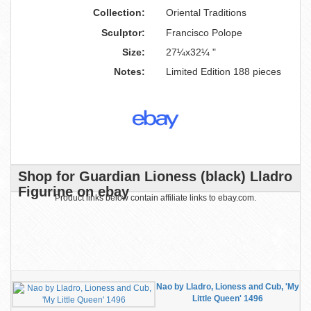
Collection:
Oriental Traditions
Sculptor:
Francisco Polope
Size:
27¼x32¼ "
Notes:
Limited Edition 188 pieces
Shop for Guardian Lioness (black) Lladro
Figurine on ebay
Product links below contain affiliate links to ebay.com.
Nao by Lladro, Lioness and Cub, 'My
Little Queen' 1496