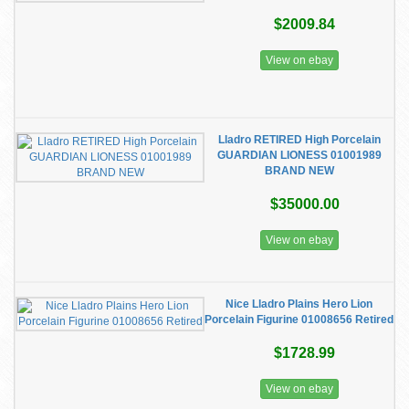
$2009.84
View on ebay
Lladro RETIRED High Porcelain
GUARDIAN LIONESS 01001989
BRAND NEW
$35000.00
View on ebay
Nice Lladro Plains Hero Lion
Porcelain Figurine 01008656 Retired
$1728.99
View on ebay