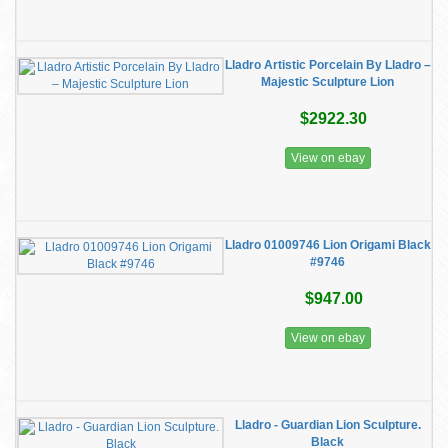
Lladro Artistic Porcelain By Lladro –
Majestic Sculpture Lion
$2922.30
View on ebay
Lladro 01009746 Lion Origami Black
#9746
$947.00
View on ebay
Lladro - Guardian Lion Sculpture.
Black