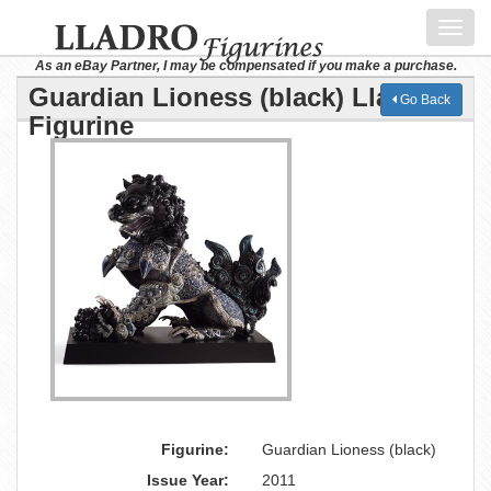
Toggl
navig
As an eBay Partner, I may be compensated if you make a purchase.
Guardian Lioness (black) Lladro
Go Back
Figurine
Figurine:
Guardian Lioness (black)
Issue Year:
2011