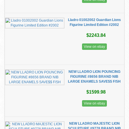
Lladro 01002002 Guardian Lions
Figurine Limited Edition #2002
$2243.84
View on ebay
NEW LLADRO LION POUNCING
FIGURINE #8656 BRAND NIB
LARGE ENAMELS SAVE$$ F/SH
$1599.98
View on ebay
NEW LLADRO MAJESTIC LION
SCULPTURE #9778 BRAND NIB