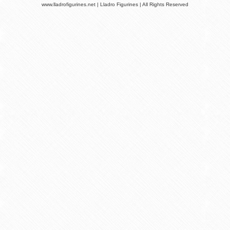
www.lladrofigurines.net | Lladro Figurines | All Rights Reserved