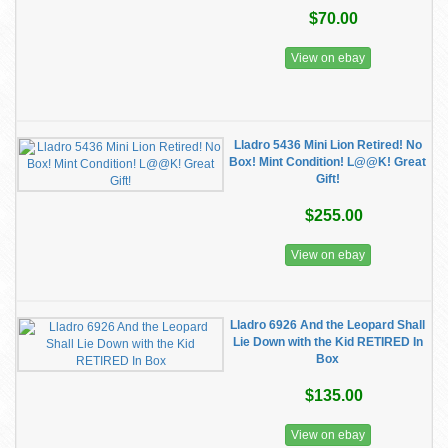
$70.00
View on ebay
Lladro 5436 Mini Lion Retired! No
Box! Mint Condition! L@@K! Great
Gift!
$255.00
View on ebay
Lladro 6926 And the Leopard Shall
Lie Down with the Kid RETIRED In
Box
$135.00
View on ebay