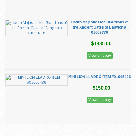
Lladro Majestic Lion Guardians of
the Ancient Gates of Babylonia
01009778
$1885.00
View on ebay
MINI LION LLADRÓ ITEM #01005436
$150.00
View on ebay