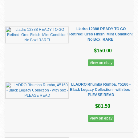
Lladro 12388 READY TO GO
Retired! Gres Finish! Mint Condition!
No Box! RARE!
$150.00
View on ebay
LLADRO Rhumba Rumba, #5160 -
Black Legacy Collection - with box -
PLEASE READ
$81.50
View on ebay