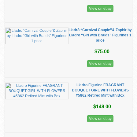
View on ebay
Lladró “Carnival Couple”& Zaphir by
Lladro “Girl with Braids” Figurines 1
price
$75.00
View on ebay
Lladro Figurine FRAGRANT
BOUQUET GIRL WITH FLOWERS
#5862 Retired Mint with Box
$149.00
View on ebay