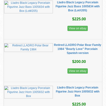
Lladro Black Legacy Porcelain
Figurine Jazz Bass 1005834 with
Box (Lot#205)
$225.00
View on ebay
Retired LLADRO Polar Bear Family
1984 "Bearly Love" Porcelain
Spanish version
$200.00
View on ebay
Lladro Black Legacy Porcelain
Figurine Jazz Horn 1005832 with
Box
$225.00