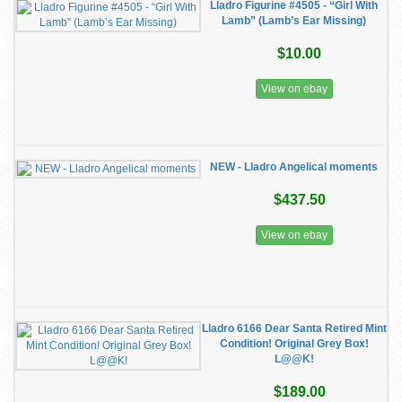
Lladro Figurine #4505 - “Girl With
Lamb” (Lamb’s Ear Missing)
$10.00
View on ebay
NEW - Lladro Angelical moments
$437.50
View on ebay
Lladro 6166 Dear Santa Retired Mint
Condition! Original Grey Box!
L@@K!
$189.00