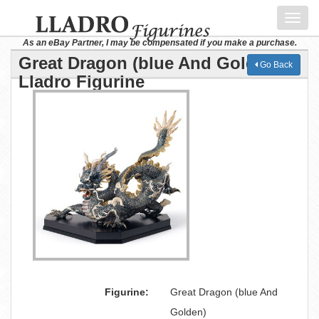
Toggl
navig
As an eBay Partner, I may be compensated if you make a purchase.
Great Dragon (blue And Golden)
Go Back
Lladro Figurine
Figurine:
Great Dragon (blue And
Golden)