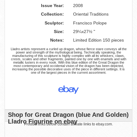
Issue Year:
2008
Collection:
Oriental Traditions
Sculptor:
Francisco Polope
Size:
29¼x27½ "
Notes:
Limited Edition 150 pieces
Lladro artists represent a curled up dragon, whose fierce stare conveys all the
power and strength of the mythological being. Technically speaking, the
manufacturing of this sculpture is highly complex with all its whiskers, claws,
crests, scales and other fragments, painted one by one with enamels and with
metallic lusters in every nook. With this blue edition of the Great Dragon the
most contemporary and occidental vision of the dragon has been depicted,
increasing the possible decorative uses of the piece in different settings. It is
one of the largest pieces in the current assortment.
Shop for Great Dragon (blue And Golden)
Lladro Figurine on ebay
Product links below contain affiliate links to ebay.com.