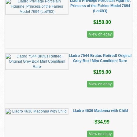
Lladro Privilege Porcelain Figurine,
Princess of the Fairies Model 7694
(Lot#83)
$150.00
View on ebay
Lladro 7544 Brutus Retired! Original
Grey Box! Mint Condition! Rare
$195.00
View on ebay
Lladro 4636 Madonna with Child
$34.99
View on ebay