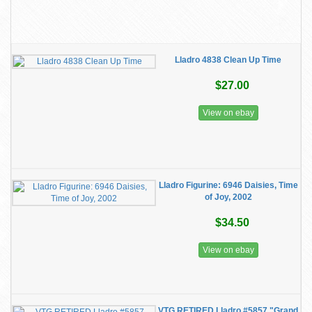
Lladro 4838 Clean Up Time
$27.00
View on ebay
Lladro Figurine: 6946 Daisies, Time
of Joy, 2002
$34.50
View on ebay
VTG RETIRED Lladro #5857 "Grand