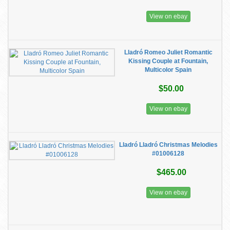
View on ebay
Lladró Romeo Juliet Romantic
Kissing Couple at Fountain,
Multicolor Spain
$50.00
View on ebay
Lladró Lladró Christmas Melodies
#01006128
$465.00
View on ebay