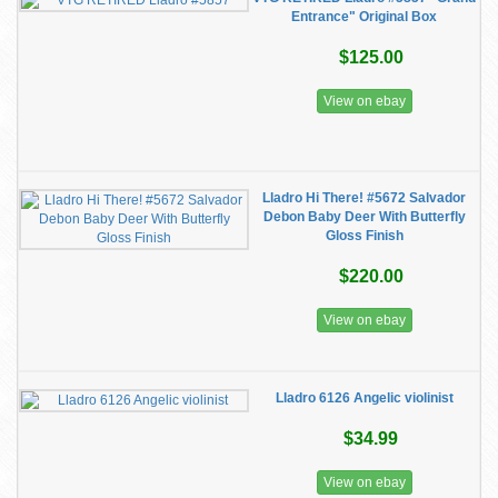
Entrance" Original Box
$125.00
View on ebay
Lladro Hi There! #5672 Salvador
Debon Baby Deer With Butterfly
Gloss Finish
$220.00
View on ebay
Lladro 6126 Angelic violinist
$34.99
View on ebay