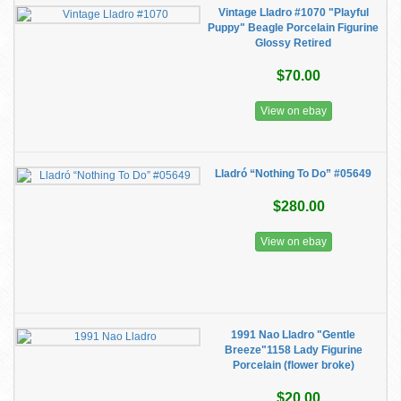
Vintage Lladro #1070 "Playful
Puppy" Beagle Porcelain Figurine
Glossy Retired
$70.00
View on ebay
Lladró “Nothing To Do” #05649
$280.00
View on ebay
1991 Nao Lladro "Gentle
Breeze"1158 Lady Figurine
Porcelain (flower broke)
$20.00