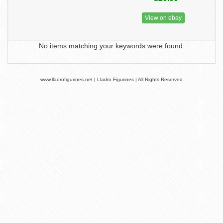
View on ebay
No items matching your keywords were found.
www.lladrofigurines.net | Lladro Figurines | All Rights Reserved