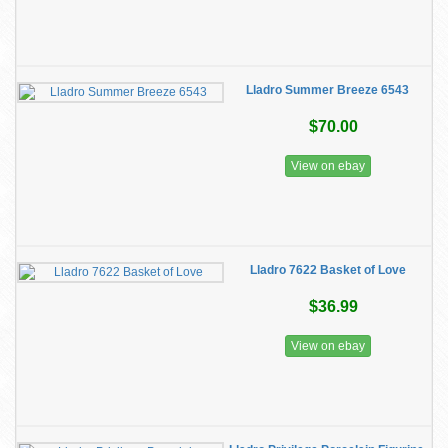
Lladro Summer Breeze 6543
$70.00
View on ebay
Lladro 7622 Basket of Love
$36.99
View on ebay