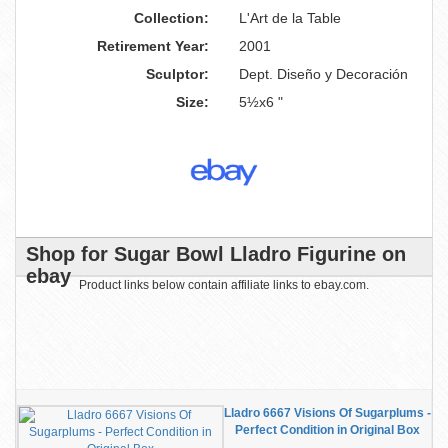
Collection:
L'Art de la Table
Retirement Year:
2001
Sculptor:
Dept. Diseño y Decoración
Size:
5½x6 "
Shop for Sugar Bowl Lladro Figurine on
ebay
Product links below contain affiliate links to ebay.com.
Lladro 6667 Visions Of Sugarplums -
Perfect Condition in Original Box