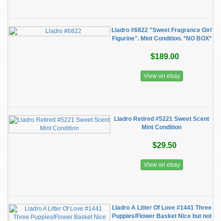
Lladro #6822 "Sweet Fragrance Girl
Figurine". Mint Condition. *NO BOX*
$189.00
View on ebay
Lladro Retired #5221 Sweet Scent
Mint Condition
$29.50
View on ebay
Lladro A Litter Of Love #1441 Three
Puppies/Flower Basket Nice but not