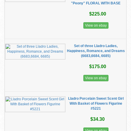
"Peony" FLORAL WITH BASE
$225.00
View on ebay
Set of three Lladro Ladies,
Happiness, Romance, and Dreams
(6683,6684, 6685)
$175.00
View on ebay
Lladro Porcelain Sweet Scent Girl
With Basket of Flowers Figurine
#5221
$34.30
View on ebay