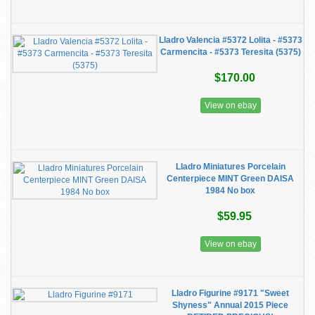
Lladro Valencia #5372 Lolita - #5373
Carmencita - #5373 Teresita (5375)
$170.00
View on ebay
Lladro Miniatures Porcelain
Centerpiece MINT Green DAISA
1984 No box
$59.95
View on ebay
Lladro Figurine #9171 "Sweet
Shyness" Annual 2015 Piece