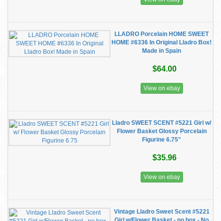
LLADRO Porcelain HOME SWEET
HOME #6336 In Original Lladro Box!
Made in Spain
$64.00
View on ebay
Lladro SWEET SCENT #5221 Girl w/
Flower Basket Glossy Porcelain
Figurine 6.75"
$35.96
View on ebay
Vintage Lladro Sweet Scent #5221
Girl w/Flower Basket - no box - No