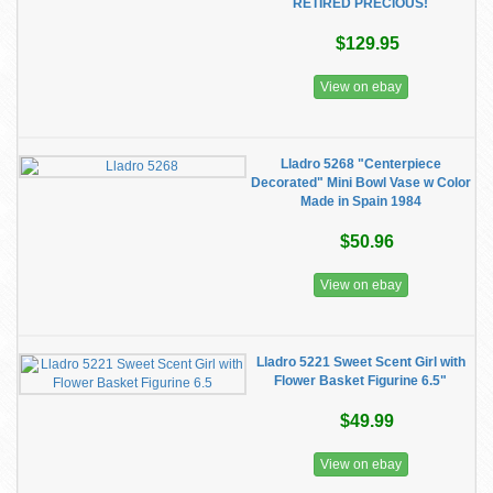
RETIRED PRECIOUS!
$129.95
View on ebay
Lladro 5268 "Centerpiece
Decorated" Mini Bowl Vase w Color
Made in Spain 1984
$50.96
View on ebay
Lladro 5221 Sweet Scent Girl with
Flower Basket Figurine 6.5"
$49.99
View on ebay