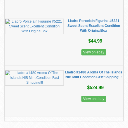
Lladro Porcelain Figurine #5221
Sweet Scent Excellent Condition
With OriginalBox
$44.99
View on ebay
Lladro #1480 Aroma Of The Islands
NIB Mint Condition Fast Shipping!!!
$524.99
View on ebay