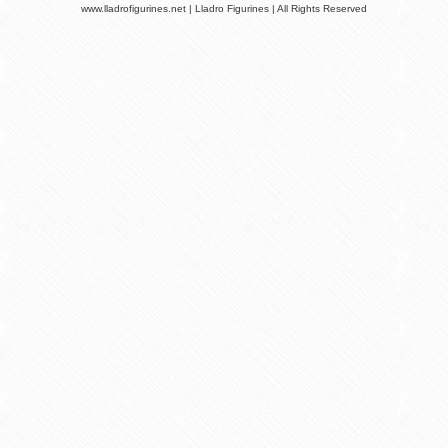
www.lladrofigurines.net | Lladro Figurines | All Rights Reserved