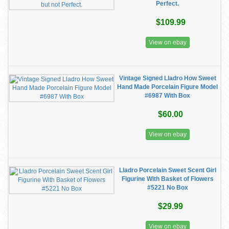
Perfect.
$109.99
View on ebay
Vintage Signed Lladro How Sweet
Hand Made Porcelain Figure Model
#6987 With Box
$60.00
View on ebay
Lladro Porcelain Sweet Scent Girl
Figurine With Basket of Flowers
#5221 No Box
$29.99
View on ebay