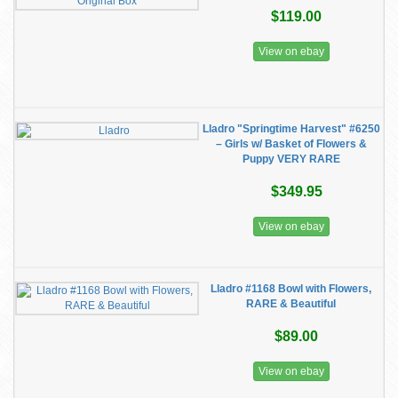
$119.00
View on ebay
Lladro "Springtime Harvest" #6250
– Girls w/ Basket of Flowers &
Puppy VERY RARE
$349.95
View on ebay
Lladro #1168 Bowl with Flowers,
RARE & Beautiful
$89.00
View on ebay