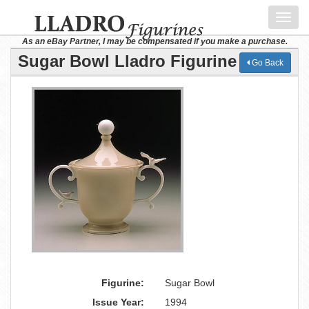
Toggl
navig
As an eBay Partner, I may be compensated if you make a purchase.
Sugar Bowl Lladro Figurine
Go Back
Figurine:
Sugar Bowl
Issue Year:
1994