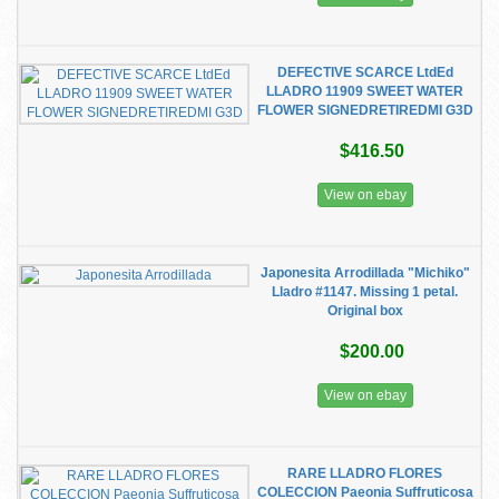
DEFECTIVE SCARCE LtdEd
LLADRO 11909 SWEET WATER
FLOWER SIGNEDRETIREDMI G3D
$416.50
View on ebay
Japonesita Arrodillada "Michiko"
Lladro #1147. Missing 1 petal.
Original box
$200.00
View on ebay
RARE LLADRO FLORES
COLECCION Paeonia Suffruticosa