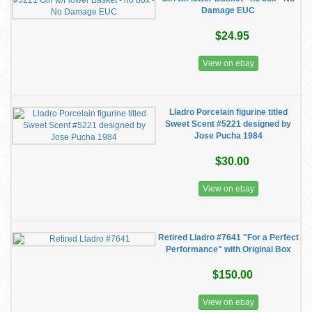
Damage EUC
$24.95
View on ebay
Lladro Porcelain figurine titled
Sweet Scent #5221 designed by
Jose Pucha 1984
$30.00
View on ebay
Retired Lladro #7641 "For a Perfect
Performance" with Original Box
$150.00
View on ebay