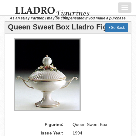
Toggl
navig
As an eBay Partner, I may be compensated if you make a purchase.
Queen Sweet Box Lladro Figurine
Go Back
Figurine:
Queen Sweet Box
Issue Year:
1994