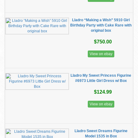
Lladro “Making a Wish” 5910 Girl
Birthday Party with Cake Rare with
original box
$750.00
View on ebay
Lladro My Sweet Princess Figurine
#6973 Little Girl Dress w/ Box
$124.99
View on ebay
Lladro Sweet Dreams Figurine
Model 1535 in Box