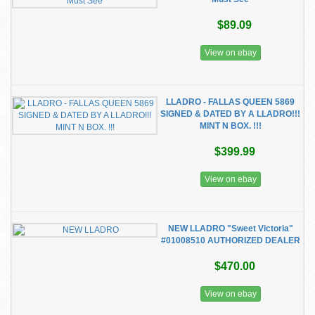
$89.09
View on ebay
LLADRO - FALLAS QUEEN 5869
SIGNED & DATED BY A LLADRO!!!
MINT N BOX. !!!
$399.99
View on ebay
NEW LLADRO "Sweet Victoria"
#01008510 AUTHORIZED DEALER
$470.00
View on ebay