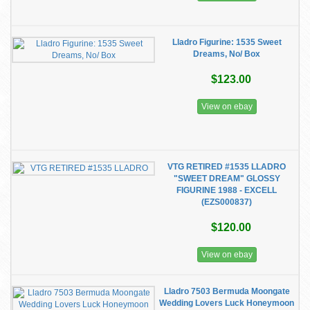
Lladro Figurine: 1535 Sweet
Dreams, No/ Box
$123.00
View on ebay
VTG RETIRED #1535 LLADRO
"SWEET DREAM" GLOSSY
FIGURINE 1988 - EXCELL
(EZS000837)
$120.00
View on ebay
Lladro 7503 Bermuda Moongate
Wedding Lovers Luck Honeymoon