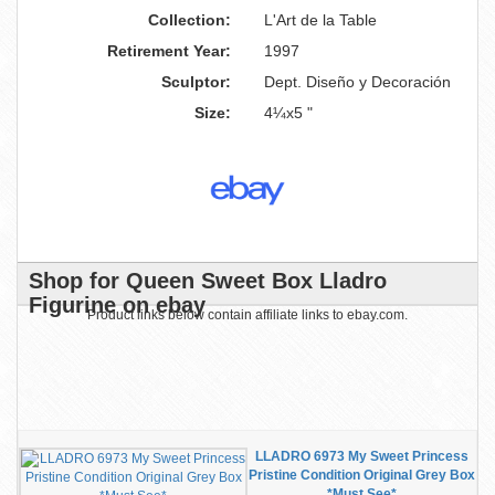
Collection:
L'Art de la Table
Retirement Year:
1997
Sculptor:
Dept. Diseño y Decoración
Size:
4¼x5 "
Shop for Queen Sweet Box Lladro
Figurine on ebay
Product links below contain affiliate links to ebay.com.
LLADRO 6973 My Sweet Princess
Pristine Condition Original Grey Box
*Must See*