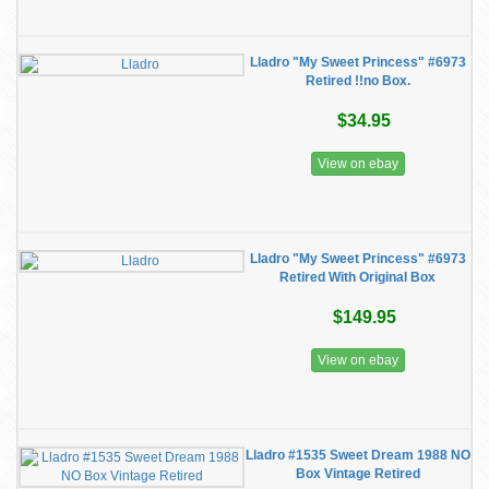
Lladro "My Sweet Princess" #6973
Retired !!no Box.
$34.95
View on ebay
Lladro "My Sweet Princess" #6973
Retired With Original Box
$149.95
View on ebay
Lladro #1535 Sweet Dream 1988 NO
Box Vintage Retired