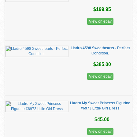
$199.95
View on ebay
Lladro 4598 Sweethearts - Perfect
Condition.
$385.00
View on ebay
Lladro My Sweet Princess Figurine
#6973 Little Girl Dress
$45.00
View on ebay