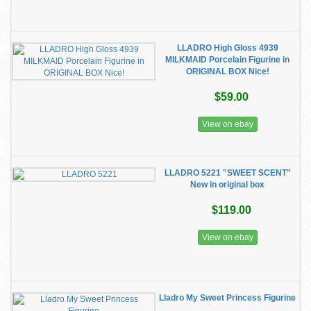
LLADRO High Gloss 4939
MILKMAID Porcelain Figurine in
ORIGINAL BOX Nice!
$59.00
View on ebay
LLADRO 5221 "SWEET SCENT"
New in original box
$119.00
View on ebay
Lladro My Sweet Princess Figurine