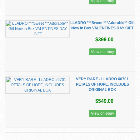
View on ebay
LLADRO ***Sweet ***Adorable** Gift
New in Box VALENTINES DAY GIFT
$399.00
View on ebay
VERY RARE - LLADRO #6701
PETALS OF HOPE, INCLUDES
ORIGINAL BOX
$549.00
View on ebay