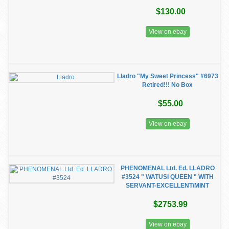
$130.00
View on ebay
Lladro "My Sweet Princess" #6973
Retired!!! No Box
$55.00
View on ebay
PHENOMENAL Ltd. Ed. LLADRO
#3524 " WATUSI QUEEN " WITH
SERVANT-EXCELLENT/MINT
$2753.99
View on ebay