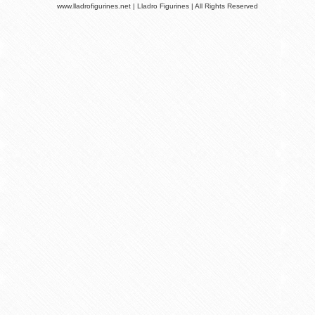
www.lladrofigurines.net | Lladro Figurines | All Rights Reserved