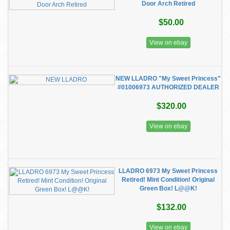
Door Arch Retired
$50.00
View on ebay
NEW LLADRO "My Sweet Princess"
#01006973 AUTHORIZED DEALER
$320.00
View on ebay
LLADRO 6973 My Sweet Princess
Retired! Mint Condition! Original
Green Box! L@@K!
$132.00
View on ebay