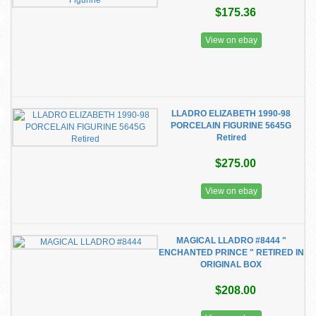
$175.36
View on ebay
LLADRO ELIZABETH 1990-98
PORCELAIN FIGURINE 5645G
Retired
$275.00
View on ebay
MAGICAL LLADRO #8444 "
ENCHANTED PRINCE " RETIRED IN
ORIGINAL BOX
$208.00