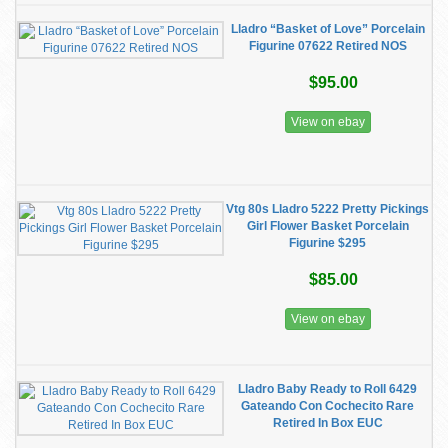
Lladro “Basket of Love” Porcelain
Figurine 07622 Retired NOS
$95.00
View on ebay
Vtg 80s Lladro 5222 Pretty Pickings
Girl Flower Basket Porcelain
Figurine $295
$85.00
View on ebay
Lladro Baby Ready to Roll 6429
Gateando Con Cochecito Rare
Retired In Box EUC