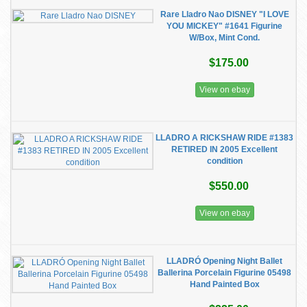
Rare Lladro Nao DISNEY "I LOVE
YOU MICKEY" #1641 Figurine
W/Box, Mint Cond.
$175.00
View on ebay
LLADRO A RICKSHAW RIDE #1383
RETIRED IN 2005 Excellent
condition
$550.00
View on ebay
LLADRÓ Opening Night Ballet
Ballerina Porcelain Figurine 05498
Hand Painted Box