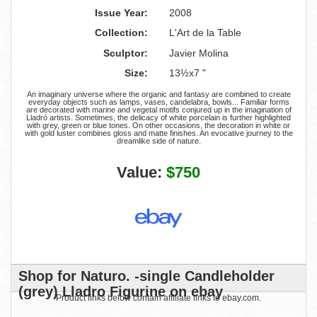
Issue Year:
2008
Collection:
L'Art de la Table
Sculptor:
Javier Molina
Size:
13½x7 "
An imaginary universe where the organic and fantasy are combined to create
everyday objects such as lamps, vases, candelabra, bowls... Familiar forms
are decorated with marine and vegetal motifs conjured up in the imagination of
Lladró artists. Sometimes, the delicacy of white porcelain is further highlighted
with grey, green or blue tones. On other occasions, the decoration in white or
with gold luster combines gloss and matte finishes. An evocative journey to the
dreamlike side of nature.
Value:
$750
Shop for Naturo. -single Candleholder
(grey) Lladro Figurine on ebay
Product links below contain affiliate links to ebay.com.