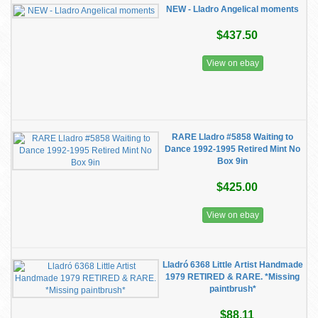
NEW - Lladro Angelical moments
$437.50
View on ebay
RARE Lladro #5858 Waiting to
Dance 1992-1995 Retired Mint No
Box 9in
$425.00
View on ebay
Lladró 6368 Little Artist Handmade
1979 RETIRED & RARE. *Missing
paintbrush*
$88.11