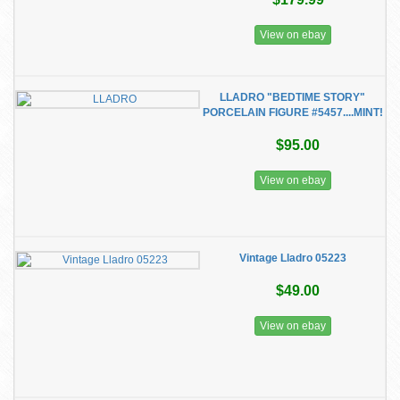
View on ebay
LLADRO "BEDTIME STORY"
PORCELAIN FIGURE #5457....MINT!
$95.00
View on ebay
Vintage Lladro 05223
$49.00
View on ebay