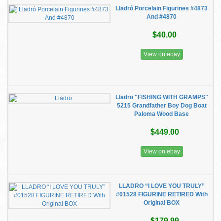
Lladró Porcelain Figurines #4873
And #4870
$40.00
View on ebay
Lladro "FISHING WITH GRAMPS"
5215 Grandfather Boy Dog Boat
Paloma Wood Base
$449.00
View on ebay
LLADRO “I LOVE YOU TRULY”
#01528 FIGURINE RETIRED With
Original BOX
$179.99