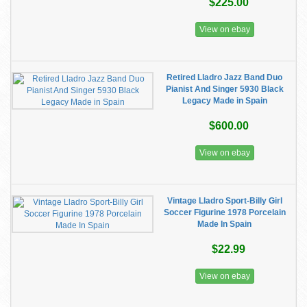
$225.00
View on ebay
Retired Lladro Jazz Band Duo
Pianist And Singer 5930 Black
Legacy Made in Spain
$600.00
View on ebay
Vintage Lladro Sport-Billy Girl
Soccer Figurine 1978 Porcelain
Made In Spain
$22.99
View on ebay