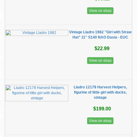
View on ebay
Vintage Lladro 1982 "Girl with Straw
Hat" 11'' S140 NAO Dasia - EUC
$22.99
View on ebay
Lladro 12178 Harvest Helpers,
figurine of little girl with ducks,
vintage
$199.00
View on ebay