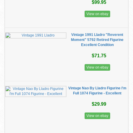
$99.95
View on ebay
Vintage 1991 Lladro "Reverent
Moment" 5792 Retired Figurine
Excellent Condition
$71.75
View on ebay
Vintage Nao By Lladro Figurine I'm
Full 1074 Figurine - Excellent
$29.99
View on ebay