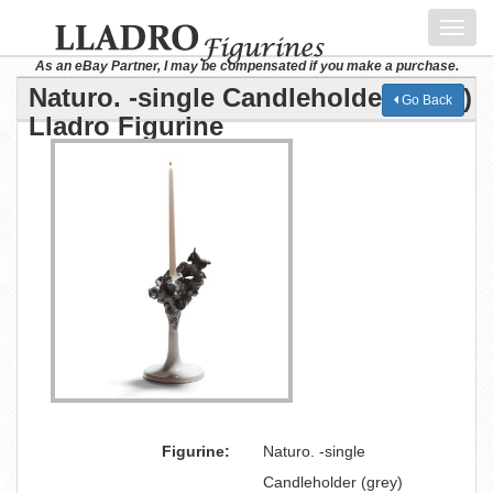
Toggl
navig
As an eBay Partner, I may be compensated if you make a purchase.
Naturo. -single Candleholder (grey)
Go Back
Lladro Figurine
Figurine:
Naturo. -single
Candleholder (grey)