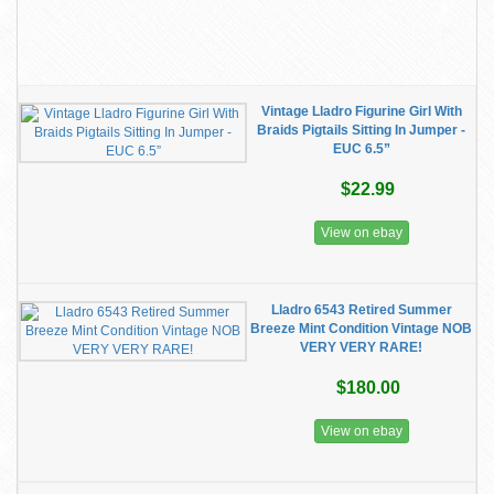
Vintage Lladro Figurine Girl With
Braids Pigtails Sitting In Jumper -
EUC 6.5”
$22.99
View on ebay
Lladro 6543 Retired Summer
Breeze Mint Condition Vintage NOB
VERY VERY RARE!
$180.00
View on ebay