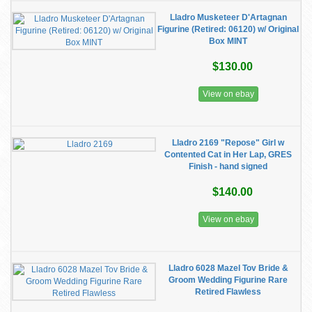
Lladro Musketeer D'Artagnan
Figurine (Retired: 06120) w/ Original
Box MINT
$130.00
View on ebay
Lladro 2169 "Repose" Girl w
Contented Cat in Her Lap, GRES
Finish - hand signed
$140.00
View on ebay
Lladro 6028 Mazel Tov Bride &
Groom Wedding Figurine Rare
Retired Flawless