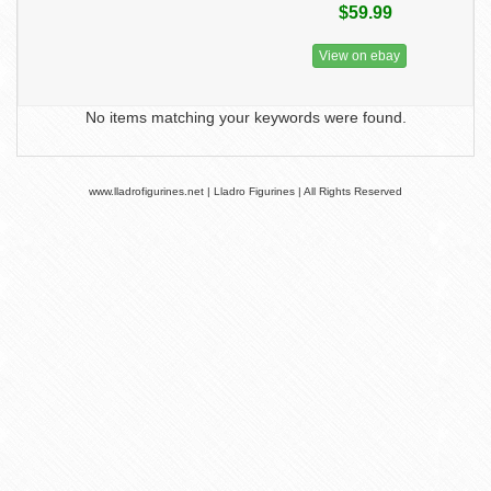
$59.99
View on ebay
No items matching your keywords were found.
www.lladrofigurines.net | Lladro Figurines | All Rights Reserved