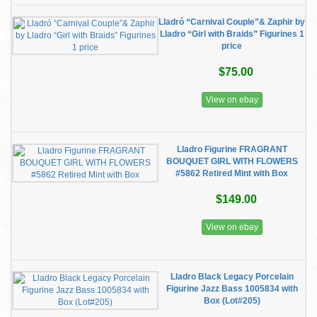
Lladró “Carnival Couple”& Zaphir by
Lladro “Girl with Braids” Figurines 1
price
$75.00
View on ebay
Lladro Figurine FRAGRANT
BOUQUET GIRL WITH FLOWERS
#5862 Retired Mint with Box
$149.00
View on ebay
Lladro Black Legacy Porcelain
Figurine Jazz Bass 1005834 with
Box (Lot#205)