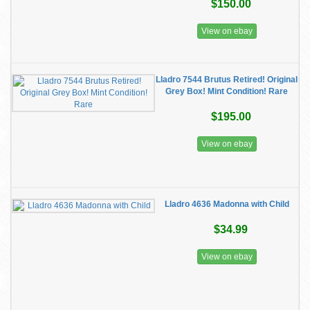
$150.00
View on ebay
Lladro 7544 Brutus Retired! Original
Grey Box! Mint Condition! Rare
$195.00
View on ebay
Lladro 4636 Madonna with Child
$34.99
View on ebay