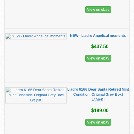
View on ebay
NEW - Lladro Angelical moments
$437.50
View on ebay
Lladro 6166 Dear Santa Retired Mint
Condition! Original Grey Box!
L@@K!
$189.00
View on ebay