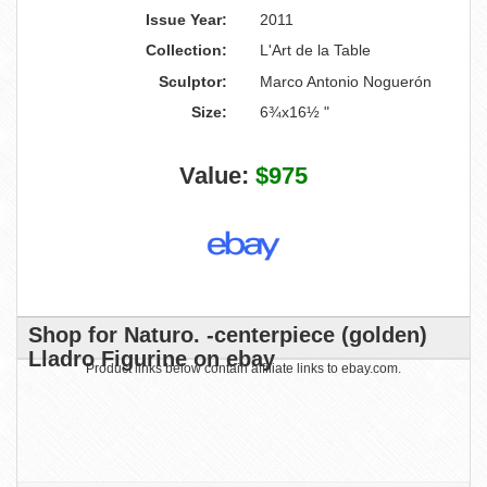
Issue Year:
2011
Collection:
L'Art de la Table
Sculptor:
Marco Antonio Noguerón
Size:
6¾x16½ "
Value:
$975
Shop for Naturo. -centerpiece (golden)
Lladro Figurine on ebay
Product links below contain affiliate links to ebay.com.