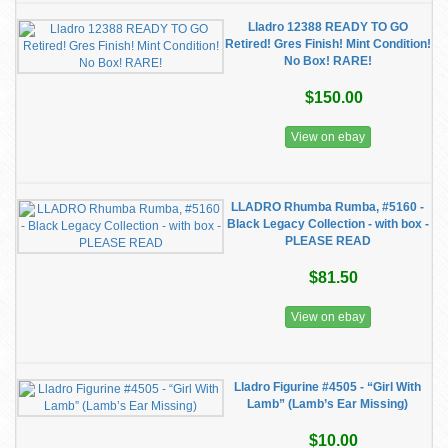
Lladro 12388 READY TO GO
Retired! Gres Finish! Mint Condition!
No Box! RARE!
$150.00
View on ebay
LLADRO Rhumba Rumba, #5160 -
Black Legacy Collection - with box -
PLEASE READ
$81.50
View on ebay
Lladro Figurine #4505 - “Girl With
Lamb” (Lamb’s Ear Missing)
$10.00