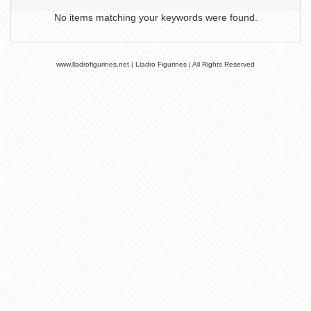
No items matching your keywords were found.
www.lladrofigurines.net | Lladro Figurines | All Rights Reserved