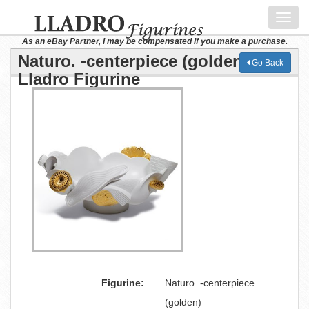
Toggl
navig
As an eBay Partner, I may be compensated if you make a purchase.
Naturo. -centerpiece (golden)
Go Back
Lladro Figurine
Figurine:
Naturo. -centerpiece
(golden)