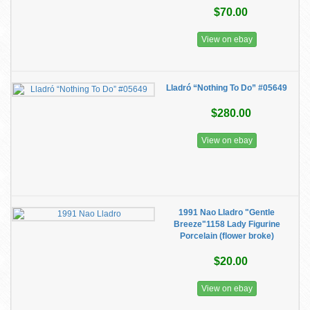
$70.00
View on ebay
Lladró “Nothing To Do” #05649
$280.00
View on ebay
1991 Nao Lladro "Gentle
Breeze"1158 Lady Figurine
Porcelain (flower broke)
$20.00
View on ebay