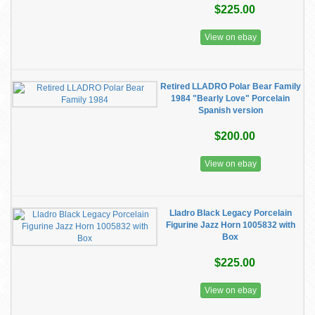
$225.00
View on ebay
Retired LLADRO Polar Bear Family
1984 "Bearly Love" Porcelain
Spanish version
$200.00
View on ebay
Lladro Black Legacy Porcelain
Figurine Jazz Horn 1005832 with
Box
$225.00
View on ebay