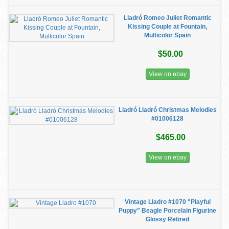
Lladró Romeo Juliet Romantic
Kissing Couple at Fountain,
Multicolor Spain
$50.00
View on ebay
Lladró Lladró Christmas Melodies
#01006128
$465.00
View on ebay
Vintage Lladro #1070 "Playful
Puppy" Beagle Porcelain Figurine
Glossy Retired