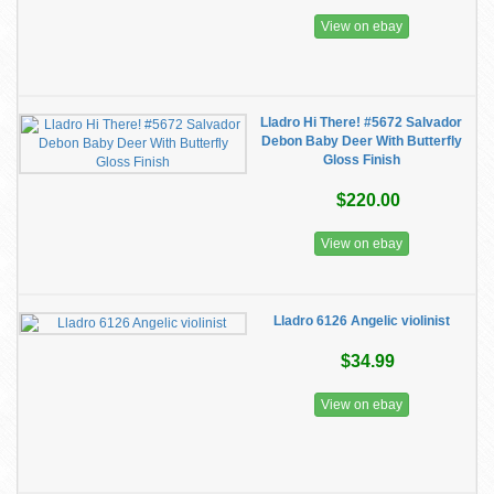
View on ebay
Lladro Hi There! #5672 Salvador
Debon Baby Deer With Butterfly
Gloss Finish
$220.00
View on ebay
Lladro 6126 Angelic violinist
$34.99
View on ebay