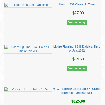
Lladro 4838 Clean Up Time
$27.00
View on ebay
Lladro Figurine: 6946 Daisies, Time
of Joy, 2002
$34.50
View on ebay
VTG RETIRED Lladro #5857 "Grand
Entrance" Original Box
$125.00