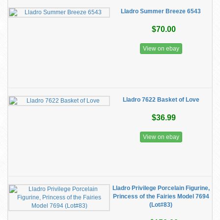
Lladro Summer Breeze 6543
$70.00
View on ebay
Lladro 7622 Basket of Love
$36.99
View on ebay
Lladro Privilege Porcelain Figurine,
Princess of the Fairies Model 7694
(Lot#83)