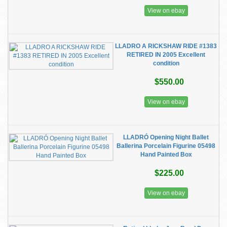
View on ebay
LLADRO A RICKSHAW RIDE #1383
RETIRED IN 2005 Excellent
condition
$550.00
View on ebay
LLADRÓ Opening Night Ballet
Ballerina Porcelain Figurine 05498
Hand Painted Box
$225.00
View on ebay