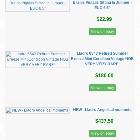
Braids Pigtails Sitting In Jumper -
EUC 6.5”
$22.99
View on ebay
Lladro 6543 Retired Summer
Breeze Mint Condition Vintage NOB
VERY VERY RARE!
$180.00
View on ebay
NEW - Lladro Angelical moments
$437.50
View on ebay