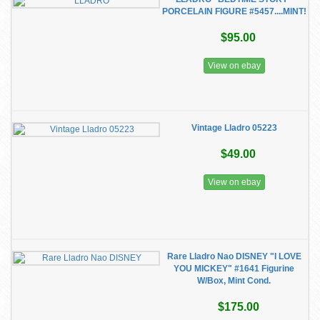
PORCELAIN FIGURE #5457....MINT!
$95.00
View on ebay
Vintage Lladro 05223
$49.00
View on ebay
Rare Lladro Nao DISNEY "I LOVE
YOU MICKEY" #1641 Figurine
W/Box, Mint Cond.
$175.00