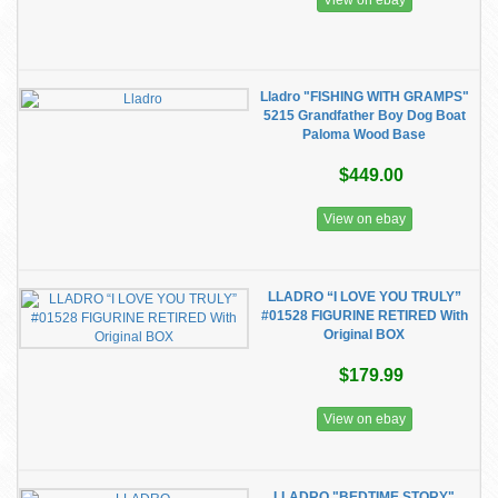
View on ebay
Lladro "FISHING WITH GRAMPS"
5215 Grandfather Boy Dog Boat
Paloma Wood Base
$449.00
View on ebay
LLADRO “I LOVE YOU TRULY”
#01528 FIGURINE RETIRED With
Original BOX
$179.99
View on ebay
LLADRO "BEDTIME STORY"