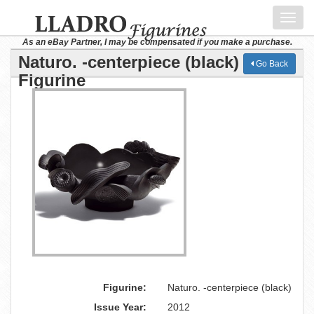
Toggl
navig
As an eBay Partner, I may be compensated if you make a purchase.
Naturo. -centerpiece (black) Lladro
Go Back
Figurine
Figurine:
Naturo. -centerpiece (black)
Issue Year:
2012