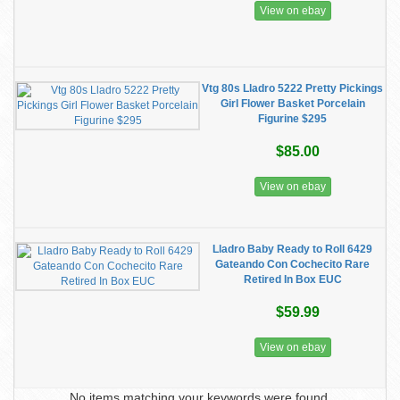
View on ebay
Vtg 80s Lladro 5222 Pretty Pickings
Girl Flower Basket Porcelain
Figurine $295
$85.00
View on ebay
Lladro Baby Ready to Roll 6429
Gateando Con Cochecito Rare
Retired In Box EUC
$59.99
View on ebay
No items matching your keywords were found.