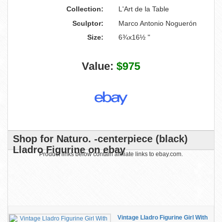
Collection:
L'Art de la Table
Sculptor:
Marco Antonio Noguerón
Size:
6¾x16½ "
Value:
$975
Shop for Naturo. -centerpiece (black)
Lladro Figurine on ebay
Product links below contain affiliate links to ebay.com.
Vintage Lladro Figurine Girl With