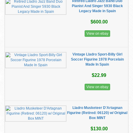
Retired Lladro Jazz Band Duo
Pianist And Singer 5930 Black
Legacy Made in Spain
$600.00
View on ebay
Vintage Lladro Sport-Billy Girl
Soccer Figurine 1978 Porcelain
Made In Spain
$22.99
View on ebay
Lladro Musketeer D'Artagnan
Figurine (Retired: 06120) w/ Original
Box MINT
$130.00