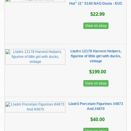
Hat" 11'' S140 NAO Dasia - EUC
$22.99
View on ebay
Lladro 12178 Harvest Helpers,
figurine of little girl with ducks,
vintage
$199.00
View on ebay
Lladró Porcelain Figurines #4873
And #4870
$40.00