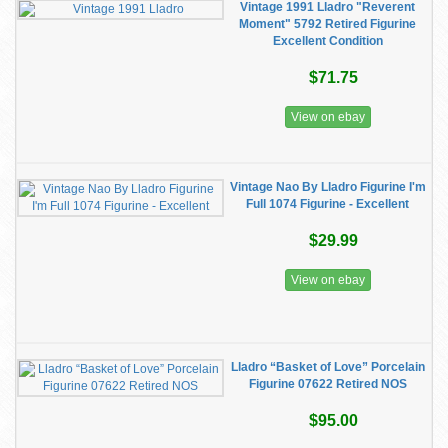
Vintage 1991 Lladro "Reverent
Moment" 5792 Retired Figurine
Excellent Condition
$71.75
View on ebay
Vintage Nao By Lladro Figurine I'm
Full 1074 Figurine - Excellent
$29.99
View on ebay
Lladro “Basket of Love” Porcelain
Figurine 07622 Retired NOS
$95.00