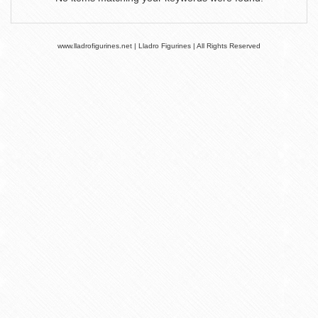
www.lladrofigurines.net | Lladro Figurines | All Rights Reserved