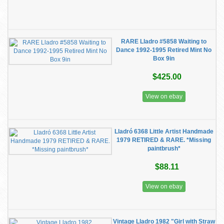
RARE Lladro #5858 Waiting to
Dance 1992-1995 Retired Mint No
Box 9in
$425.00
View on ebay
Lladró 6368 Little Artist Handmade
1979 RETIRED & RARE. *Missing
paintbrush*
$88.11
View on ebay
Vintage Lladro 1982 "Girl with Straw