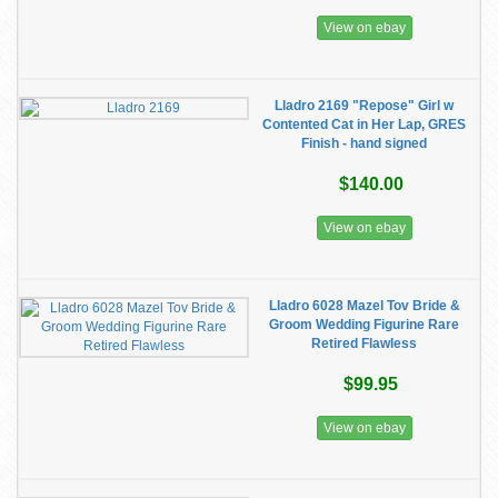
View on ebay
Lladro 2169 "Repose" Girl w
Contented Cat in Her Lap, GRES
Finish - hand signed
$140.00
View on ebay
Lladro 6028 Mazel Tov Bride &
Groom Wedding Figurine Rare
Retired Flawless
$99.95
View on ebay