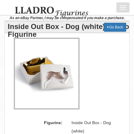
Toggl
navig
As an eBay Partner, I may be compensated if you make a purchase.
Inside Out Box - Dog (white) Lladro
Go Back
Figurine
Figurine:
Inside Out Box - Dog
(white)