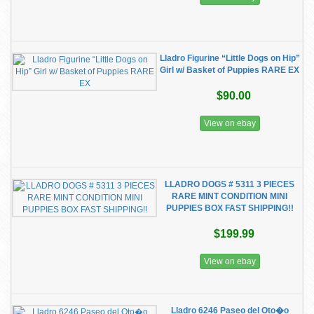
Lladro Figurine “Little Dogs on Hip”
Girl w/ Basket of Puppies RARE EX
$90.00
View on ebay
LLADRO DOGS # 5311 3 PIECES
RARE MINT CONDITION MINI
PUPPIES BOX FAST SHIPPING!!
$199.99
View on ebay
Lladro 6246 Paseo del Oto�o