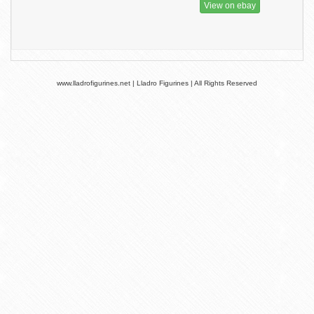
View on ebay
www.lladrofigurines.net | Lladro Figurines | All Rights Reserved