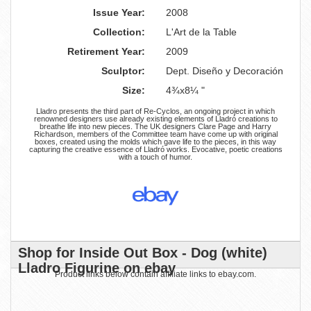
Issue Year:
2008
Collection:
L'Art de la Table
Retirement Year:
2009
Sculptor:
Dept. Diseño y Decoración
Size:
4¾x8¼ "
Lladro presents the third part of Re-Cyclos, an ongoing project in which
renowned designers use already existing elements of Lladró creations to
breathe life into new pieces. The UK designers Clare Page and Harry
Richardson, members of the Committee team have come up with original
boxes, created using the molds which gave life to the pieces, in this way
capturing the creative essence of Lladró works. Evocative, poetic creations
with a touch of humor.
Shop for Inside Out Box - Dog (white)
Lladro Figurine on ebay
Product links below contain affiliate links to ebay.com.