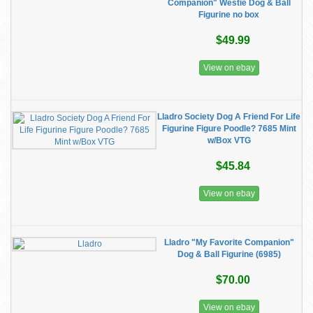
Companion" Westie Dog & Ball
Figurine no box
$49.99
View on ebay
Lladro Society Dog A Friend For Life
Figurine Figure Poodle? 7685 Mint
w/Box VTG
$45.84
View on ebay
Lladro "My Favorite Companion"
Dog & Ball Figurine (6985)
$70.00
View on ebay