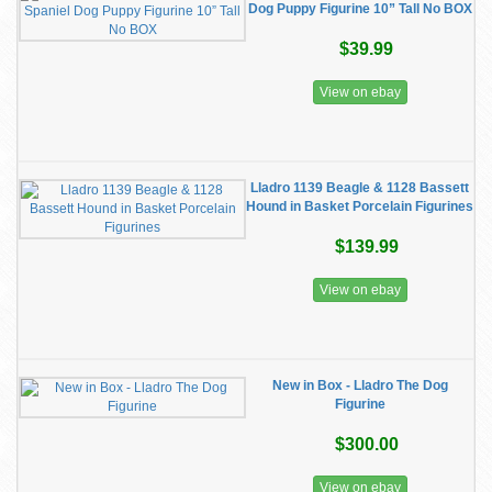
Dog Puppy Figurine 10” Tall No BOX
$39.99
View on ebay
Lladro 1139 Beagle & 1128 Bassett
Hound in Basket Porcelain Figurines
$139.99
View on ebay
New in Box - Lladro The Dog
Figurine
$300.00
View on ebay