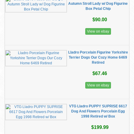
Autumn Stroll Lady w/ Dog Figurine
Box Petal Chip
$90.00
View on ebay
Lladro Porcelain Figurine Yorkshire
Terrier Dogs Our Cozy Home 6469
Retired
$67.46
View on ebay
VTG Lladro PUPPY SUPRISE 6617
Dog And Flowers Porcelain Egg
1998 Retired w/ Box
$199.99