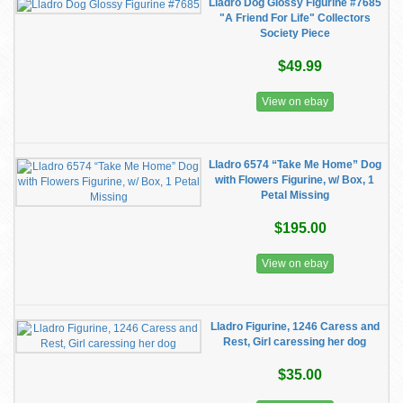
Lladro Dog Glossy Figurine #7685
"A Friend For Life" Collectors
Society Piece
$49.99
View on ebay
Lladro 6574 “Take Me Home” Dog
with Flowers Figurine, w/ Box, 1
Petal Missing
$195.00
View on ebay
Lladro Figurine, 1246 Caress and
Rest, Girl caressing her dog
$35.00