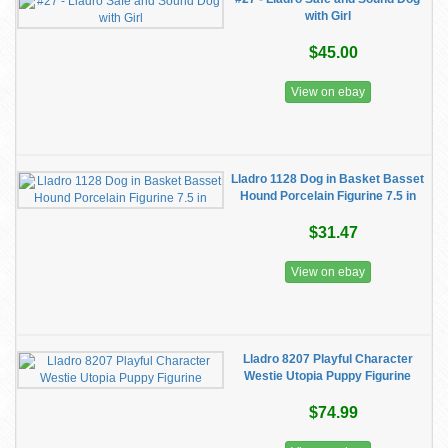
with Girl
$45.00
View on ebay
Lladro 1128 Dog in Basket Basset
Hound Porcelain Figurine 7.5 in
$31.47
View on ebay
Lladro 8207 Playful Character
Westie Utopia Puppy Figurine
$74.99