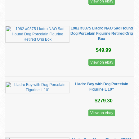
View on ebay
1982 #0375 Lladro NAO Sad Hound
Dog Porcelain Figurine Retired Orig
Box
$49.99
View on ebay
Lladro Boy with Dog Porcelain
Figurine L 10”
$279.30
View on ebay