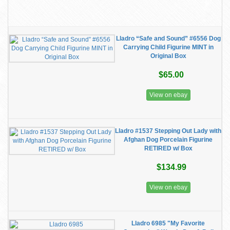
Lladro “Safe and Sound” #6556 Dog
Carrying Child Figurine MINT in
Original Box
$65.00
View on ebay
Lladro #1537 Stepping Out Lady with
Afghan Dog Porcelain Figurine
RETIRED w/ Box
$134.99
View on ebay
Lladro 6985 "My Favorite