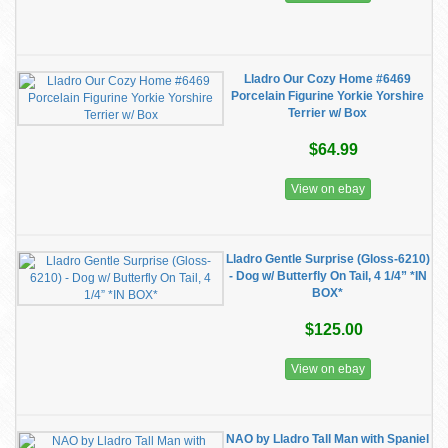
Lladro Our Cozy Home #6469
Porcelain Figurine Yorkie Yorshire
Terrier w/ Box
$64.99
View on ebay
Lladro Gentle Surprise (Gloss-6210)
- Dog w/ Butterfly On Tail, 4 1/4” *IN
BOX*
$125.00
View on ebay
NAO by Lladro Tall Man with Spaniel