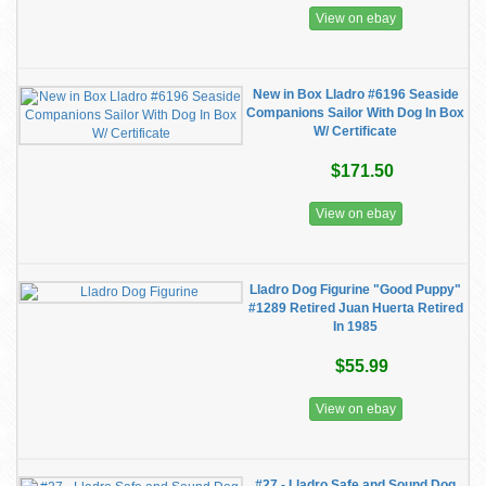
View on ebay
New in Box Lladro #6196 Seaside
Companions Sailor With Dog In Box
W/ Certificate
$171.50
View on ebay
Lladro Dog Figurine "Good Puppy"
#1289 Retired Juan Huerta Retired
In 1985
$55.99
View on ebay
#27 - Lladro Safe and Sound Dog