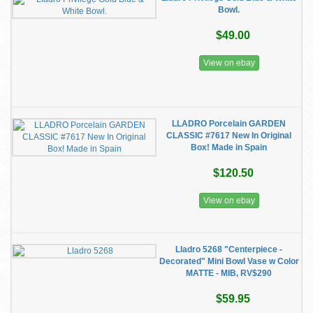
Bowl.
$49.00
View on ebay
LLADRO Porcelain GARDEN
CLASSIC #7617 New In Original
Box! Made in Spain
$120.50
View on ebay
Lladro 5268 "Centerpiece -
Decorated" Mini Bowl Vase w Color
MATTE - MIB, RV$290
$59.95