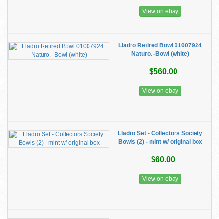
View on ebay
Lladro Retired Bowl 01007924
Naturo. -Bowl (white)
$560.00
View on ebay
Lladro Set - Collectors Society
Bowls (2) - mint w/ original box
$60.00
View on ebay