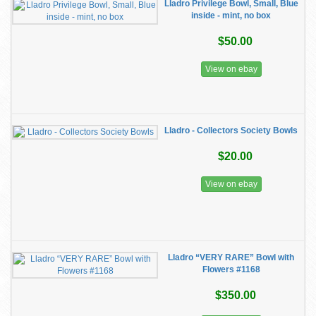
Lladro Privilege Bowl, Small, Blue
inside - mint, no box
$50.00
View on ebay
Lladro - Collectors Society Bowls
$20.00
View on ebay
Lladro “VERY RARE” Bowl with
Flowers #1168
$350.00