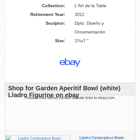
Collection:
L'Art de la Table
Retirement Year:
2011
Sculptor:
Dpto. Diseño y
Ornamentación
Size:
2¾x7 "
Shop for Garden Aperitif Bowl (white)
Lladro Figurine on ebay
Product links below contain affiliate links to ebay.com.
Lladro Centerpiece Bowl -