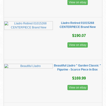
View on ebay
Lladro Retired 01015268
CENTERPIECE Brand New
$190.07
View on ebay
Beautiful Lladro " Garden Classic "
Figurine - Scarce Piece In Box
$169.99
View on ebay