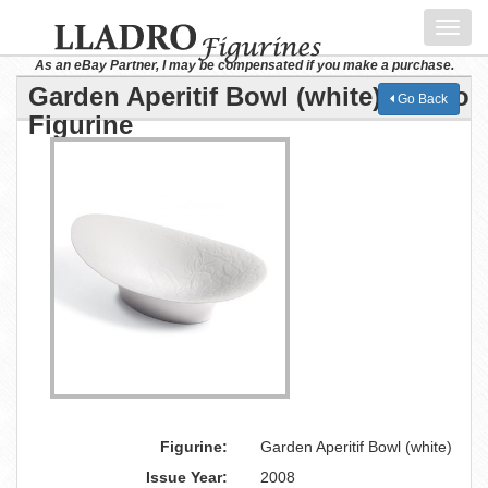
Toggl
navig
As an eBay Partner, I may be compensated if you make a purchase.
Garden Aperitif Bowl (white) Lladro
Go Back
Figurine
Figurine:
Garden Aperitif Bowl (white)
Issue Year:
2008