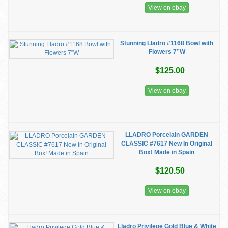
View on ebay
Stunning Lladro #1168 Bowl with
Flowers 7”W
$125.00
View on ebay
LLADRO Porcelain GARDEN
CLASSIC #7617 New In Original
Box! Made in Spain
$120.50
View on ebay
Lladro Privilege Gold Blue & White