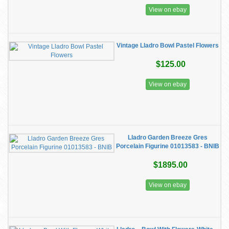
View on ebay
Vintage Lladro Bowl Pastel Flowers
$125.00
View on ebay
Lladro Garden Breeze Gres
Porcelain Figurine 01013583 - BNIB
$1895.00
View on ebay