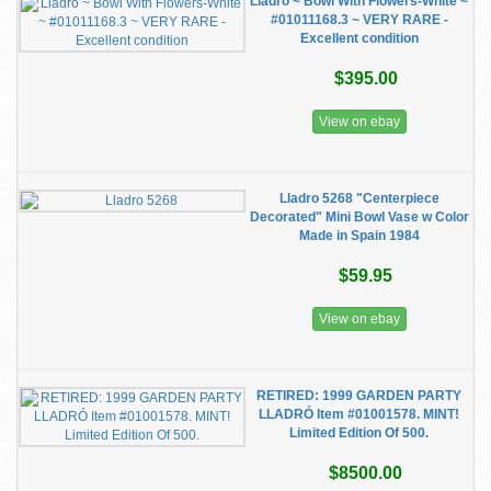
Lladro ~ Bowl With Flowers-White ~
#01011168.3 ~ VERY RARE -
Excellent condition
$395.00
View on ebay
Lladro 5268 "Centerpiece
Decorated" Mini Bowl Vase w Color
Made in Spain 1984
$59.95
View on ebay
RETIRED: 1999 GARDEN PARTY
LLADRÓ Item #01001578. MINT!
Limited Edition Of 500.
$8500.00