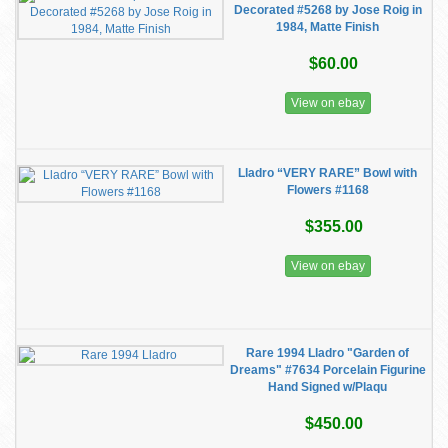
Decorated #5268 by Jose Roig in
1984, Matte Finish
$60.00
View on ebay
Lladro “VERY RARE” Bowl with
Flowers #1168
$355.00
View on ebay
Rare 1994 Lladro "Garden of
Dreams" #7634 Porcelain Figurine
Hand Signed w/Plaqu
$450.00