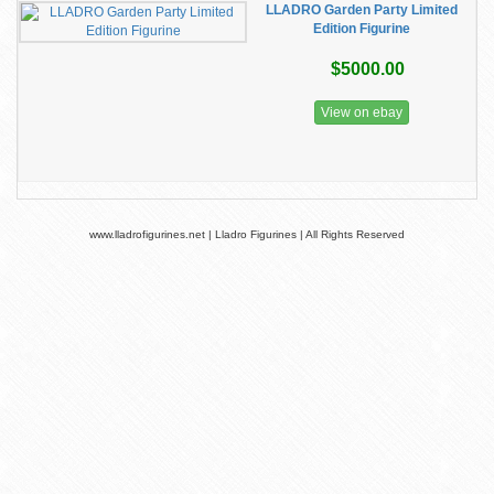
LLADRO Garden Party Limited
Edition Figurine
$5000.00
View on ebay
www.lladrofigurines.net | Lladro Figurines | All Rights Reserved