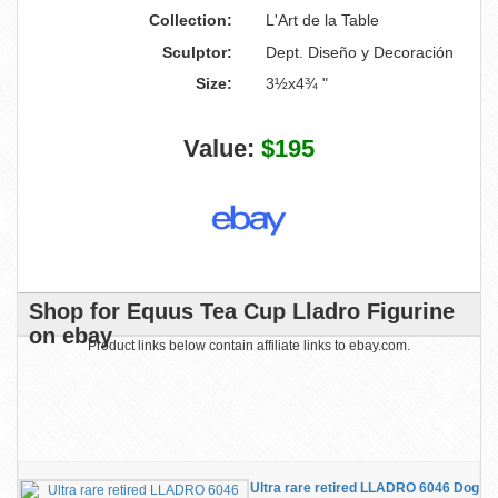
Collection:
L'Art de la Table
Sculptor:
Dept. Diseño y Decoración
Size:
3½x4¾ "
Value:
$195
Shop for Equus Tea Cup Lladro Figurine
on ebay
Product links below contain affiliate links to ebay.com.
Ultra rare retired LLADRO 6046 Dog