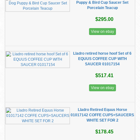
Puppy & Bird Cup Saucer Set
Porcelain Teacup
$295.00
View on ebay
Lladro retired horse hoof Set of 6
EQUUS COFFEE CUP WITH
SAUCER 01017154
$517.41
View on ebay
Lladro Retired Equus Horse
01017142 COFFE CUPS+SAUCERS
WHITE SET FOR 2
$178.45