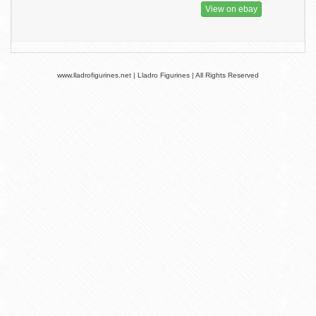
View on ebay
www.lladrofigurines.net | Lladro Figurines | All Rights Reserved