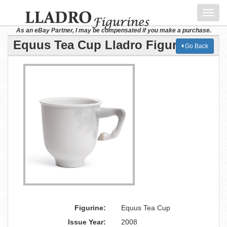
Toggl
navig
As an eBay Partner, I may be compensated if you make a purchase.
Equus Tea Cup Lladro Figurine
Go Back
Figurine:
Equus Tea Cup
Issue Year:
2008