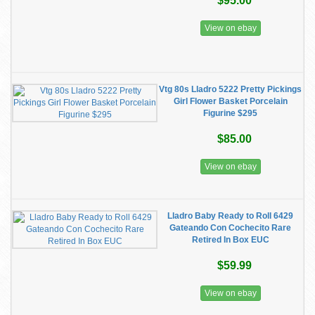
$95.00
View on ebay
Vtg 80s Lladro 5222 Pretty Pickings
Girl Flower Basket Porcelain
Figurine $295
$85.00
View on ebay
Lladro Baby Ready to Roll 6429
Gateando Con Cochecito Rare
Retired In Box EUC
$59.99
View on ebay