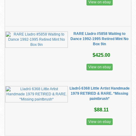
View on ebay
RARE Lladro #5858 Waiting to
Dance 1992-1995 Retired Mint No
Box 9in
$425.00
View on ebay
Lladró 6368 Little Artist Handmade
1979 RETIRED & RARE. *Missing
paintbrush*
$88.11
View on ebay