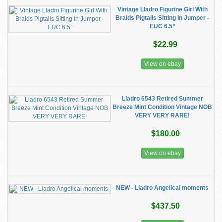
Vintage Lladro Figurine Girl With
Braids Pigtails Sitting In Jumper -
EUC 6.5”
$22.99
View on ebay
Lladro 6543 Retired Summer
Breeze Mint Condition Vintage NOB
VERY VERY RARE!
$180.00
View on ebay
NEW - Lladro Angelical moments
$437.50