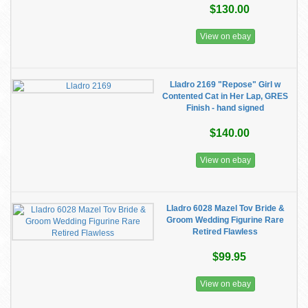
$130.00
View on ebay
Lladro 2169 "Repose" Girl w
Contented Cat in Her Lap, GRES
Finish - hand signed
$140.00
View on ebay
Lladro 6028 Mazel Tov Bride &
Groom Wedding Figurine Rare
Retired Flawless
$99.95
View on ebay