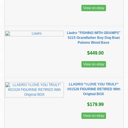
View on ebay
Lladro "FISHING WITH GRAMPS"
5215 Grandfather Boy Dog Boat
Paloma Wood Base
$449.00
View on ebay
LLADRO “I LOVE YOU TRULY”
#01528 FIGURINE RETIRED With
Original BOX
$179.99
View on ebay