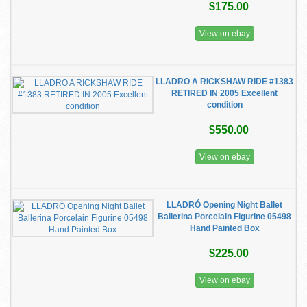
$175.00
View on ebay
LLADRO A RICKSHAW RIDE #1383
RETIRED IN 2005 Excellent
condition
$550.00
View on ebay
LLADRÓ Opening Night Ballet
Ballerina Porcelain Figurine 05498
Hand Painted Box
$225.00
View on ebay