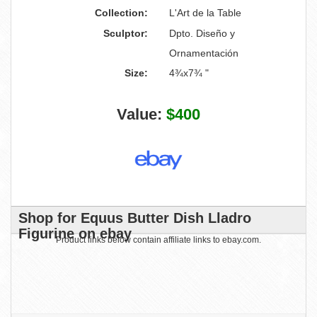
Collection:
L'Art de la Table
Sculptor:
Dpto. Diseño y
Ornamentación
Size:
4¾x7¾ "
Value:
$400
Shop for Equus Butter Dish Lladro
Figurine on ebay
Product links below contain affiliate links to ebay.com.