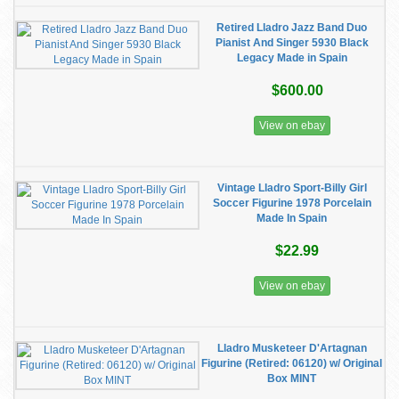
Retired Lladro Jazz Band Duo
Pianist And Singer 5930 Black
Legacy Made in Spain
$600.00
View on ebay
Vintage Lladro Sport-Billy Girl
Soccer Figurine 1978 Porcelain
Made In Spain
$22.99
View on ebay
Lladro Musketeer D'Artagnan
Figurine (Retired: 06120) w/ Original
Box MINT