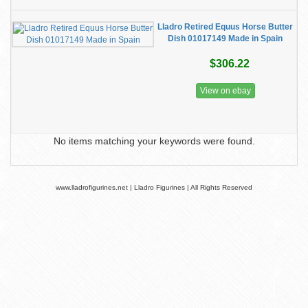
Lladro Retired Equus Horse Butter
Dish 01017149 Made in Spain
$306.22
View on ebay
No items matching your keywords were found.
www.lladrofigurines.net | Lladro Figurines | All Rights Reserved