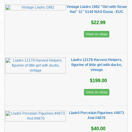
Vintage Lladro 1982 "Girl with Straw
Hat" 11'' S140 NAO Dasia - EUC
$22.99
View on ebay
Lladro 12178 Harvest Helpers,
figurine of little girl with ducks,
vintage
$199.00
View on ebay
Lladró Porcelain Figurines #4873
And #4870
$40.00