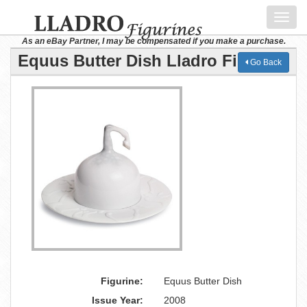
Toggl
navig
As an eBay Partner, I may be compensated if you make a purchase.
Equus Butter Dish Lladro Figurine
Go Back
Figurine:
Equus Butter Dish
Issue Year:
2008