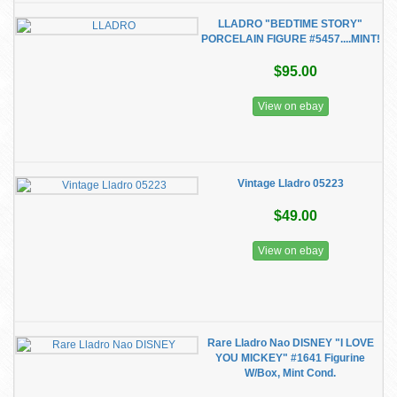
LLADRO "BEDTIME STORY"
PORCELAIN FIGURE #5457....MINT!
$95.00
View on ebay
Vintage Lladro 05223
$49.00
View on ebay
Rare Lladro Nao DISNEY "I LOVE
YOU MICKEY" #1641 Figurine
W/Box, Mint Cond.