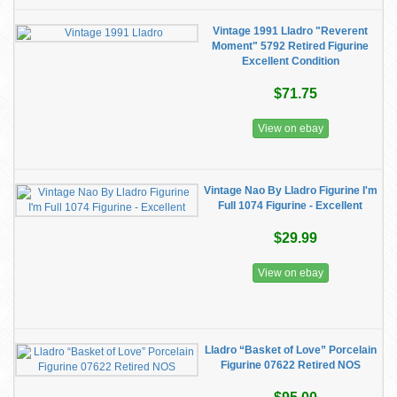
Vintage 1991 Lladro "Reverent
Moment" 5792 Retired Figurine
Excellent Condition
$71.75
View on ebay
Vintage Nao By Lladro Figurine I'm
Full 1074 Figurine - Excellent
$29.99
View on ebay
Lladro “Basket of Love” Porcelain
Figurine 07622 Retired NOS