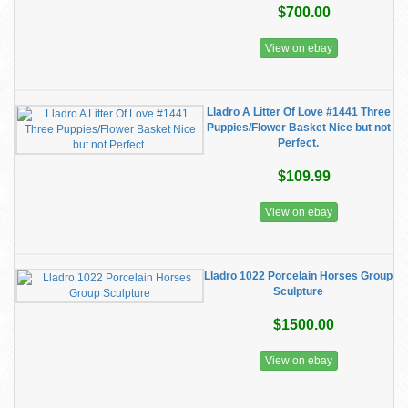
$700.00
View on ebay
Lladro A Litter Of Love #1441 Three
Puppies/Flower Basket Nice but not
Perfect.
$109.99
View on ebay
Lladro 1022 Porcelain Horses Group
Sculpture
$1500.00
View on ebay