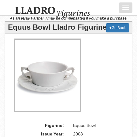
Toggl
navig
As an eBay Partner, I may be compensated if you make a purchase.
Equus Bowl Lladro Figurine
Go Back
Figurine:
Equus Bowl
Issue Year:
2008