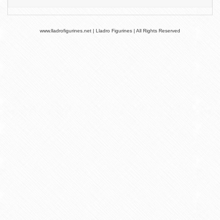
www.lladrofigurines.net | Lladro Figurines | All Rights Reserved