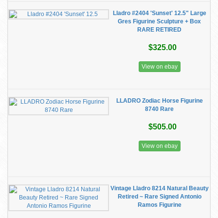
Lladro #2404 'Sunset' 12.5" Large
Gres Figurine Sculpture + Box
RARE RETIRED
$325.00
View on ebay
LLADRO Zodiac Horse Figurine
8740 Rare
$505.00
View on ebay
Vintage Lladro 8214 Natural Beauty
Retired ~ Rare Signed Antonio
Ramos Figurine