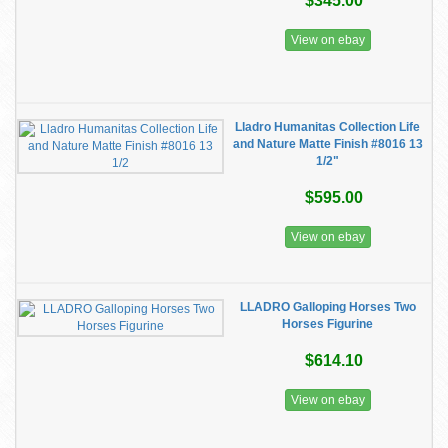
$345.00
View on ebay
Lladro Humanitas Collection Life
and Nature Matte Finish #8016 13
1/2"
$595.00
View on ebay
LLADRO Galloping Horses Two
Horses Figurine
$614.10
View on ebay