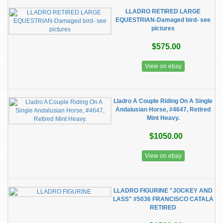
LLADRO RETIRED LARGE
EQUESTRIAN-Damaged bird- see
pictures
$575.00
View on ebay
Lladro A Couple Riding On A Single
Andalusian Horse, #4647, Retired
Mint Heavy.
$1050.00
View on ebay
LLADRO FIGURINE "JOCKEY AND
LASS" #5036 FRANCISCO CATALA
RETIRED