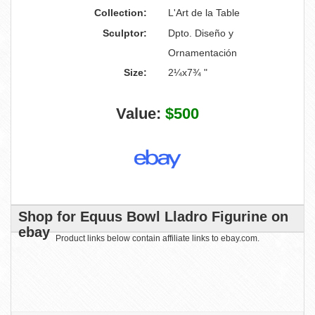
Collection:
L'Art de la Table
Sculptor:
Dpto. Diseño y
Ornamentación
Size:
2¼x7¾ "
Value:
$500
Shop for Equus Bowl Lladro Figurine on
ebay
Product links below contain affiliate links to ebay.com.