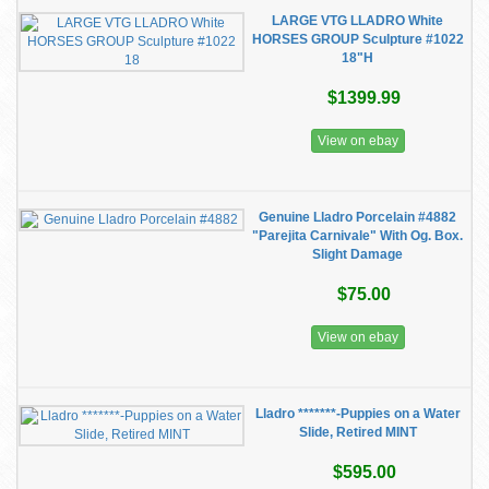
LARGE VTG LLADRO White
HORSES GROUP Sculpture #1022
18"H
$1399.99
View on ebay
Genuine Lladro Porcelain #4882
"Parejita Carnivale" With Og. Box.
Slight Damage
$75.00
View on ebay
Lladro *******-Puppies on a Water
Slide, Retired MINT
$595.00