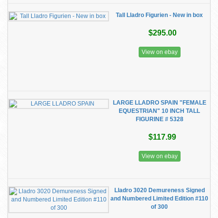
Tall Lladro Figurien - New in box
$295.00
View on ebay
LARGE LLADRO SPAIN "FEMALE
EQUESTRIAN" 10 INCH TALL
FIGURINE # 5328
$117.99
View on ebay
Lladro 3020 Demureness Signed
and Numbered Limited Edition #110
of 300