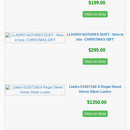
$199.00
View on ebay
LLADRO NATURES DUET - New in
box -CHRISTMAS GIFT
$295.00
View on ebay
Lladro 01007168 A Regal Steed
Horse Silver Lustre
$1350.00
View on ebay