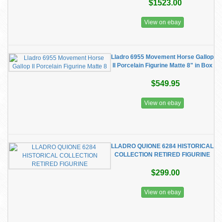
$1523.00
View on ebay
Lladro 6955 Movement Horse Gallop
II Porcelain Figurine Matte 8" in Box
$549.95
View on ebay
LLADRO QUIONE 6284 HISTORICAL
COLLECTION RETIRED FIGURINE
$299.00
View on ebay