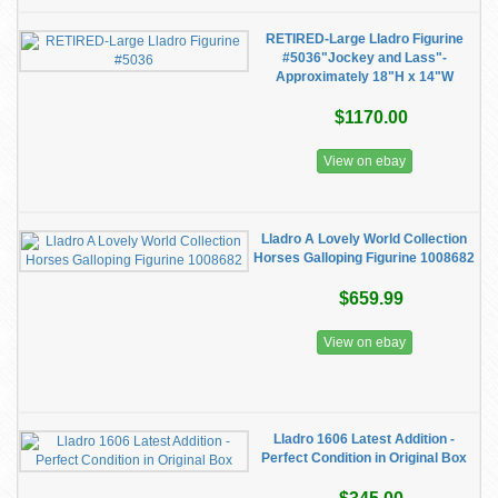
RETIRED-Large Lladro Figurine
#5036"Jockey and Lass"-
Approximately 18"H x 14"W
$1170.00
View on ebay
Lladro A Lovely World Collection
Horses Galloping Figurine 1008682
$659.99
View on ebay
Lladro 1606 Latest Addition -
Perfect Condition in Original Box