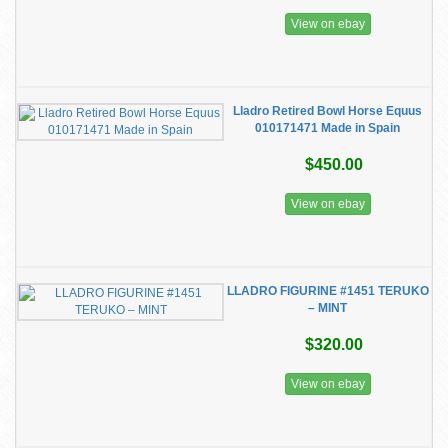
View on ebay
Lladro Retired Bowl Horse Equus
010171471 Made in Spain
$450.00
View on ebay
LLADRO FIGURINE #1451 TERUKO
– MINT
$320.00
View on ebay