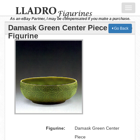
Toggl
navig
As an eBay Partner, I may be compensated if you make a purchase.
Damask Green Center Piece Lladro
Go Back
Figurine
Figurine:
Damask Green Center
Piece