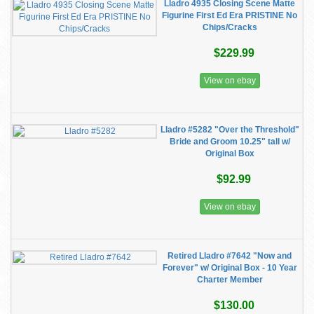
Lladro 4935 Closing Scene Matte
Figurine First Ed Era PRISTINE No
Chips/Cracks
$229.99
View on ebay
Lladro #5282 "Over the Threshold"
Bride and Groom 10.25" tall w/
Original Box
$92.99
View on ebay
Retired Lladro #7642 "Now and
Forever" w/ Original Box - 10 Year
Charter Member
$130.00