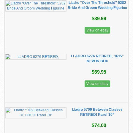
Lladro “Over The Threshold” 5282
Bride And Groom Wedding Figurine
$39.99
View on ebay
LLADRO 6276 RETIRED, "IRIS"
NEW IN BOX
$69.95
View on ebay
Lladro 5709 Between Classes
RETIRED! Rare! 10”
$74.00