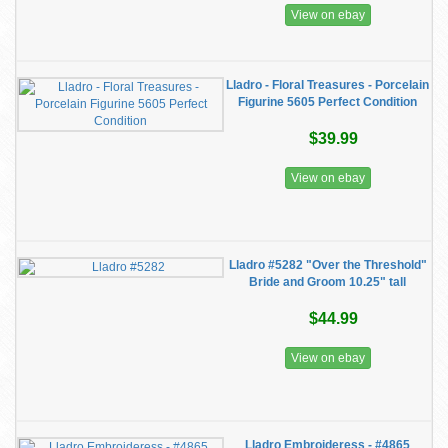
View on ebay
Lladro - Floral Treasures - Porcelain
Figurine 5605 Perfect Condition
$39.99
View on ebay
Lladro #5282 "Over the Threshold"
Bride and Groom 10.25" tall
$44.99
View on ebay
Lladro Embroideress - #4865