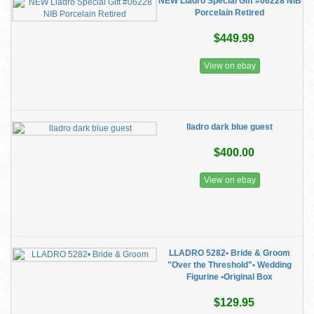
NEW Lladro Special Gift #06228 NIB
Porcelain Retired
$449.99
View on ebay
lladro dark blue guest
$400.00
View on ebay
LLADRO 5282• Bride & Groom
"Over the Threshold"• Wedding
Figurine •Original Box
$129.95