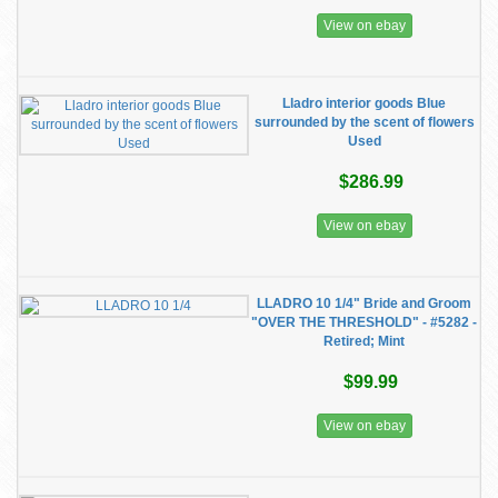
View on ebay
Lladro interior goods Blue
surrounded by the scent of flowers
Used
$286.99
View on ebay
LLADRO 10 1/4" Bride and Groom
"OVER THE THRESHOLD" - #5282 -
Retired; Mint
$99.99
View on ebay