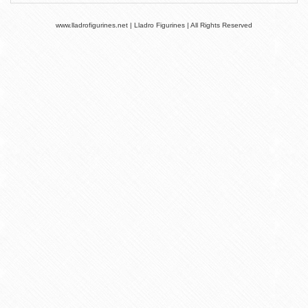
www.lladrofigurines.net | Lladro Figurines | All Rights Reserved