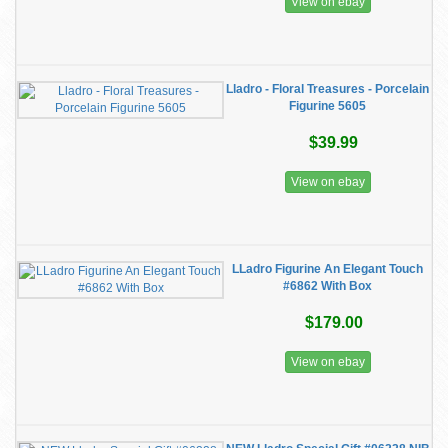
View on ebay
Lladro - Floral Treasures - Porcelain
Figurine 5605
$39.99
View on ebay
LLadro Figurine An Elegant Touch
#6862 With Box
$179.00
View on ebay