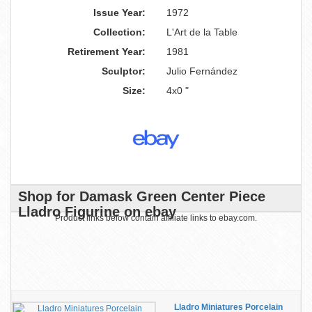
Issue Year:
1972
Collection:
L'Art de la Table
Retirement Year:
1981
Sculptor:
Julio Fernández
Size:
4x0 "
Shop for Damask Green Center Piece
Lladro Figurine on ebay
Product links below contain affiliate links to ebay.com.
Lladro Miniatures Porcelain