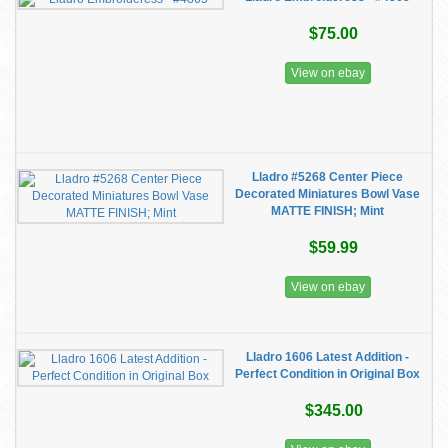
$75.00
View on ebay
Lladro #5268 Center Piece
Decorated Miniatures Bowl Vase
MATTE FINISH; Mint
$59.99
View on ebay
Lladro 1606 Latest Addition -
Perfect Condition in Original Box
$345.00