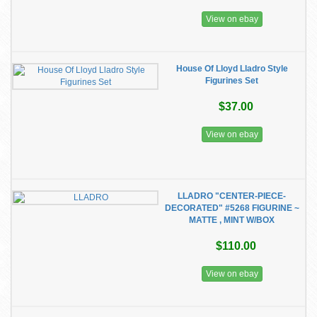
View on ebay
House Of Lloyd Lladro Style
Figurines Set
$37.00
View on ebay
LLADRO "CENTER-PIECE-
DECORATED" #5268 FIGURINE ~
MATTE , MINT W/BOX
$110.00
View on ebay