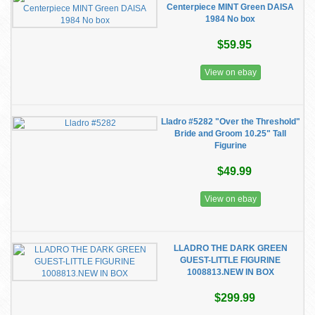
Centerpiece MINT Green DAISA
1984 No box
$59.95
View on ebay
Lladro #5282 "Over the Threshold"
Bride and Groom 10.25" Tall
Figurine
$49.99
View on ebay
LLADRO THE DARK GREEN
GUEST-LITTLE FIGURINE
1008813.NEW IN BOX
$299.99