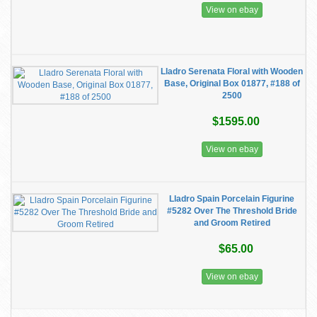
View on ebay
Lladro Serenata Floral with Wooden
Base, Original Box 01877, #188 of
2500
$1595.00
View on ebay
Lladro Spain Porcelain Figurine
#5282 Over The Threshold Bride
and Groom Retired
$65.00
View on ebay