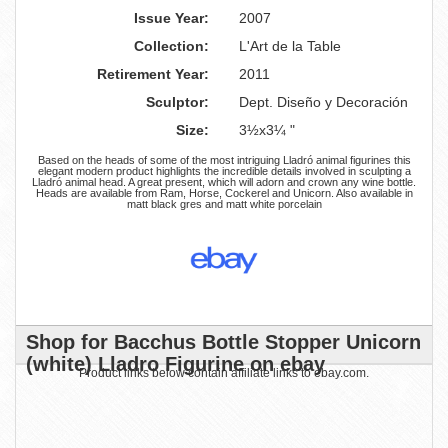
Issue Year:
2007
Collection:
L'Art de la Table
Retirement Year:
2011
Sculptor:
Dept. Diseño y Decoración
Size:
3½x3¼ "
Based on the heads of some of the most intriguing Lladró animal figurines this
elegant modern product highlights the incredible details involved in sculpting a
Lladró animal head. A great present, which will adorn and crown any wine bottle.
Heads are available from Ram, Horse, Cockerel and Unicorn. Also available in
matt black gres and matt white porcelain
Shop for Bacchus Bottle Stopper Unicorn
(white) Lladro Figurine on ebay
Product links below contain affiliate links to ebay.com.