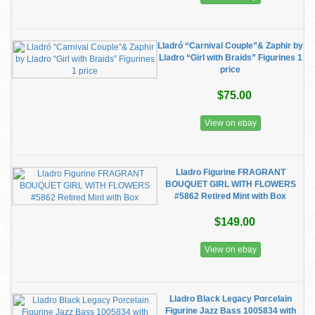
Lladró “Carnival Couple”& Zaphir by
Lladro “Girl with Braids” Figurines 1
price
$75.00
View on ebay
Lladro Figurine FRAGRANT
BOUQUET GIRL WITH FLOWERS
#5862 Retired Mint with Box
$149.00
View on ebay
Lladro Black Legacy Porcelain
Figurine Jazz Bass 1005834 with