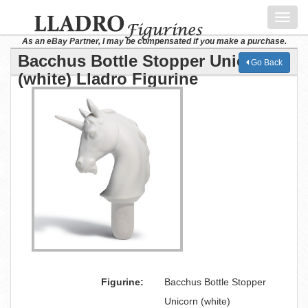
Toggl
navig
As an eBay Partner, I may be compensated if you make a purchase.
Bacchus Bottle Stopper Unicorn
Go Back
(white) Lladro Figurine
Figurine:
Bacchus Bottle Stopper
Unicorn (white)