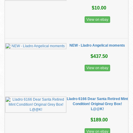
$10.00
View on ebay
NEW - Lladro Angelical moments
$437.50
View on ebay
Lladro 6166 Dear Santa Retired Mint
Condition! Original Grey Box!
L@@K!
$189.00
View on ebay