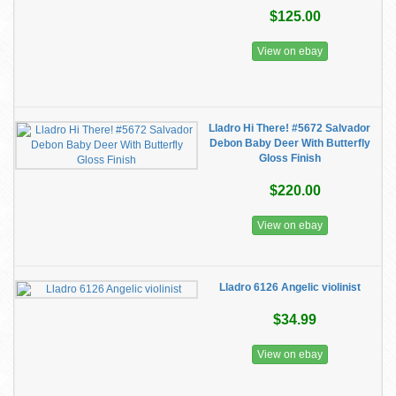
$125.00
View on ebay
Lladro Hi There! #5672 Salvador
Debon Baby Deer With Butterfly
Gloss Finish
$220.00
View on ebay
Lladro 6126 Angelic violinist
$34.99
View on ebay