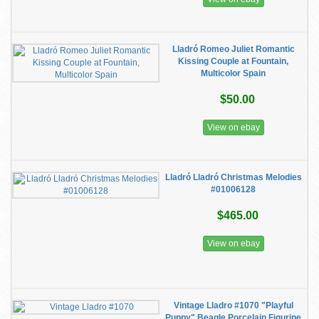
Lladró Romeo Juliet Romantic
Kissing Couple at Fountain,
Multicolor Spain
$50.00
View on ebay
Lladró Lladró Christmas Melodies
#01006128
$465.00
View on ebay
Vintage Lladro #1070 "Playful
Puppy" Beagle Porcelain Figurine