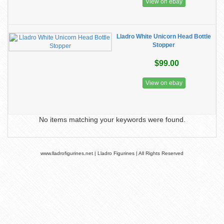
View on ebay
Lladro White Unicorn Head Bottle
Stopper
$99.00
View on ebay
No items matching your keywords were found.
www.lladrofigurines.net | Lladro Figurines | All Rights Reserved