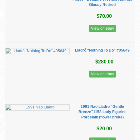
Glossy Retired
$70.00
View on ebay
Lladró “Nothing To Do” #05649
$280.00
View on ebay
1991 Nao Lladro "Gentle
Breeze"1158 Lady Figurine
Porcelain (flower broke)
$20.00