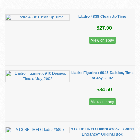
Lladro 4838 Clean Up Time
$27.00
View on ebay
Lladro Figurine: 6946 Daisies, Time
of Joy, 2002
$34.50
View on ebay
VTG RETIRED Lladro #5857 "Grand
Entrance" Original Box