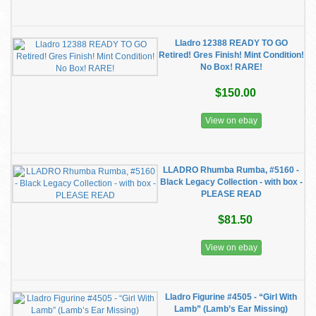
Lladro 12388 READY TO GO
Retired! Gres Finish! Mint Condition!
No Box! RARE!
$150.00
View on ebay
LLADRO Rhumba Rumba, #5160 -
Black Legacy Collection - with box -
PLEASE READ
$81.50
View on ebay
Lladro Figurine #4505 - “Girl With
Lamb” (Lamb’s Ear Missing)