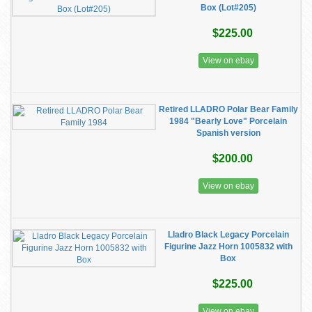
Box (Lot#205)
$225.00
View on ebay
Retired LLADRO Polar Bear Family
1984 "Bearly Love" Porcelain
Spanish version
$200.00
View on ebay
Lladro Black Legacy Porcelain
Figurine Jazz Horn 1005832 with
Box
$225.00
View on ebay