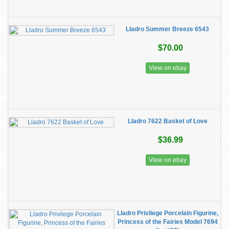
Lladro Summer Breeze 6543
$70.00
View on ebay
Lladro 7622 Basket of Love
$36.99
View on ebay
Lladro Privilege Porcelain Figurine,
Princess of the Fairies Model 7694