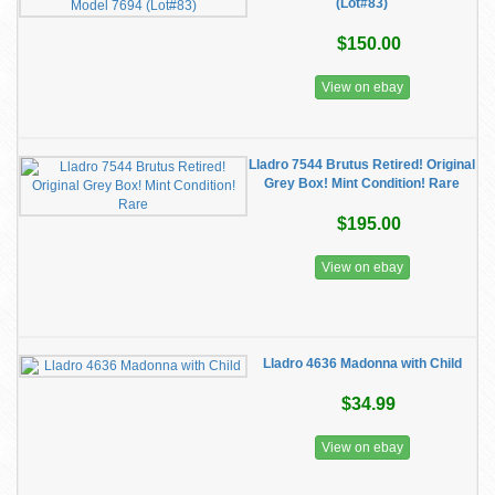
(Lot#83)
$150.00
View on ebay
Lladro 7544 Brutus Retired! Original
Grey Box! Mint Condition! Rare
$195.00
View on ebay
Lladro 4636 Madonna with Child
$34.99
View on ebay