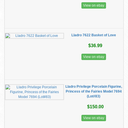
View on ebay
Lladro 7622 Basket of Love
$36.99
View on ebay
Lladro Privilege Porcelain Figurine,
Princess of the Fairies Model 7694
(Lot#83)
$150.00
View on ebay