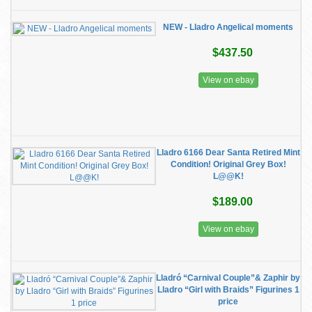
NEW - Lladro Angelical moments
$437.50
View on ebay
Lladro 6166 Dear Santa Retired Mint
Condition! Original Grey Box!
L@@K!
$189.00
View on ebay
Lladró “Carnival Couple”& Zaphir by
Lladro “Girl with Braids” Figurines 1
price