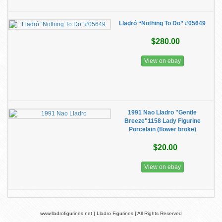
Lladró “Nothing To Do” #05649
$280.00
View on ebay
1991 Nao Lladro "Gentle
Breeze"1158 Lady Figurine
Porcelain (flower broke)
$20.00
View on ebay
www.lladrofigurines.net | Lladro Figurines | All Rights Reserved