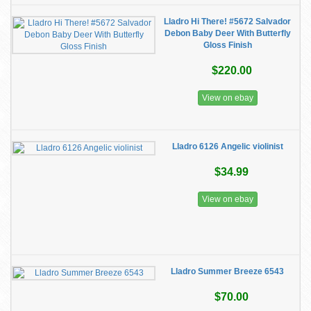
Lladro Hi There! #5672 Salvador
Debon Baby Deer With Butterfly
Gloss Finish
$220.00
View on ebay
Lladro 6126 Angelic violinist
$34.99
View on ebay
Lladro Summer Breeze 6543
$70.00