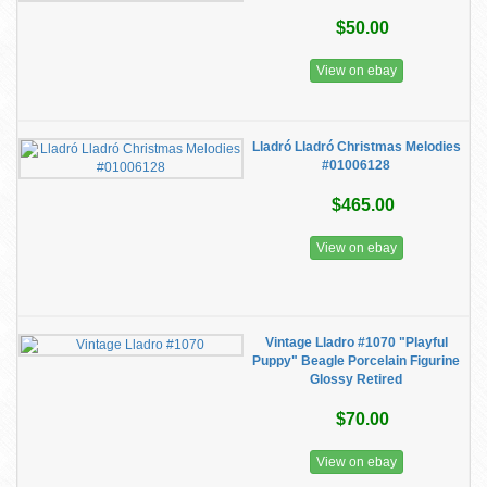
$50.00
View on ebay
Lladró Lladró Christmas Melodies
#01006128
$465.00
View on ebay
Vintage Lladro #1070 "Playful
Puppy" Beagle Porcelain Figurine
Glossy Retired
$70.00
View on ebay