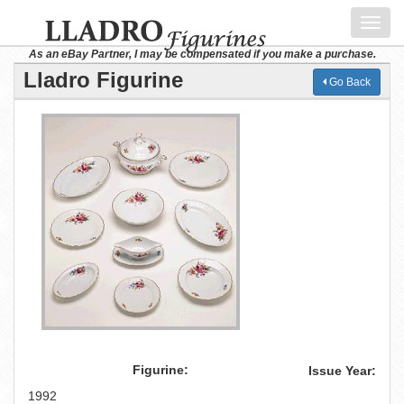
Toggl
navig
As an eBay Partner, I may be compensated if you make a purchase.
Lladro Figurine
Go Back
Figurine:
Issue Year:
1992