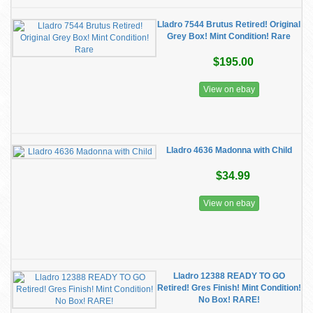
Lladro 7544 Brutus Retired! Original
Grey Box! Mint Condition! Rare
$195.00
View on ebay
Lladro 4636 Madonna with Child
$34.99
View on ebay
Lladro 12388 READY TO GO
Retired! Gres Finish! Mint Condition!
No Box! RARE!