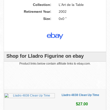
Collection:
L'Art de la Table
Retirement Year:
2002
Size:
0x0 "
Shop for Lladro Figurine on ebay
Product links below contain affiliate links to ebay.com.
Lladro 4838 Clean Up Time
$27.00