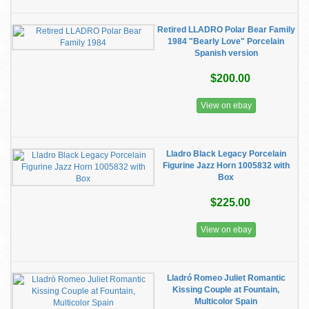
Retired LLADRO Polar Bear Family
1984 "Bearly Love" Porcelain
Spanish version
$200.00
View on ebay
Lladro Black Legacy Porcelain
Figurine Jazz Horn 1005832 with
Box
$225.00
View on ebay
Lladró Romeo Juliet Romantic
Kissing Couple at Fountain,
Multicolor Spain