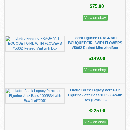
$75.00
View on ebay
Lladro Figurine FRAGRANT
BOUQUET GIRL WITH FLOWERS
#5862 Retired Mint with Box
$149.00
View on ebay
Lladro Black Legacy Porcelain
Figurine Jazz Bass 1005834 with
Box (Lot#205)
$225.00
View on ebay