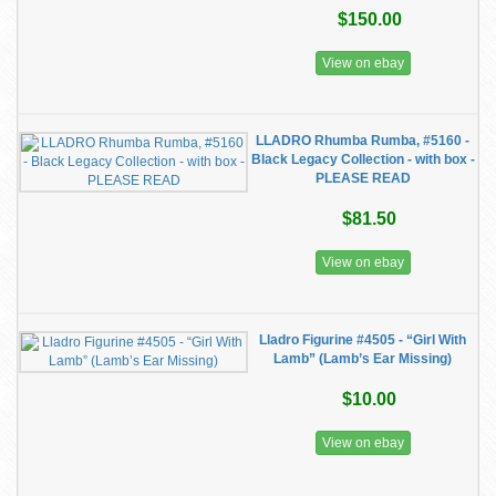
$150.00
View on ebay
LLADRO Rhumba Rumba, #5160 -
Black Legacy Collection - with box -
PLEASE READ
$81.50
View on ebay
Lladro Figurine #4505 - “Girl With
Lamb” (Lamb’s Ear Missing)
$10.00
View on ebay