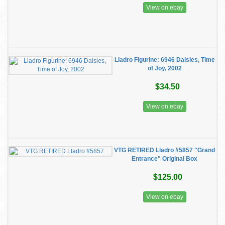
View on ebay
Lladro Figurine: 6946 Daisies, Time
of Joy, 2002
$34.50
View on ebay
VTG RETIRED Lladro #5857 "Grand
Entrance" Original Box
$125.00
View on ebay