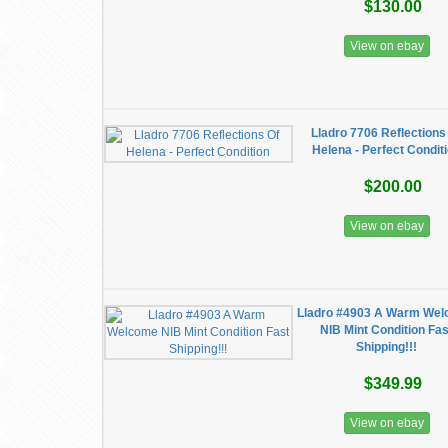
$130.00
View on ebay
Lladro 7706 Reflections
Helena - Perfect Condit
$200.00
View on ebay
Lladro #4903 A Warm We
NIB Mint Condition Fas
Shipping!!!
$349.99
View on ebay