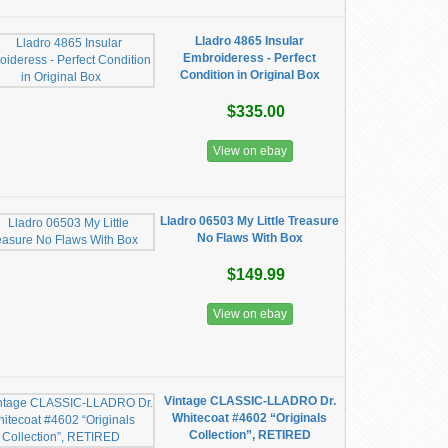
Lladro 4865 Insular
Embroideress - Perfect
Condition in Original Box
$335.00
View on ebay
Lladro 06503 My Little Treasure
No Flaws With Box
$149.99
View on ebay
Vintage CLASSIC-LLADRO Dr.
Whitecoat #4602 “Originals
Collection”, RETIRED