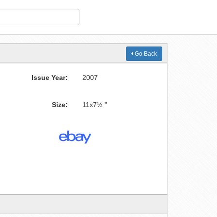
Go Back
Issue Year:
2007
Size:
11x7½ "