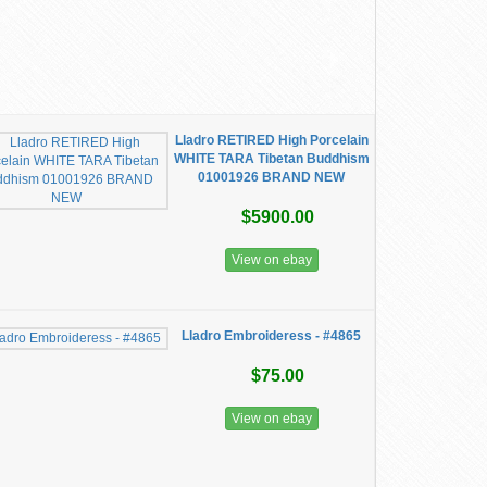
Lladro RETIRED High Porcelain
WHITE TARA Tibetan Buddhism
01001926 BRAND NEW
$5900.00
View on ebay
Lladro Embroideress - #4865
$75.00
View on ebay