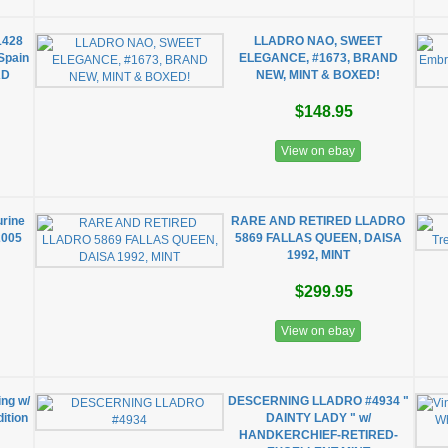
1428
LLADRO NAO, SWEET
Spain
ELEGANCE, #1673, BRAND
AD
NEW, MINT & BOXED!
$148.95
View on ebay
urine
RARE AND RETIRED LLADRO
2005
5869 FALLAS QUEEN, DAISA
1992, MINT
$299.95
View on ebay
ing w/
DESCERNING LLADRO #4934 "
dition
DAINTY LADY " w/
HANDKERCHIEF-RETIRED-