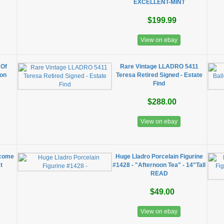
EXCELLENT-MINT
$199.99
View on ebay
 Of
Rare Vintage LLADRO 5411
ion
Teresa Retired Signed - Estate
Find
$288.00
View on ebay
lcome
Huge Lladro Porcelain Figurine
t
#1428 - "Afternoon Tea" - 14"Tall
READ
$49.00
View on ebay