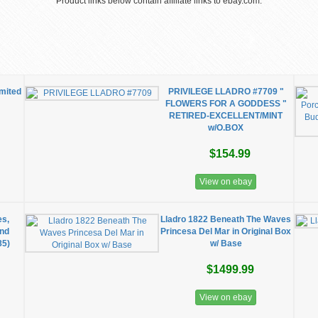
Product links below contain affiliate links to ebay.com.
imited
PRIVILEGE LLADRO #7709 "
FLOWERS FOR A GODDESS "
RETIRED-EXCELLENT/MINT
w/O.BOX
$154.99
View on ebay
es,
Lladro 1822 Beneath The Waves
and
Princesa Del Mar in Original Box
85)
w/ Base
$1499.99
View on ebay