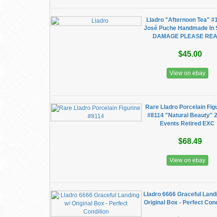
Lladro "Afternoon Tea" #
José Puche Handmade In 
DAMAGE PLEASE RE
$45.00
View on ebay
Rare Lladro Porcelain Fig
#8114 "Natural Beauty" 
Events Retired EXC
$68.49
View on ebay
Lladro 6666 Graceful Land
Original Box - Perfect Con