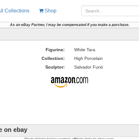
ll Collections
Shop
As an eBay Partner, I may be compensated if you make a purchase.
Figurine:
White Tara
Collection:
High Porcelain
Sculptor:
Salvador Furió
e on ebay