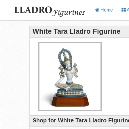
Home
A
White Tara Lladro Figurine
Shop for White Tara Lladro Figurin