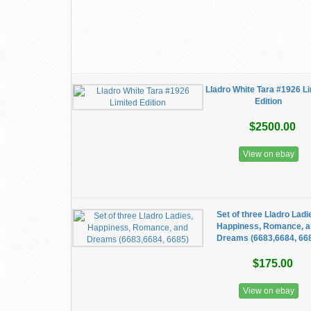
Lladro White Tara #1926 L
Edition
$2500.00
View on ebay
Set of three Lladro Ladi
Happiness, Romance, 
Dreams (6683,6684, 66
$175.00
View on ebay