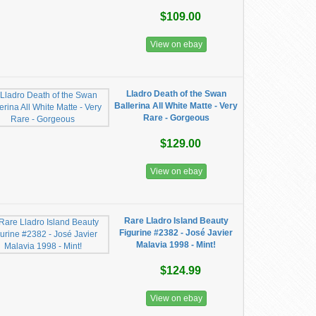
$109.00
View on ebay
Lladro Death of the Swan
Ballerina All White Matte - Very
Rare - Gorgeous
$129.00
View on ebay
Rare Lladro Island Beauty
Figurine #2382 - José Javier
Malavia 1998 - Mint!
$124.99
View on ebay