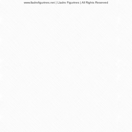
www.lladrofigurines.net | Lladro Figurines | All Rights Reserved