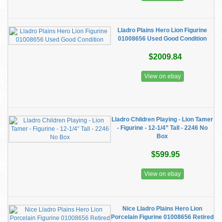
Lladro Plains Hero Lion Figurine
01008656 Used Good Condition
$2009.84
View on ebay
Lladro Children Playing - Lion Tamer
- Figurine - 12-1/4” Tall - 2246 No
Box
$599.95
View on ebay
Nice Lladro Plains Hero Lion
Porcelain Figurine 01008656 Retired