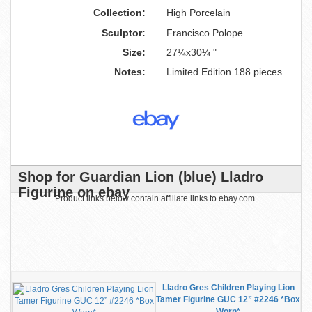
Collection:
High Porcelain
Sculptor:
Francisco Polope
Size:
27¼x30¼ "
Notes:
Limited Edition 188 pieces
Shop for Guardian Lion (blue) Lladro
Figurine on ebay
Product links below contain affiliate links to ebay.com.
Lladro Gres Children Playing Lion
Tamer Figurine GUC 12” #2246 *Box
Worn*