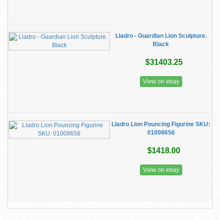
Lladro - Guardian Lion Sculpture.
Black
$31403.25
View on ebay
Lladro Lion Pouncing Figurine ​SKU:
01008656
$1418.00
View on ebay