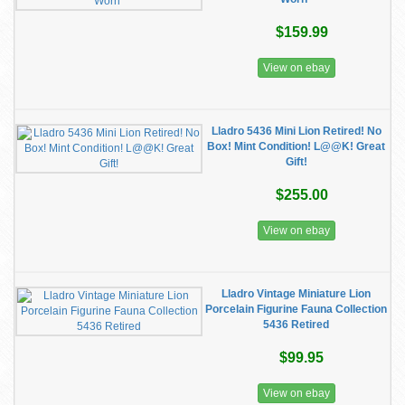
$159.99
View on ebay
Lladro 5436 Mini Lion Retired! No
Box! Mint Condition! L@@K! Great
Gift!
$255.00
View on ebay
Lladro Vintage Miniature Lion
Porcelain Figurine Fauna Collection
5436 Retired
$99.95
View on ebay