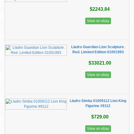
$2243.84
View on ebay
Lladro Guardian Lion Sculpture.
Red. Limited Edition 01001993
$33021.00
View on ebay
Lladro Simba 01009112 Lion King
Figurine #9112
$729.00
View on ebay