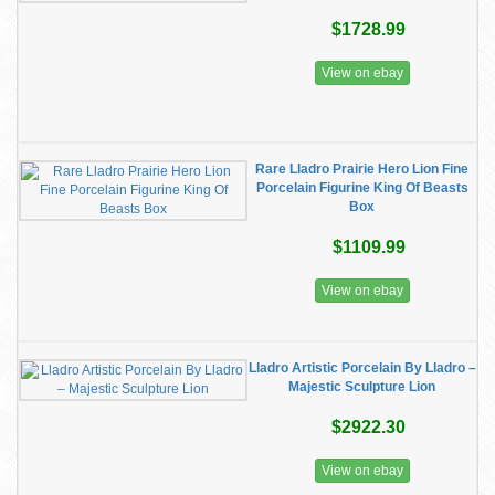
$1728.99
View on ebay
Rare Lladro Prairie Hero Lion Fine
Porcelain Figurine King Of Beasts
Box
$1109.99
View on ebay
Lladro Artistic Porcelain By Lladro –
Majestic Sculpture Lion
$2922.30
View on ebay