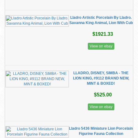
Lladro Artistic Porcelain By Lladro.
Savanna King Animal, Lion With Cub
$1921.33
View on ebay
LLADRO, DISNEY, SIMBA - THE
LION KING, #9112 BRAND NEW,
MINT & BOXED!
$525.00
View on ebay
Lladro 5436 Miniature Lion Porcelain
Figurine Fauna Collection