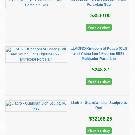
Porcelain Scu
$3500.00
View on ebay
LLADRO Kingdom of Peace (Calf
and Young Lion) Figurine 6927
Multicolor Porcelain
$248.87
View on ebay
Lladro - Guardian Lion Sculpture.
Red
$32168.25
View on ebay