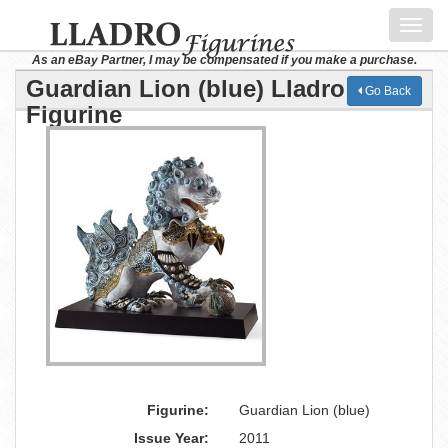
Toggl
navig
As an eBay Partner, I may be compensated if you make a purchase.
Guardian Lion (blue) Lladro
Go Back
Figurine
Figurine:
Guardian Lion (blue)
Issue Year:
2011