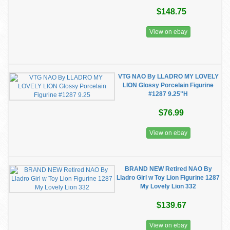
$148.75
View on ebay
VTG NAO By LLADRO MY LOVELY
LION Glossy Porcelain Figurine
#1287 9.25"H
$76.99
View on ebay
BRAND NEW Retired NAO By
Lladro Girl w Toy Lion Figurine 1287
My Lovely Lion 332
$139.67
View on ebay