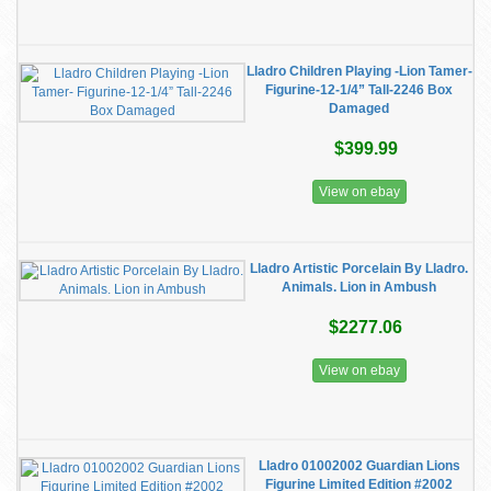
Lladro Children Playing -Lion Tamer-
Figurine-12-1/4” Tall-2246 Box
Damaged
$399.99
View on ebay
Lladro Artistic Porcelain By Lladro.
Animals. Lion in Ambush
$2277.06
View on ebay
Lladro 01002002 Guardian Lions
Figurine Limited Edition #2002