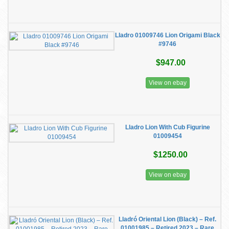
Lladro 01009746 Lion Origami Black
#9746
$947.00
View on ebay
Lladro Lion With Cub Figurine
01009454
$1250.00
View on ebay
Lladró Oriental Lion (Black) – Ref.
01001985 – Retired 2023 – Rare