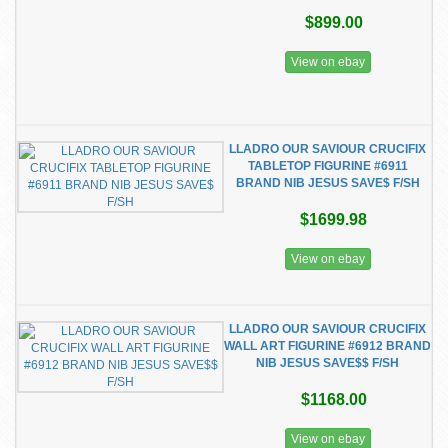
$899.00
View on ebay
LLADRO OUR SAVIOUR CRUCIFIX
TABLETOP FIGURINE #6911
BRAND NIB JESUS SAVE$ F/SH
$1699.98
View on ebay
LLADRO OUR SAVIOUR CRUCIFIX
WALL ART FIGURINE #6912 BRAND
NIB JESUS SAVE$$ F/SH
$1168.00
View on ebay