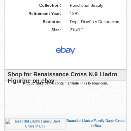
Collection:
Functional Beauty
Retirement Year:
1991
Sculptor:
Dept. Diseño y Decoración
Size:
2¾x0 "
Shop for Renaissance Cross N.9 Lladro
Figurine on ebay
Product links below contain affiliate links to ebay.com.
Beautiful Lladro Family Days Cross
in Box