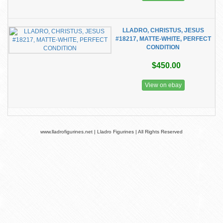
LLADRO, CHRISTUS, JESUS
#18217, MATTE-WHITE, PERFECT
CONDITION
$450.00
View on ebay
www.lladrofigurines.net | Lladro Figurines | All Rights Reserved