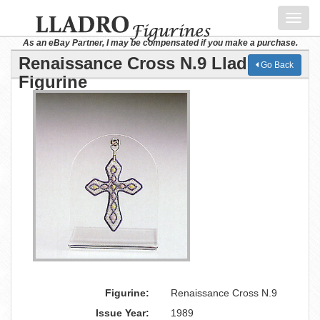
Toggl
navig
As an eBay Partner, I may be compensated if you make a purchase.
Renaissance Cross N.9 Lladro
Go Back
Figurine
Figurine:
Renaissance Cross N.9
Issue Year:
1989