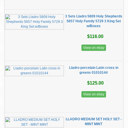
3 Sets Lladro 5809 Holy Shepherds
5657 Holy Family 5729 3 King Set
w/Boxes
$116.00
View on ebay
Lladro porcelain Latin cross in
greens 01010144
$125.00
View on ebay
LLADRO MEDIUM SET HOLY SET -
MINT MINT