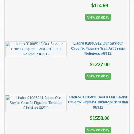
$114.98
View on ebay
Lladro 01006912 Our Saviour
Crucifix Figurine Wall Art Jesus
Religious #6912
$1227.00
View on ebay
Lladro 01006911 Jesus Our Savior
Crucifix Figurine Tabletop Christian
#6911
$1558.00
View on ebay