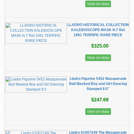
View on ebay
LLADRO HISTORICAL COLLECTION
KALEIDOSCOPE MASK N.7 Ret
1991 TERRIFIC RARE PIECE
$325.00
View on ebay
Lladro Figurine 5452 Masquerade
Ball Masked Boy and Girl Dancing
Stamped 9.5"
$247.69
View on ebay
Lladro 01007249 The Masquerade