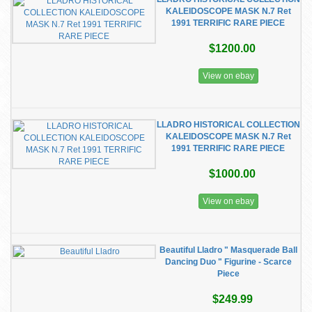
KALEIDOSCOPE MASK N.7 Ret
1991 TERRIFIC RARE PIECE
$1200.00
View on ebay
LLADRO HISTORICAL COLLECTION
KALEIDOSCOPE MASK N.7 Ret
1991 TERRIFIC RARE PIECE
$1000.00
View on ebay
Beautiful Lladro " Masquerade Ball
Dancing Duo " Figurine - Scarce
Piece
$249.99