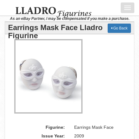
Toggl
navig
As an eBay Partner, I may be compensated if you make a purchase.
Earrings Mask Face Lladro
Go Back
Figurine
Figurine:
Earrings Mask Face
Issue Year:
2009