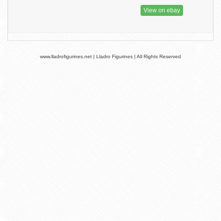
View on ebay
www.lladrofigurines.net | Lladro Figurines | All Rights Reserved