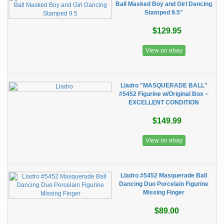
Ball Masked Boy and Girl Dancing
Stamped 9.5"
$129.95
View on ebay
Lladro "MASQUERADE BALL"
#5452 Figurine w/Original Box ~
EXCELLENT CONDITION
$149.99
View on ebay
Lladro #5452 Masquerade Ball
Dancing Duo Porcelain Figurine
Missing Finger
$89.00