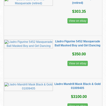
(retired)
$303.35
View on ebay
Lladro Figurine 5452 Masquerade
Ball Masked Boy and Girl Dancing
$350.00
View on ebay
Lladro Mandrill Mask Black & Gold
01009405
$3100.00