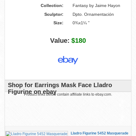
Collection:
Fantasy by Jaime Hayon
Sculptor:
Dpto. Ornamentación
Size:
0¾x1¼ "
Value:
$180
Shop for Earrings Mask Face Lladro
Figurine on ebay
Product links below contain affiliate links to ebay.com.
Lladro Figurine 5452 Masquerade