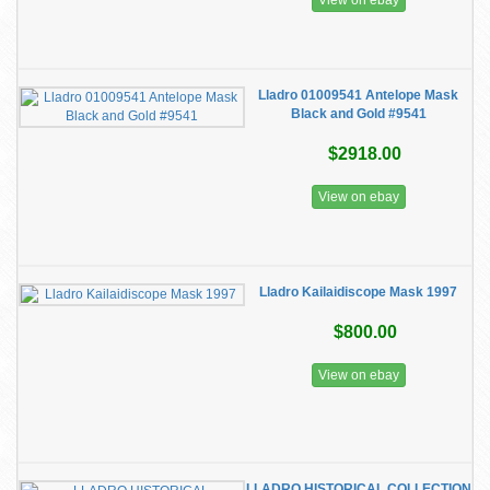
View on ebay
Lladro 01009541 Antelope Mask
Black and Gold #9541
$2918.00
View on ebay
Lladro Kailaidiscope Mask 1997
$800.00
View on ebay
LLADRO HISTORICAL COLLECTION