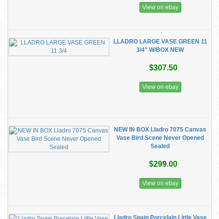
View on ebay
LLADRO LARGE VASE GREEN 11
3/4" W/BOX NEW
$307.50
View on ebay
NEW IN BOX Lladro 7075 Canvas
Vase Bird Scene Never Opened
Sealed
$299.00
View on ebay
Lladro Spain Porcelain Little Vase