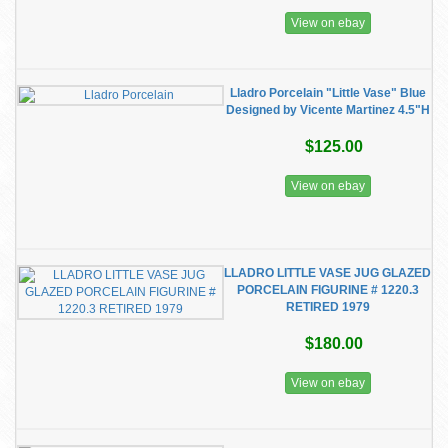
View on ebay
Lladro Porcelain "Little Vase" Blue
Designed by Vicente Martinez 4.5"H
$125.00
View on ebay
LLADRO LITTLE VASE JUG GLAZED
PORCELAIN FIGURINE # 1220.3
RETIRED 1979
$180.00
View on ebay