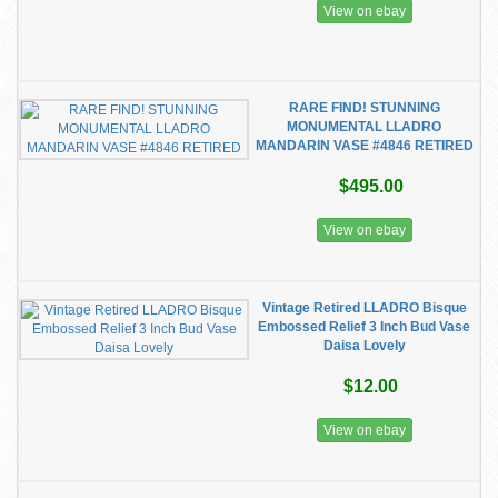
View on ebay
RARE FIND! STUNNING
MONUMENTAL LLADRO
MANDARIN VASE #4846 RETIRED
$495.00
View on ebay
Vintage Retired LLADRO Bisque
Embossed Relief 3 Inch Bud Vase
Daisa Lovely
$12.00
View on ebay