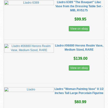
Lladro 6389 "The Bouquet" Lilac
Vase from the Dressing Table Set -
MIB, RV$175
$99.95
View on ebay
Lladro #06880 Herons Realm Vase,
Medium Sized, RARE
$139.00
View on ebay
Lladro "Woman Painting Vase" 8 1/2
Inches Tall Large Porcelain Figurine
$60.99