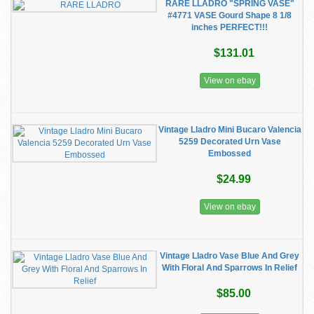
RARE LLADRO "SPRING VASE"
#4771 VASE Gourd Shape 8 1/8
inches PERFECT!!!
$131.01
View on ebay
Vintage Lladro Mini Bucaro Valencia
5259 Decorated Urn Vase
Embossed
$24.99
View on ebay
Vintage Lladro Vase Blue And Grey
With Floral And Sparrows In Relief
$85.00