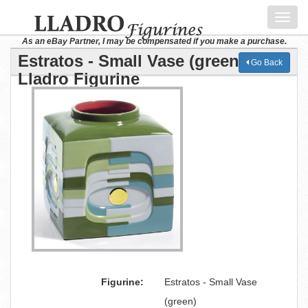
Toggl
navig
As an eBay Partner, I may be compensated if you make a purchase.
Estratos - Small Vase (green)
Go Back
Lladro Figurine
Figurine:
Estratos - Small Vase
(green)