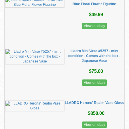
Blue Floral Flower Figurine
$49.99
View on ebay
Lladro Mini Vase #5257 - mint
condition - Comes with the box -
Japanese Vase
$75.00
View on ebay
LLADRO Herons' Realm Vase Gloss
$850.00
View on ebay