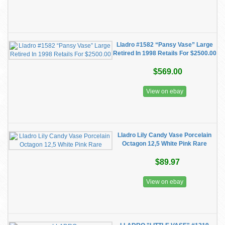
Lladro #1582 “Pansy Vase” Large
Retired In 1998 Retails For $2500.00
$569.00
View on ebay
Lladro Lily Candy Vase Porcelain
Octagon 12,5 White Pink Rare
$89.97
View on ebay