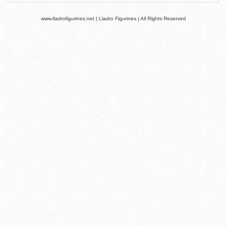
www.lladrofigurines.net | Lladro Figurines | All Rights Reserved