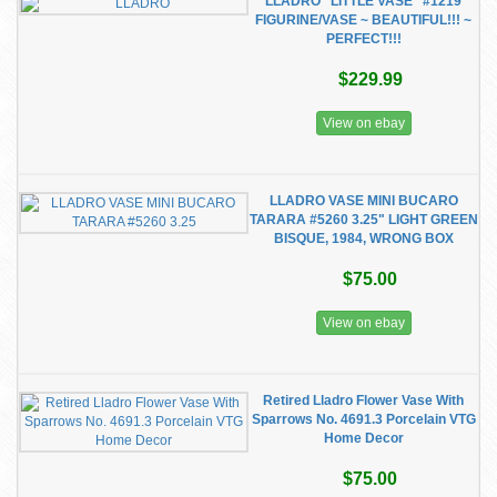
LLADRO "LITTLE VASE" #1219
FIGURINE/VASE ~ BEAUTIFUL!!! ~
PERFECT!!!
$229.99
View on ebay
LLADRO VASE MINI BUCARO
TARARA #5260 3.25" LIGHT GREEN
BISQUE, 1984, WRONG BOX
$75.00
View on ebay
Retired Lladro Flower Vase With
Sparrows No. 4691.3 Porcelain VTG
Home Decor
$75.00