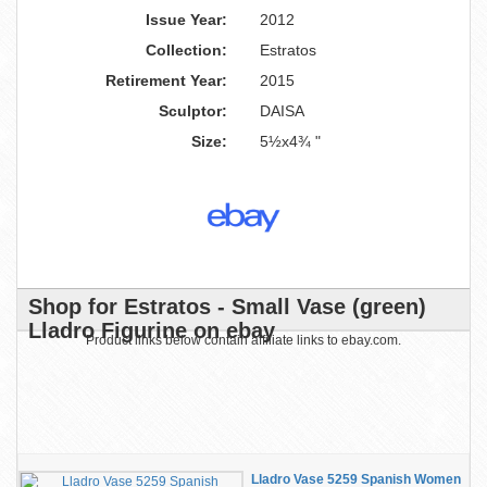
Issue Year:
2012
Collection:
Estratos
Retirement Year:
2015
Sculptor:
DAISA
Size:
5½x4¾ "
Shop for Estratos - Small Vase (green)
Lladro Figurine on ebay
Product links below contain affiliate links to ebay.com.
Lladro Vase 5259 Spanish Women