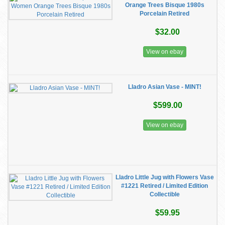
Orange Trees Bisque 1980s
Porcelain Retired
$32.00
View on ebay
Lladro Asian Vase - MINT!
$599.00
View on ebay
Lladro Little Jug with Flowers Vase
#1221 Retired / Limited Edition
Collectible
$59.95