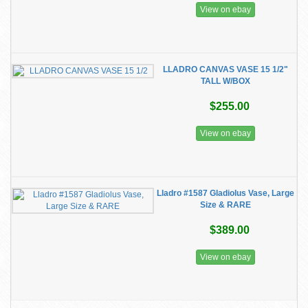
View on ebay
LLADRO CANVAS VASE 15 1/2"
TALL W/BOX
$255.00
View on ebay
Lladro #1587 Gladiolus Vase, Large
Size & RARE
$389.00
View on ebay