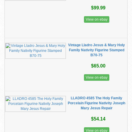
$99.99
View on ebay
Vintage Lladro Jesus & Mary Holy
Family Nativity Figurine Stamped
B70-75
$65.00
View on ebay
LLADRO 4585 The Holy Family
Porcelain Figurine Nativity Joseph
Mary Jesus Repair
$54.14
View on ebay