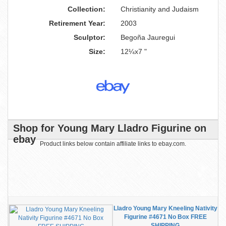
Collection:
Christianity and Judaism
Retirement Year:
2003
Sculptor:
Begoña Jauregui
Size:
12¼x7 "
Shop for Young Mary Lladro Figurine on
ebay
Product links below contain affiliate links to ebay.com.
Lladro Young Mary Kneeling Nativity
Figurine #4671 No Box FREE
SHIPPING