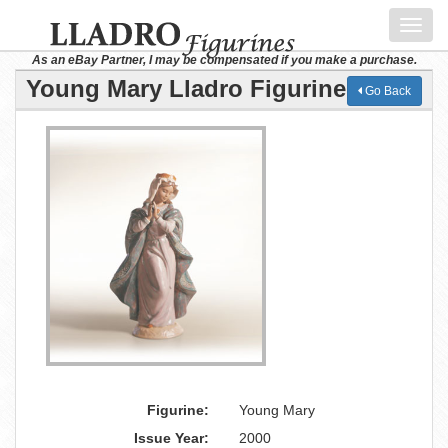
Toggl
navig
As an eBay Partner, I may be compensated if you make a purchase.
Young Mary Lladro Figurine
Go Back
Figurine:
Young Mary
Issue Year:
2000