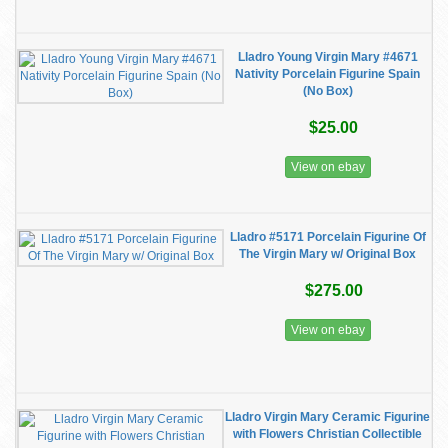
Lladro Young Virgin Mary #4671
Nativity Porcelain Figurine Spain
(No Box)
$25.00
View on ebay
Lladro #5171 Porcelain Figurine Of
The Virgin Mary w/ Original Box
$275.00
View on ebay
Lladro Virgin Mary Ceramic Figurine
with Flowers Christian Collectible