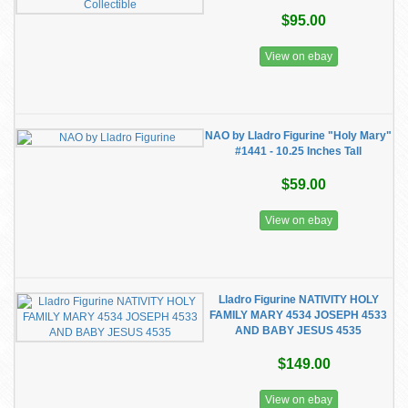
$95.00
View on ebay
NAO by Lladro Figurine "Holy Mary"
#1441 - 10.25 Inches Tall
$59.00
View on ebay
Lladro Figurine NATIVITY HOLY
FAMILY MARY 4534 JOSEPH 4533
AND BABY JESUS 4535
$149.00
View on ebay