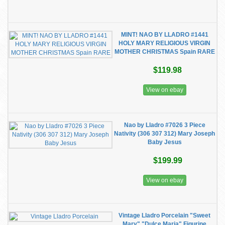
MINT! NAO BY LLADRO #1441
HOLY MARY RELIGIOUS VIRGIN
MOTHER CHRISTMAS Spain RARE
$119.98
View on ebay
Nao by Lladro #7026 3 Piece
Nativity (306 307 312) Mary Joseph
Baby Jesus
$199.99
View on ebay
Vintage Lladro Porcelain "Sweet
Mary" "Dulce Maria" Figurine