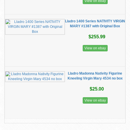
View on ebay
Lladro 1400 Series NATIVITY VIRGIN
MARY #1387 with Original Box
$255.99
View on ebay
Lladro Madonna Nativity Figurine
Kneeling Virgin Mary 4534 no box
$25.00
View on ebay