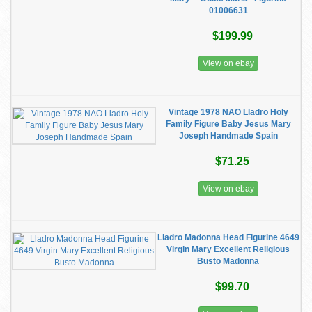
01006631
$199.99
View on ebay
Vintage 1978 NAO Lladro Holy
Family Figure Baby Jesus Mary
Joseph Handmade Spain
$71.25
View on ebay
Lladro Madonna Head Figurine 4649
Virgin Mary Excellent Religious
Busto Madonna
$99.70