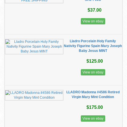
$37.00
View on ebay
Lladro Porcelain Holy Family
Nativity Figurine Spain Mary Joseph
Baby Jesus MINT
$125.00
View on ebay
LLADRO Madonna #4586 Retired
Virgin Mary Mint Condition
$175.00
View on ebay