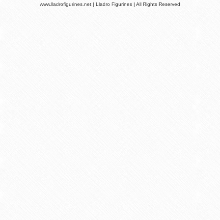
www.lladrofigurines.net | Lladro Figurines | All Rights Reserved