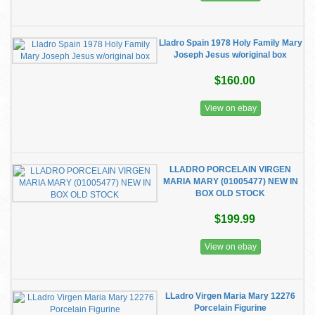
Lladro Spain 1978 Holy Family Mary
Joseph Jesus w/original box
$160.00
View on ebay
LLADRO PORCELAIN VIRGEN
MARIA MARY (01005477) NEW IN
BOX OLD STOCK
$199.99
View on ebay
LLadro Virgen Maria Mary 12276
Porcelain Figurine