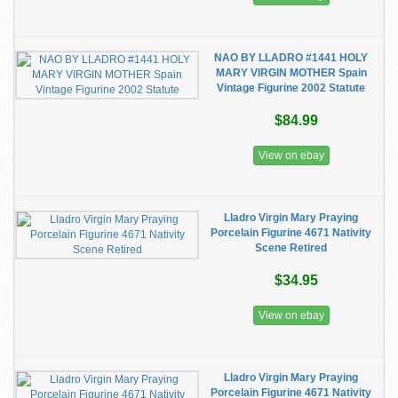
NAO BY LLADRO #1441 HOLY
MARY VIRGIN MOTHER Spain
Vintage Figurine 2002 Statute
$84.99
View on ebay
Lladro Virgin Mary Praying
Porcelain Figurine 4671 Nativity
Scene Retired
$34.95
View on ebay
Lladro Virgin Mary Praying
Porcelain Figurine 4671 Nativity