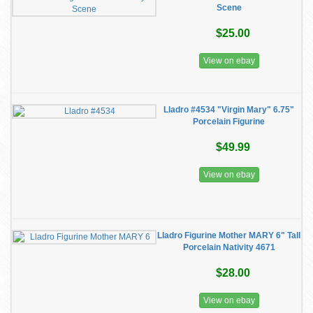
Scene
$25.00
View on ebay
Lladro #4534 "Virgin Mary" 6.75"
Porcelain Figurine
$49.99
View on ebay
Lladro Figurine Mother MARY 6" Tall
Porcelain Nativity 4671
$28.00
View on ebay